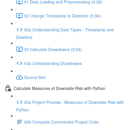
01 Data Loading and Preprocessing (4:26)
02 Change Timestamp to Datetime (5:36)
02a Understanding Data Types - Timestamp and
Datetime
03 Calculate Drawdowns (3:56)
03a Understanding Drawdowns
Source files
Calculate Measures of Downside Risk with Python
00a Project Preview - Measures of Downside Risk with
Python
00b Complete Commented Project Code