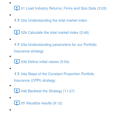
01 Load Industry Returns, Firms and Size Data (3:03)
02a Understanding the total market index
02b Calculate the total market index (2:48)
03a Understanding parameters for our Portfolio
Insurance strategy
03b Define initial values (5:54)
04a Steps of the Constant Proportion Portfolio
Insurance (CPPI) strategy
04b Backtest the Strategy (11:27)
05 Visualize results (8:12)