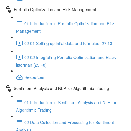
Portfolio Optimization and Risk Management
01 Introduction to Portfolio Optimization and Risk
Management
02 01 Setting up intial data and formulas (27:13)
02 02 Integrating Portfolio Optimization and Black-
litterman (25:48)
Resources
Sentiment Analysis and NLP for Algorithmic Trading
01 Introduction to Sentiment Analysis and NLP for
Algorithmic Trading
02 Data Collection and Processing for Sentiment
Analysis