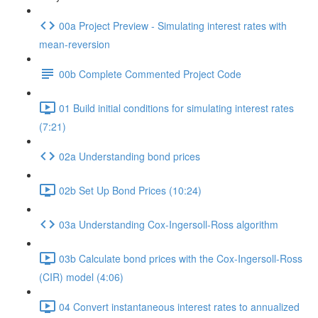
00a Project Preview - Simulating interest rates with
mean-reversion
00b Complete Commented Project Code
01 Build initial conditions for simulating interest rates
(7:21)
02a Understanding bond prices
02b Set Up Bond Prices (10:24)
03a Understanding Cox-Ingersoll-Ross algorithm
03b Calculate bond prices with the Cox-Ingersoll-Ross
(CIR) model (4:06)
04 Convert instantaneous interest rates to annualized