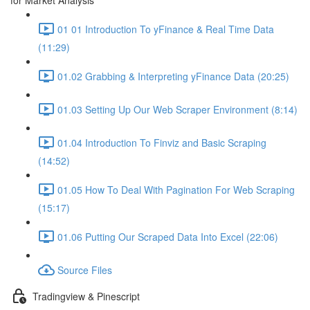
for Market Analysis
01 01 Introduction To yFinance & Real Time Data
(11:29)
01.02 Grabbing & Interpreting yFinance Data (20:25)
01.03 Setting Up Our Web Scraper Environment (8:14)
01.04 Introduction To Finviz and Basic Scraping
(14:52)
01.05 How To Deal With Pagination For Web Scraping
(15:17)
01.06 Putting Our Scraped Data Into Excel (22:06)
Source Files
Tradingview & Pinescript