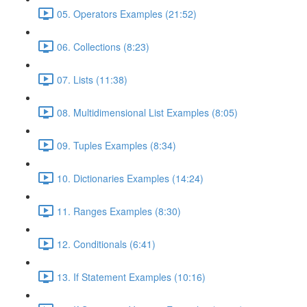
05. Operators Examples (21:52)
06. Collections (8:23)
07. Lists (11:38)
08. Multidimensional List Examples (8:05)
09. Tuples Examples (8:34)
10. Dictionaries Examples (14:24)
11. Ranges Examples (8:30)
12. Conditionals (6:41)
13. If Statement Examples (10:16)