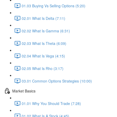
01.03 Buying Vs Selling Options (5:20)
02.01 What Is Delta (7:11)
02.02 What Is Gamma (6:31)
02.03 What Is Theta (6:09)
02.04 What Is Vega (4:15)
02.05 What Is Rho (3:17)
03.01 Common Options Strategies (10:00)
Market Basics
01.01 Why You Should Trade (7:28)
01.02 What Is A Stock (4:45)