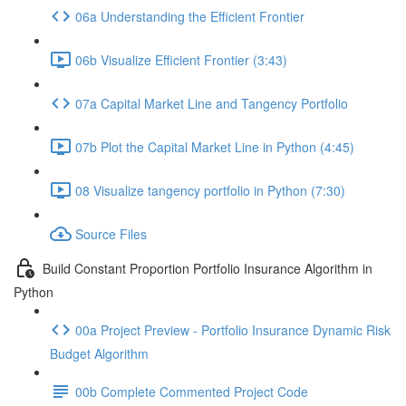
06a Understanding the Efficient Frontier
06b Visualize Efficient Frontier (3:43)
07a Capital Market Line and Tangency Portfolio
07b Plot the Capital Market Line in Python (4:45)
08 Visualize tangency portfolio in Python (7:30)
Source Files
Build Constant Proportion Portfolio Insurance Algorithm in
Python
00a Project Preview - Portfolio Insurance Dynamic Risk
Budget Algorithm
00b Complete Commented Project Code