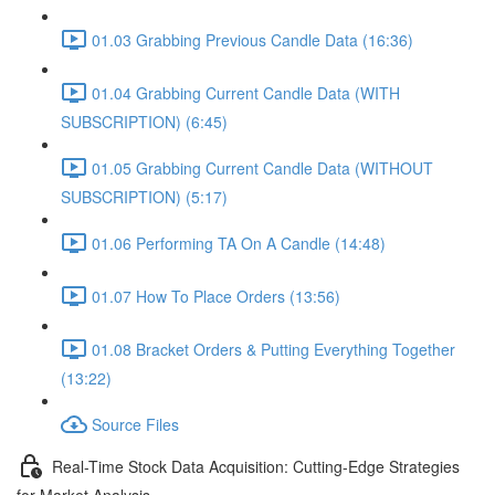
01.03 Grabbing Previous Candle Data (16:36)
01.04 Grabbing Current Candle Data (WITH
SUBSCRIPTION) (6:45)
01.05 Grabbing Current Candle Data (WITHOUT
SUBSCRIPTION) (5:17)
01.06 Performing TA On A Candle (14:48)
01.07 How To Place Orders (13:56)
01.08 Bracket Orders & Putting Everything Together
(13:22)
Source Files
Real-Time Stock Data Acquisition: Cutting-Edge Strategies