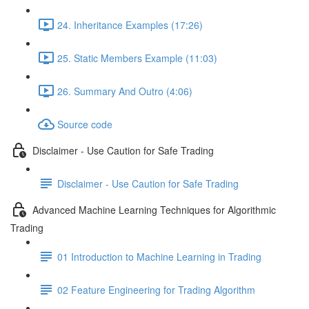
24. Inheritance Examples (17:26)
25. Static Members Example (11:03)
26. Summary And Outro (4:06)
Source code
Disclaimer - Use Caution for Safe Trading
Disclaimer - Use Caution for Safe Trading
Advanced Machine Learning Techniques for Algorithmic
Trading
01 Introduction to Machine Learning in Trading
02 Feature Engineering for Trading Algorithm