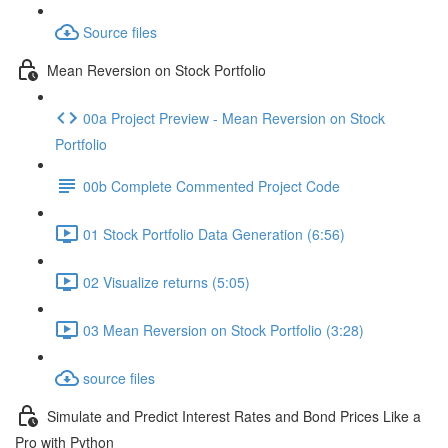
Source files
Mean Reversion on Stock Portfolio
00a Project Preview - Mean Reversion on Stock
Portfolio
00b Complete Commented Project Code
01 Stock Portfolio Data Generation (6:56)
02 Visualize returns (5:05)
03 Mean Reversion on Stock Portfolio (3:28)
source files
Simulate and Predict Interest Rates and Bond Prices Like a
Pro with Python