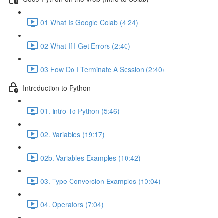
01 What Is Google Colab (4:24)
02 What If I Get Errors (2:40)
03 How Do I Terminate A Session (2:40)
Introduction to Python
01. Intro To Python (5:46)
02. Variables (19:17)
02b. Variables Examples (10:42)
03. Type Conversion Examples (10:04)
04. Operators (7:04)