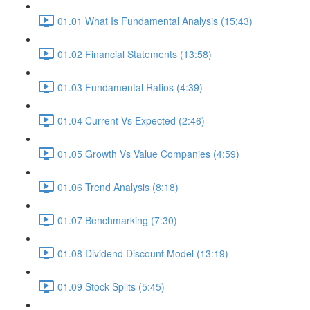
01.01 What Is Fundamental Analysis (15:43)
01.02 Financial Statements (13:58)
01.03 Fundamental Ratios (4:39)
01.04 Current Vs Expected (2:46)
01.05 Growth Vs Value Companies (4:59)
01.06 Trend Analysis (8:18)
01.07 Benchmarking (7:30)
01.08 Dividend Discount Model (13:19)
01.09 Stock Splits (5:45)