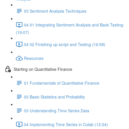
03 Sentiment Analysis Techniques
04 01 Integrating Sentiment Analysis and Back Testing
(19:07)
04 02 Finishing up script and Testing (16:58)
Resources
Starting on Quantitative Finance
01 Fundamentals of Quantitative Finance
02 Basic Statistics and Probability
03 Understanding Time Series Data
04 Implementing Time Series in Colab (12:24)