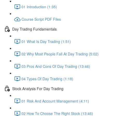
01 Introduction (1:35)
Course Script PDF Files
Day Trading Fundamentals
01 What Is Day Trading (1:51)
02 Why Most People Fail At Day Trading (5:02)
03 Pros And Cons Of Day Trading (13:46)
04 Types Of Day Trading (1:18)
Stock Analysis For Day Trading
01 Risk And Account Management (4:11)
02 How To Choose The Right Stock (13:46)