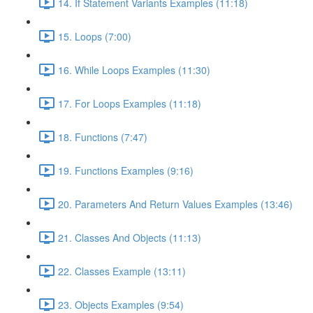
14. If Statement Variants Examples (11:18)
15. Loops (7:00)
16. While Loops Examples (11:30)
17. For Loops Examples (11:18)
18. Functions (7:47)
19. Functions Examples (9:16)
20. Parameters And Return Values Examples (13:46)
21. Classes And Objects (11:13)
22. Classes Example (13:11)
23. Objects Examples (9:54)