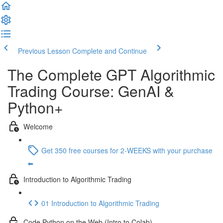
Previous Lesson
Complete and Continue
The Complete GPT Algorithmic
Trading Course: GenAI &
Python+
Welcome
Get 350 free courses for 2-WEEKS with your purchase
⬅️
Introduction to Algorithmic Trading
01 Introduction to Algorithmic Trading
Code Python on the Web (Intro to Colab)