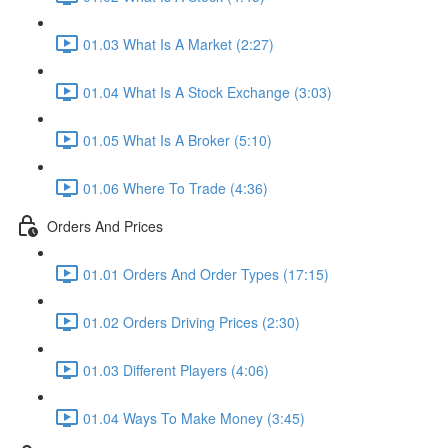
01.03 What Is A Market (2:27)
01.04 What Is A Stock Exchange (3:03)
01.05 What Is A Broker (5:10)
01.06 Where To Trade (4:36)
Orders And Prices
01.01 Orders And Order Types (17:15)
01.02 Orders Driving Prices (2:30)
01.03 Different Players (4:06)
01.04 Ways To Make Money (3:45)