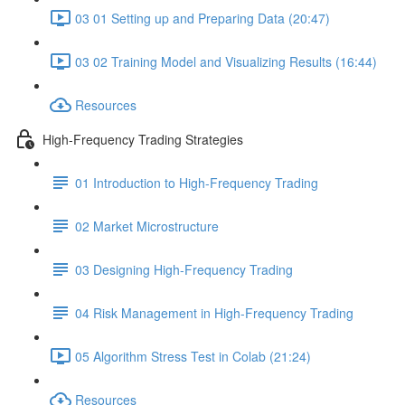
03 01 Setting up and Preparing Data (20:47)
03 02 Training Model and Visualizing Results (16:44)
Resources
High-Frequency Trading Strategies
01 Introduction to High-Frequency Trading
02 Market Microstructure
03 Designing High-Frequency Trading
04 Risk Management in High-Frequency Trading
05 Algorithm Stress Test in Colab (21:24)
Resources