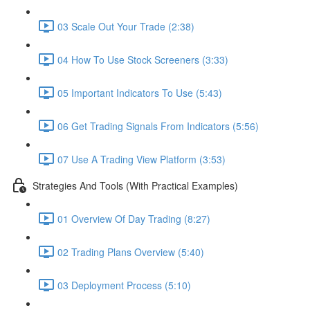
03 Scale Out Your Trade (2:38)
04 How To Use Stock Screeners (3:33)
05 Important Indicators To Use (5:43)
06 Get Trading Signals From Indicators (5:56)
07 Use A Trading View Platform (3:53)
Strategies And Tools (With Practical Examples)
01 Overview Of Day Trading (8:27)
02 Trading Plans Overview (5:40)
03 Deployment Process (5:10)