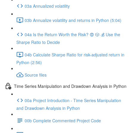
03a Annualized volatility
03b Annualize volatility and returns in Python (5:04)
04a Is the Return Worth the Risk? 😨 🎲 💰 Use the
Sharpe Ratio to Decide
04b Calculate Sharpe Ratio for risk-adjusted return in
Python (2:56)
Source files
Time Series Manipulation and Drawdown Analysis in Python
00a Project Introduction - Time Series Manipulation
and Drawdown Analysis in Python
00b Complete Commented Project Code