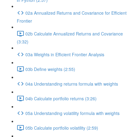
in Python (2:57)
02a Annualized Returns and Covariance for Efficient
Frontier
02b Calculate Annualized Returns and Covariance
(3:32)
03a Weights in Efficient Frontier Analysis
03b Define weights (2:55)
04a Understanding returns formula with weights
04b Calculate portfolio returns (3:26)
05a Understanding volatility formula with weights
05b Calculate portfolio volatility (2:59)