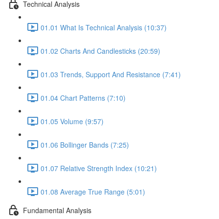
Technical Analysis
01.01 What Is Technical Analysis (10:37)
01.02 Charts And Candlesticks (20:59)
01.03 Trends, Support And Resistance (7:41)
01.04 Chart Patterns (7:10)
01.05 Volume (9:57)
01.06 Bollinger Bands (7:25)
01.07 Relative Strength Index (10:21)
01.08 Average True Range (5:01)
Fundamental Analysis