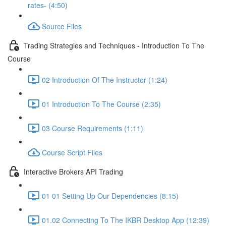
rates- (4:50)
Source Files
Trading Strategies and Techniques - Introduction To The
Course
02 Introduction Of The Instructor (1:24)
01 Introduction To The Course (2:35)
03 Course Requirements (1:11)
Course Script Files
Interactive Brokers API Trading
01 01 Setting Up Our Dependencies (8:15)
01.02 Connecting To The IKBR Desktop App (12:39)