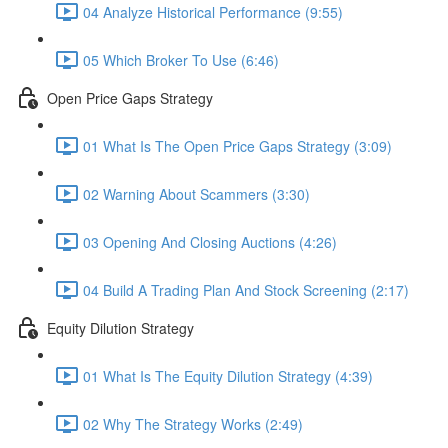
04 Analyze Historical Performance (9:55)
05 Which Broker To Use (6:46)
Open Price Gaps Strategy
01 What Is The Open Price Gaps Strategy (3:09)
02 Warning About Scammers (3:30)
03 Opening And Closing Auctions (4:26)
04 Build A Trading Plan And Stock Screening (2:17)
Equity Dilution Strategy
01 What Is The Equity Dilution Strategy (4:39)
02 Why The Strategy Works (2:49)