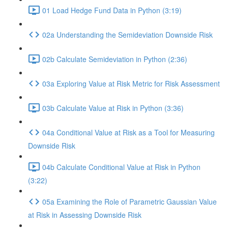
01 Load Hedge Fund Data in Python (3:19)
02a Understanding the Semideviation Downside Risk
02b Calculate Semideviation in Python (2:36)
03a Exploring Value at Risk Metric for Risk Assessment
03b Calculate Value at Risk in Python (3:36)
04a Conditional Value at Risk as a Tool for Measuring
Downside Risk
04b Calculate Conditional Value at Risk in Python
(3:22)
05a Examining the Role of Parametric Gaussian Value
at Risk in Assessing Downside Risk