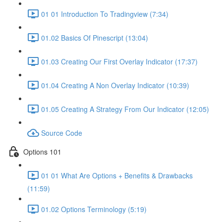
01 01 Introduction To Tradingview (7:34)
01.02 Basics Of Pinescript (13:04)
01.03 Creating Our First Overlay Indicator (17:37)
01.04 Creating A Non Overlay Indicator (10:39)
01.05 Creating A Strategy From Our Indicator (12:05)
Source Code
Options 101
01 01 What Are Options + Benefits & Drawbacks
(11:59)
01.02 Options Terminology (5:19)