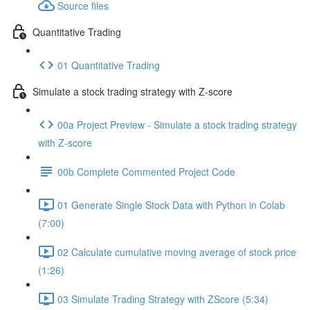
Source files
Quantitative Trading
01 Quantitative Trading
Simulate a stock trading strategy with Z-score
00a Project Preview - Simulate a stock trading strategy
with Z-score
00b Complete Commented Project Code
01 Generate Single Stock Data with Python in Colab
(7:00)
02 Calculate cumulative moving average of stock price
(1:26)
03 Simulate Trading Strategy with ZScore (5:34)