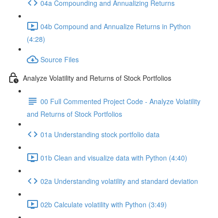
04a Compounding and Annualizing Returns
04b Compound and Annualize Returns in Python
(4:28)
Source Files
Analyze Volatility and Returns of Stock Portfolios
00 Full Commented Project Code - Analyze Volatility
and Returns of Stock Portfolios
01a Understanding stock portfolio data
01b Clean and visualize data with Python (4:40)
02a Understanding volatility and standard deviation
02b Calculate volatility with Python (3:49)