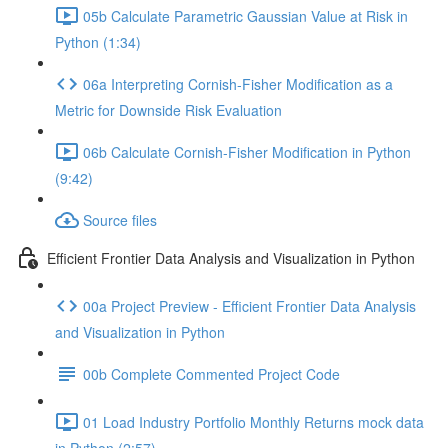
05b Calculate Parametric Gaussian Value at Risk in
Python (1:34)
06a Interpreting Cornish-Fisher Modification as a
Metric for Downside Risk Evaluation
06b Calculate Cornish-Fisher Modification in Python
(9:42)
Source files
Efficient Frontier Data Analysis and Visualization in Python
00a Project Preview - Efficient Frontier Data Analysis
and Visualization in Python
00b Complete Commented Project Code
01 Load Industry Portfolio Monthly Returns mock data