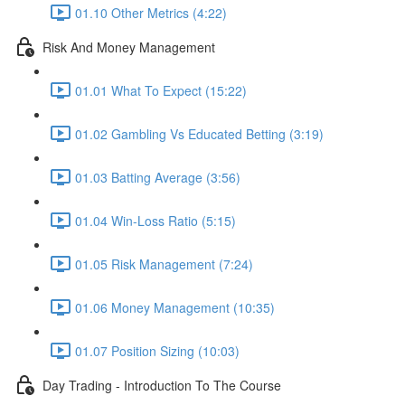
01.10 Other Metrics (4:22)
Risk And Money Management
01.01 What To Expect (15:22)
01.02 Gambling Vs Educated Betting (3:19)
01.03 Batting Average (3:56)
01.04 Win-Loss Ratio (5:15)
01.05 Risk Management (7:24)
01.06 Money Management (10:35)
01.07 Position Sizing (10:03)
Day Trading - Introduction To The Course