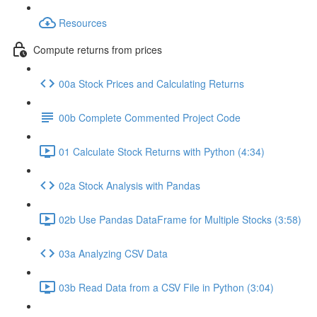
Resources
Compute returns from prices
00a Stock Prices and Calculating Returns
00b Complete Commented Project Code
01 Calculate Stock Returns with Python (4:34)
02a Stock Analysis with Pandas
02b Use Pandas DataFrame for Multiple Stocks (3:58)
03a Analyzing CSV Data
03b Read Data from a CSV File in Python (3:04)