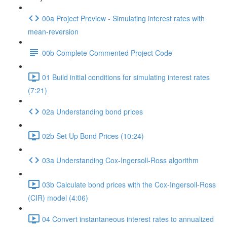
00a Project Preview - Simulating interest rates with
mean-reversion
00b Complete Commented Project Code
01 Build initial conditions for simulating interest rates
(7:21)
02a Understanding bond prices
02b Set Up Bond Prices (10:24)
03a Understanding Cox-Ingersoll-Ross algorithm
03b Calculate bond prices with the Cox-Ingersoll-Ross
(CIR) model (4:06)
04 Convert instantaneous interest rates to annualized