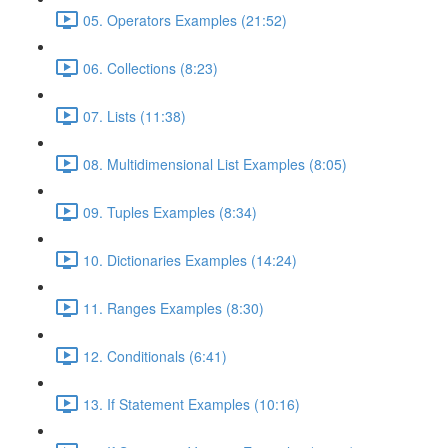
05. Operators Examples (21:52)
06. Collections (8:23)
07. Lists (11:38)
08. Multidimensional List Examples (8:05)
09. Tuples Examples (8:34)
10. Dictionaries Examples (14:24)
11. Ranges Examples (8:30)
12. Conditionals (6:41)
13. If Statement Examples (10:16)