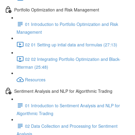
Portfolio Optimization and Risk Management
01 Introduction to Portfolio Optimization and Risk
Management
02 01 Setting up intial data and formulas (27:13)
02 02 Integrating Portfolio Optimization and Black-
litterman (25:48)
Resources
Sentiment Analysis and NLP for Algorithmic Trading
01 Introduction to Sentiment Analysis and NLP for
Algorithmic Trading
02 Data Collection and Processing for Sentiment
Analysis