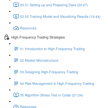
03 01 Setting up and Preparing Data (20:47)
03 02 Training Model and Visualizing Results (16:44)
Resources
High-Frequency Trading Strategies
01 Introduction to High-Frequency Trading
02 Market Microstructure
03 Designing High-Frequency Trading
04 Risk Management in High-Frequency Trading
05 Algorithm Stress Test in Colab (21:24)
Resources