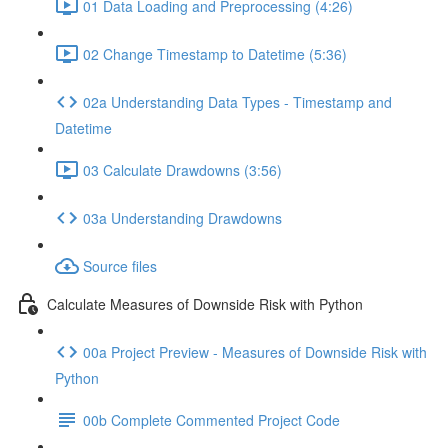
01 Data Loading and Preprocessing (4:26)
02 Change Timestamp to Datetime (5:36)
02a Understanding Data Types - Timestamp and
Datetime
03 Calculate Drawdowns (3:56)
03a Understanding Drawdowns
Source files
Calculate Measures of Downside Risk with Python
00a Project Preview - Measures of Downside Risk with
Python
00b Complete Commented Project Code