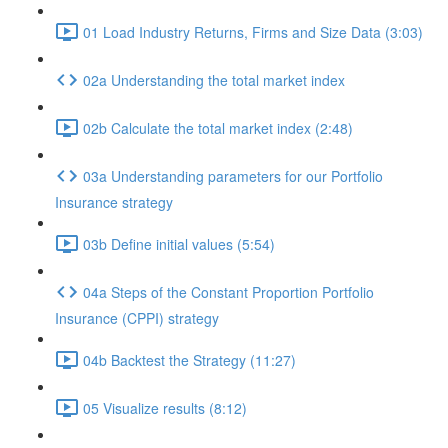
01 Load Industry Returns, Firms and Size Data (3:03)
02a Understanding the total market index
02b Calculate the total market index (2:48)
03a Understanding parameters for our Portfolio
Insurance strategy
03b Define initial values (5:54)
04a Steps of the Constant Proportion Portfolio
Insurance (CPPI) strategy
04b Backtest the Strategy (11:27)
05 Visualize results (8:12)