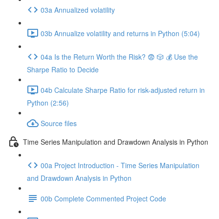
03a Annualized volatility
03b Annualize volatility and returns in Python (5:04)
04a Is the Return Worth the Risk? 😨 🎲 💰 Use the
Sharpe Ratio to Decide
04b Calculate Sharpe Ratio for risk-adjusted return in
Python (2:56)
Source files
Time Series Manipulation and Drawdown Analysis in Python
00a Project Introduction - Time Series Manipulation
and Drawdown Analysis in Python
00b Complete Commented Project Code