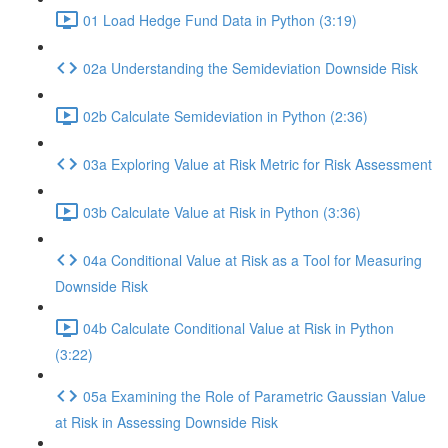
01 Load Hedge Fund Data in Python (3:19)
02a Understanding the Semideviation Downside Risk
02b Calculate Semideviation in Python (2:36)
03a Exploring Value at Risk Metric for Risk Assessment
03b Calculate Value at Risk in Python (3:36)
04a Conditional Value at Risk as a Tool for Measuring
Downside Risk
04b Calculate Conditional Value at Risk in Python
(3:22)
05a Examining the Role of Parametric Gaussian Value
at Risk in Assessing Downside Risk