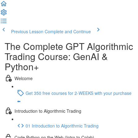
Previous Lesson
Complete and Continue
The Complete GPT Algorithmic
Trading Course: GenAI &
Python+
Welcome
Get 350 free courses for 2-WEEKS with your purchase
⬅️
Introduction to Algorithmic Trading
01 Introduction to Algorithmic Trading
Code Python on the Web (Intro to Colab)