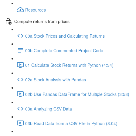
Resources
Compute returns from prices
00a Stock Prices and Calculating Returns
00b Complete Commented Project Code
01 Calculate Stock Returns with Python (4:34)
02a Stock Analysis with Pandas
02b Use Pandas DataFrame for Multiple Stocks (3:58)
03a Analyzing CSV Data
03b Read Data from a CSV File in Python (3:04)