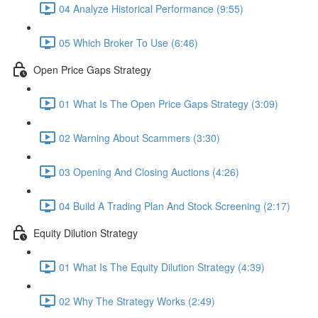
04 Analyze Historical Performance (9:55)
05 Which Broker To Use (6:46)
Open Price Gaps Strategy
01 What Is The Open Price Gaps Strategy (3:09)
02 Warning About Scammers (3:30)
03 Opening And Closing Auctions (4:26)
04 Build A Trading Plan And Stock Screening (2:17)
Equity Dilution Strategy
01 What Is The Equity Dilution Strategy (4:39)
02 Why The Strategy Works (2:49)