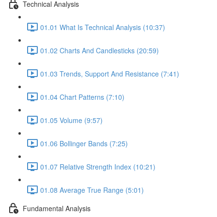
Technical Analysis
01.01 What Is Technical Analysis (10:37)
01.02 Charts And Candlesticks (20:59)
01.03 Trends, Support And Resistance (7:41)
01.04 Chart Patterns (7:10)
01.05 Volume (9:57)
01.06 Bollinger Bands (7:25)
01.07 Relative Strength Index (10:21)
01.08 Average True Range (5:01)
Fundamental Analysis