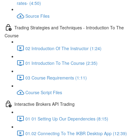
rates- (4:50)
Source Files
Trading Strategies and Techniques - Introduction To The
Course
02 Introduction Of The Instructor (1:24)
01 Introduction To The Course (2:35)
03 Course Requirements (1:11)
Course Script Files
Interactive Brokers API Trading
01 01 Setting Up Our Dependencies (8:15)
01.02 Connecting To The IKBR Desktop App (12:39)