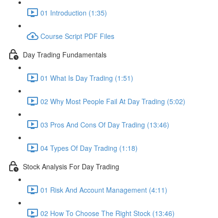
01 Introduction (1:35)
Course Script PDF Files
Day Trading Fundamentals
01 What Is Day Trading (1:51)
02 Why Most People Fail At Day Trading (5:02)
03 Pros And Cons Of Day Trading (13:46)
04 Types Of Day Trading (1:18)
Stock Analysis For Day Trading
01 Risk And Account Management (4:11)
02 How To Choose The Right Stock (13:46)