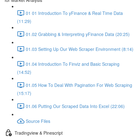
for Market Analysis
01 01 Introduction To yFinance & Real Time Data
(11:29)
01.02 Grabbing & Interpreting yFinance Data (20:25)
01.03 Setting Up Our Web Scraper Environment (8:14)
01.04 Introduction To Finviz and Basic Scraping
(14:52)
01.05 How To Deal With Pagination For Web Scraping
(15:17)
01.06 Putting Our Scraped Data Into Excel (22:06)
Source Files
Tradingview & Pinescript