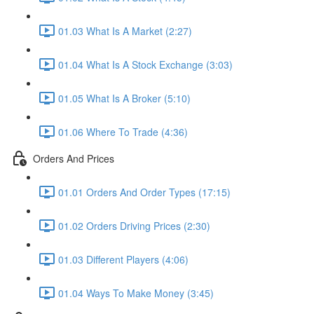
01.03 What Is A Market (2:27)
01.04 What Is A Stock Exchange (3:03)
01.05 What Is A Broker (5:10)
01.06 Where To Trade (4:36)
Orders And Prices
01.01 Orders And Order Types (17:15)
01.02 Orders Driving Prices (2:30)
01.03 Different Players (4:06)
01.04 Ways To Make Money (3:45)