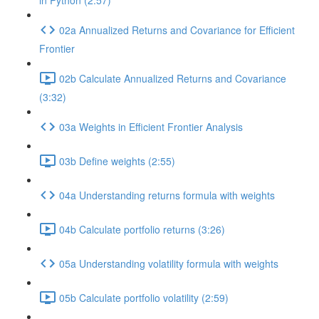
in Python (2:57)
02a Annualized Returns and Covariance for Efficient
Frontier
02b Calculate Annualized Returns and Covariance
(3:32)
03a Weights in Efficient Frontier Analysis
03b Define weights (2:55)
04a Understanding returns formula with weights
04b Calculate portfolio returns (3:26)
05a Understanding volatility formula with weights
05b Calculate portfolio volatility (2:59)