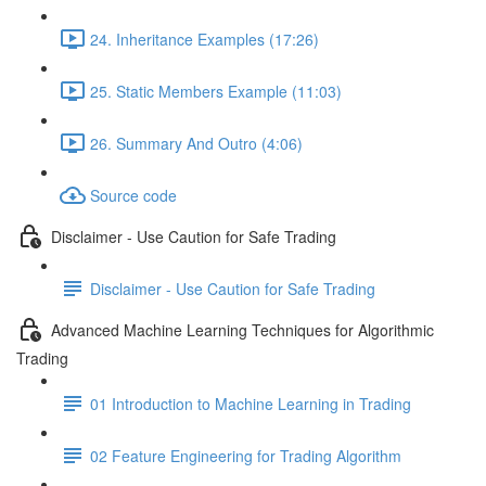
24. Inheritance Examples (17:26)
25. Static Members Example (11:03)
26. Summary And Outro (4:06)
Source code
Disclaimer - Use Caution for Safe Trading
Disclaimer - Use Caution for Safe Trading
Advanced Machine Learning Techniques for Algorithmic
Trading
01 Introduction to Machine Learning in Trading
02 Feature Engineering for Trading Algorithm