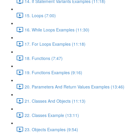
14. If Statement Variants Examples (11:18)
15. Loops (7:00)
16. While Loops Examples (11:30)
17. For Loops Examples (11:18)
18. Functions (7:47)
19. Functions Examples (9:16)
20. Parameters And Return Values Examples (13:46)
21. Classes And Objects (11:13)
22. Classes Example (13:11)
23. Objects Examples (9:54)