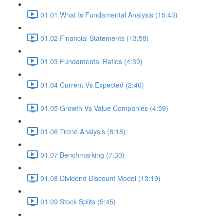
01.01 What Is Fundamental Analysis (15:43)
01.02 Financial Statements (13:58)
01.03 Fundamental Ratios (4:39)
01.04 Current Vs Expected (2:46)
01.05 Growth Vs Value Companies (4:59)
01.06 Trend Analysis (8:18)
01.07 Benchmarking (7:30)
01.08 Dividend Discount Model (13:19)
01.09 Stock Splits (5:45)