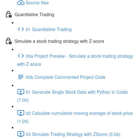
Source files
Quantitative Trading
01 Quantitative Trading
Simulate a stock trading strategy with Z-score
00a Project Preview - Simulate a stock trading strategy
with Z-score
00b Complete Commented Project Code
01 Generate Single Stock Data with Python in Colab
(7:00)
02 Calculate cumulative moving average of stock price
(1:26)
03 Simulate Trading Strategy with ZScore (5:34)