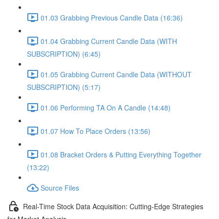
01.03 Grabbing Previous Candle Data (16:36)
01.04 Grabbing Current Candle Data (WITH
SUBSCRIPTION) (6:45)
01.05 Grabbing Current Candle Data (WITHOUT
SUBSCRIPTION) (5:17)
01.06 Performing TA On A Candle (14:48)
01.07 How To Place Orders (13:56)
01.08 Bracket Orders & Putting Everything Together
(13:22)
Source Files
Real-Time Stock Data Acquisition: Cutting-Edge Strategies