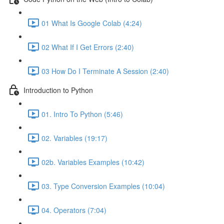
01 What Is Google Colab (4:24)
02 What If I Get Errors (2:40)
03 How Do I Terminate A Session (2:40)
Introduction to Python
01. Intro To Python (5:46)
02. Variables (19:17)
02b. Variables Examples (10:42)
03. Type Conversion Examples (10:04)
04. Operators (7:04)