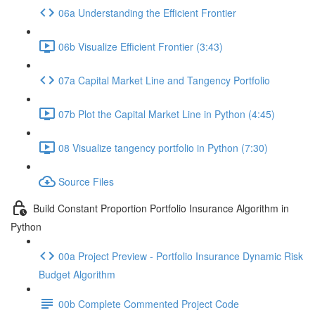
06a Understanding the Efficient Frontier
06b Visualize Efficient Frontier (3:43)
07a Capital Market Line and Tangency Portfolio
07b Plot the Capital Market Line in Python (4:45)
08 Visualize tangency portfolio in Python (7:30)
Source Files
Build Constant Proportion Portfolio Insurance Algorithm in
Python
00a Project Preview - Portfolio Insurance Dynamic Risk
Budget Algorithm
00b Complete Commented Project Code