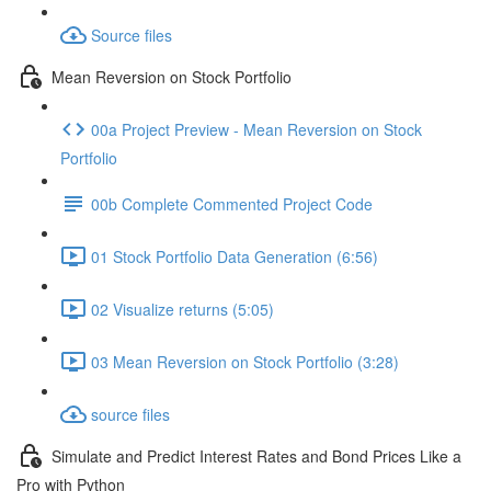
Source files
Mean Reversion on Stock Portfolio
00a Project Preview - Mean Reversion on Stock
Portfolio
00b Complete Commented Project Code
01 Stock Portfolio Data Generation (6:56)
02 Visualize returns (5:05)
03 Mean Reversion on Stock Portfolio (3:28)
source files
Simulate and Predict Interest Rates and Bond Prices Like a
Pro with Python