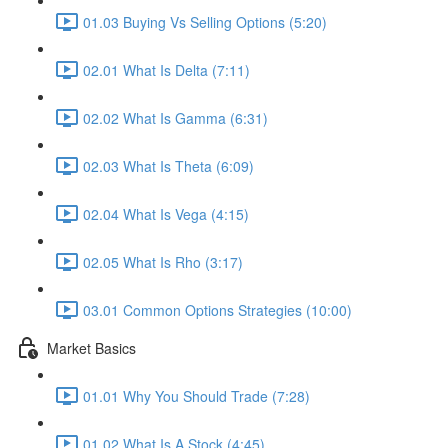
01.03 Buying Vs Selling Options (5:20)
02.01 What Is Delta (7:11)
02.02 What Is Gamma (6:31)
02.03 What Is Theta (6:09)
02.04 What Is Vega (4:15)
02.05 What Is Rho (3:17)
03.01 Common Options Strategies (10:00)
Market Basics
01.01 Why You Should Trade (7:28)
01.02 What Is A Stock (4:45)