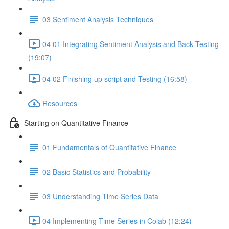
03 Sentiment Analysis Techniques
04 01 Integrating Sentiment Analysis and Back Testing
(19:07)
04 02 Finishing up script and Testing (16:58)
Resources
Starting on Quantitative Finance
01 Fundamentals of Quantitative Finance
02 Basic Statistics and Probability
03 Understanding Time Series Data
04 Implementing Time Series in Colab (12:24)