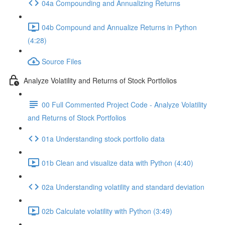
04a Compounding and Annualizing Returns
04b Compound and Annualize Returns in Python
(4:28)
Source Files
Analyze Volatility and Returns of Stock Portfolios
00 Full Commented Project Code - Analyze Volatility
and Returns of Stock Portfolios
01a Understanding stock portfolio data
01b Clean and visualize data with Python (4:40)
02a Understanding volatility and standard deviation
02b Calculate volatility with Python (3:49)