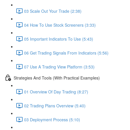
03 Scale Out Your Trade (2:38)
04 How To Use Stock Screeners (3:33)
05 Important Indicators To Use (5:43)
06 Get Trading Signals From Indicators (5:56)
07 Use A Trading View Platform (3:53)
Strategies And Tools (With Practical Examples)
01 Overview Of Day Trading (8:27)
02 Trading Plans Overview (5:40)
03 Deployment Process (5:10)