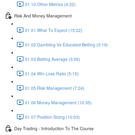
01.10 Other Metrics (4:22)
Risk And Money Management
01.01 What To Expect (15:22)
01.02 Gambling Vs Educated Betting (3:19)
01.03 Batting Average (3:56)
01.04 Win-Loss Ratio (5:15)
01.05 Risk Management (7:24)
01.06 Money Management (10:35)
01.07 Position Sizing (10:03)
Day Trading - Introduction To The Course