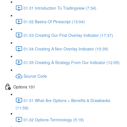
01 01 Introduction To Tradingview (7:34)
01.02 Basics Of Pinescript (13:04)
01.03 Creating Our First Overlay Indicator (17:37)
01.04 Creating A Non Overlay Indicator (10:39)
01.05 Creating A Strategy From Our Indicator (12:05)
Source Code
Options 101
01 01 What Are Options + Benefits & Drawbacks
(11:59)
01.02 Options Terminology (5:19)