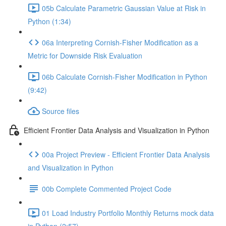
05b Calculate Parametric Gaussian Value at Risk in
Python (1:34)
06a Interpreting Cornish-Fisher Modification as a
Metric for Downside Risk Evaluation
06b Calculate Cornish-Fisher Modification in Python
(9:42)
Source files
Efficient Frontier Data Analysis and Visualization in Python
00a Project Preview - Efficient Frontier Data Analysis
and Visualization in Python
00b Complete Commented Project Code
01 Load Industry Portfolio Monthly Returns mock data