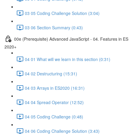
03 05 Coding Challenge Solution (3:04)
03 06 Section Summary (0:43)
00e (Prerequisite) Advanced JavaScript - 04. Features in ES
2020+
04 01 What will we learn in this section (0:31)
04 02 Destructuring (15:31)
04 03 Arrays in ES2020 (16:31)
04 04 Spread Operator (12:52)
04 05 Coding Challenge (0:48)
04 06 Coding Challenge Solution (3:43)