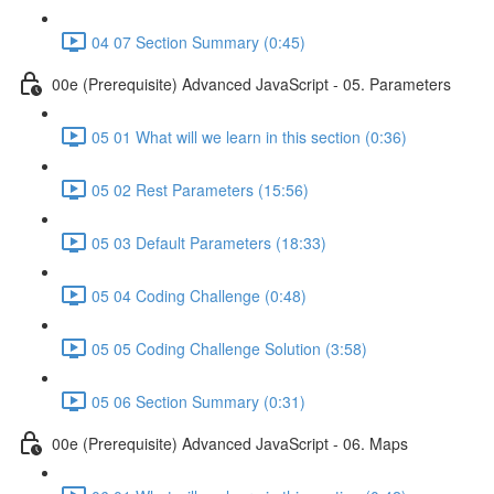
04 07 Section Summary (0:45)
00e (Prerequisite) Advanced JavaScript - 05. Parameters
05 01 What will we learn in this section (0:36)
05 02 Rest Parameters (15:56)
05 03 Default Parameters (18:33)
05 04 Coding Challenge (0:48)
05 05 Coding Challenge Solution (3:58)
05 06 Section Summary (0:31)
00e (Prerequisite) Advanced JavaScript - 06. Maps