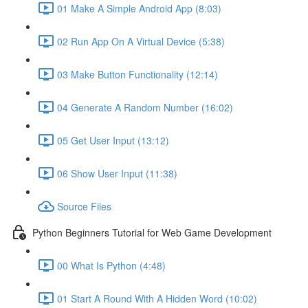
01 Make A Simple Android App (8:03)
02 Run App On A Virtual Device (5:38)
03 Make Button Functionality (12:14)
04 Generate A Random Number (16:02)
05 Get User Input (13:12)
06 Show User Input (11:38)
Source Files
Python Beginners Tutorial for Web Game Development
00 What Is Python (4:48)
01 Start A Round With A Hidden Word (10:02)