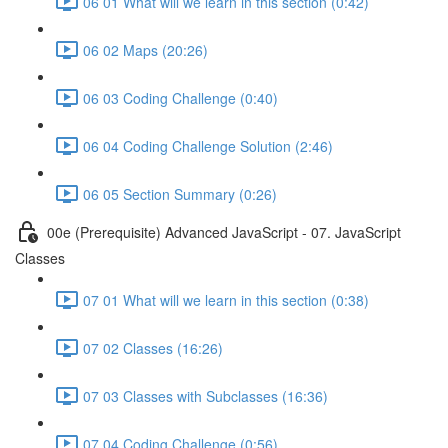
06 01 What will we learn in this section (0:42)
06 02 Maps (20:26)
06 03 Coding Challenge (0:40)
06 04 Coding Challenge Solution (2:46)
06 05 Section Summary (0:26)
00e (Prerequisite) Advanced JavaScript - 07. JavaScript
Classes
07 01 What will we learn in this section (0:38)
07 02 Classes (16:26)
07 03 Classes with Subclasses (16:36)
07 04 Coding Challenge (0:56)