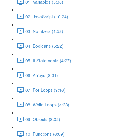
01. Variables (5:36)
02. JavaScript (10:24)
03. Numbers (4:52)
04. Booleans (5:22)
05. If Statements (4:27)
06. Arrays (8:31)
07. For Loops (9:16)
08. While Loops (4:33)
09. Objects (8:02)
10. Functions (6:09)