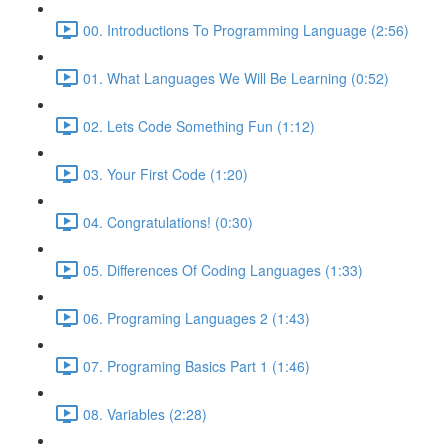
00. Introductions To Programming Language (2:56)
01. What Languages We Will Be Learning (0:52)
02. Lets Code Something Fun (1:12)
03. Your First Code (1:20)
04. Congratulations! (0:30)
05. Differences Of Coding Languages (1:33)
06. Programing Languages 2 (1:43)
07. Programing Basics Part 1 (1:46)
08. Variables (2:28)