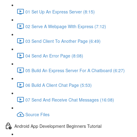
01 Set Up An Express Server (8:15)
02 Serve A Webpage With Express (7:12)
03 Send Client To Another Page (6:49)
04 Send An Error Page (8:08)
05 Build An Express Server For A Chatboard (6:27)
06 Build A Client Chat Page (5:53)
07 Send And Receive Chat Messages (16:08)
Source Files
Android App Development Beginners Tutorial