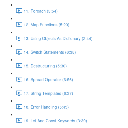
11. Foreach (3:54)
12. Map Functions (5:20)
13. Using Objects As Dictionary (2:44)
14. Switch Statements (6:38)
15. Destructuring (5:30)
16. Spread Operator (6:56)
17. String Templates (6:37)
18. Error Handling (5:45)
19. Let And Const Keywords (3:39)