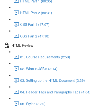
HTML Part 1 (60:35)
HTML Part 2 (80:31)
CSS Part 1 (47:07)
CSS Part 2 (47:18)
HTML Review
01. Course Requirements (2:59)
02. What is JSBin (3:14)
03. Setting up the HTML Document (2:39)
04. Header Tags and Paragraphs Tags (4:04)
05. Styles (3:30)