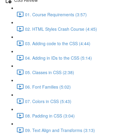
01. Course Requirements (3:57)
02. HTML Styles Crash Course (4:45)
03. Adding code to the CSS (4:44)
04. Adding in IDs to the CSS (5:14)
05. Classes in CSS (2:38)
06. Font Families (5:02)
07. Colors in CSS (5:43)
08. Padding in CSS (3:04)
09. Text Align and Transforms (3:13)