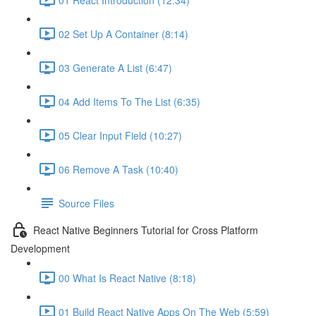
02 Set Up A Container (8:14)
03 Generate A List (6:47)
04 Add Items To The List (6:35)
05 Clear Input Field (10:27)
06 Remove A Task (10:40)
Source Files
React Native Beginners Tutorial for Cross Platform
Development
00 What Is React Native (8:18)
01 Build React Native Apps On The Web (5:59)