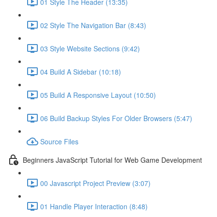
01 Style The Header (13:35)
02 Style The Navigation Bar (8:43)
03 Style Website Sections (9:42)
04 Build A Sidebar (10:18)
05 Build A Responsive Layout (10:50)
06 Build Backup Styles For Older Browsers (5:47)
Source Files
Beginners JavaScript Tutorial for Web Game Development
00 Javascript Project Preview (3:07)
01 Handle Player Interaction (8:48)