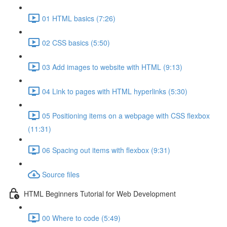
01 HTML basics (7:26)
02 CSS basics (5:50)
03 Add images to website with HTML (9:13)
04 Link to pages with HTML hyperlinks (5:30)
05 Positioning items on a webpage with CSS flexbox
(11:31)
06 Spacing out items with flexbox (9:31)
Source files
HTML Beginners Tutorial for Web Development
00 Where to code (5:49)