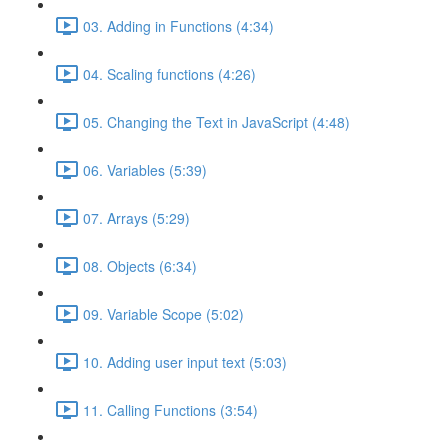
03. Adding in Functions (4:34)
04. Scaling functions (4:26)
05. Changing the Text in JavaScript (4:48)
06. Variables (5:39)
07. Arrays (5:29)
08. Objects (6:34)
09. Variable Scope (5:02)
10. Adding user input text (5:03)
11. Calling Functions (3:54)