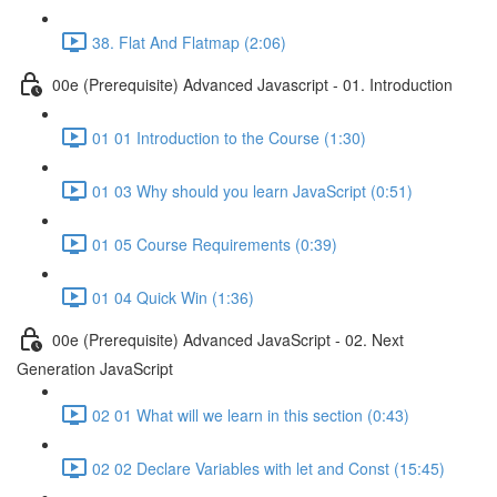
38. Flat And Flatmap (2:06)
00e (Prerequisite) Advanced Javascript - 01. Introduction
01 01 Introduction to the Course (1:30)
01 03 Why should you learn JavaScript (0:51)
01 05 Course Requirements (0:39)
01 04 Quick Win (1:36)
00e (Prerequisite) Advanced JavaScript - 02. Next
Generation JavaScript
02 01 What will we learn in this section (0:43)
02 02 Declare Variables with let and Const (15:45)