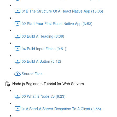
01B The Structure Of A React Native App (15:35)
02 Start Your First React Native App (6:53)
03 Build A Heading (8:38)
04 Build Input Fields (9:51)
05 Build A Button (5:12)
Source Files
Node.js Beginners Tutorial for Web Servers
00 What Is Node JS (8:23)
01A Send A Server Response To A Client (6:55)