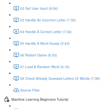
02 Get User Input (6:04)
03 Handle An Incorrect Letter (7:32)
04 Handle A Correct Letter (7:34)
05 Handle A Word Guess (5:43)
06 Restart Game (6:33)
07 Load A Random Word (6:16)
08 Check Already Guessed Letters Or Words (7:38)
Source Files
Machine Learning Beginners Tutorial