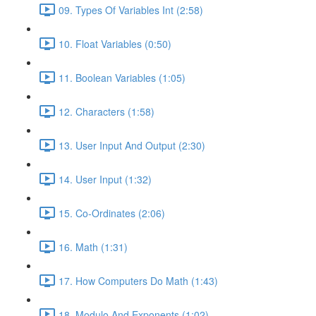
09. Types Of Variables Int (2:58)
10. Float Variables (0:50)
11. Boolean Variables (1:05)
12. Characters (1:58)
13. User Input And Output (2:30)
14. User Input (1:32)
15. Co-Ordinates (2:06)
16. Math (1:31)
17. How Computers Do Math (1:43)
18. Modulo And Exponents (1:02)