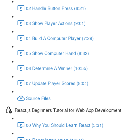
02 Handle Button Press (6:21)
03 Show Player Actions (9:01)
04 Build A Computer Player (7:29)
05 Show Computer Hand (8:32)
06 Determine A Winner (10:55)
07 Update Player Scores (8:04)
Source Files
React.js Beginners Tutorial for Web App Development
00 Why You Should Learn React (5:31)
01 React Introduction (12:34)