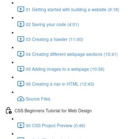
01 Getting started with building a website (9:18)
02 Saving your code (4:01)
03 Creating a haeder (11:00)
04 Creating different webpage sections (15:41)
05 Adding images to a webpage (10:36)
06 Creating a nav in HTML (12:43)
Source Files
CSS Beginners Tutorial for Web Design
00 CSS Project Preview (0:46)