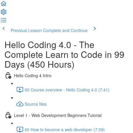
Previous Lesson
Complete and Continue
Hello Coding 4.0 - The
Complete Learn to Code in 99
Days (450 Hours)
Hello Coding 4 Intro
00 Course overview - Hello Coding 4.0 (7:41)
Source files
Level 1 - Web Development Beginners Tutorial
00 How to become a web developer (7:39)