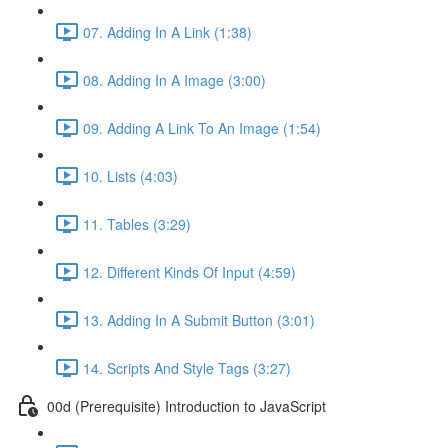
07. Adding In A Link (1:38)
08. Adding In A Image (3:00)
09. Adding A Link To An Image (1:54)
10. Lists (4:03)
11. Tables (3:29)
12. Different Kinds Of Input (4:59)
13. Adding In A Submit Button (3:01)
14. Scripts And Style Tags (3:27)
00d (Prerequisite) Introduction to JavaScript