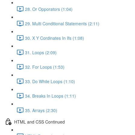
28. Or Opporators (1:04)
29. Multi Conditional Statements (2:11)
30. X Y Cordinates In Ifs (1:08)
31. Loops (2:09)
32. For Loops (1:53)
33. Do While Loops (1:10)
34. Breaks In Loops (1:11)
35. Arrays (2:30)
HTML and CSS Continued