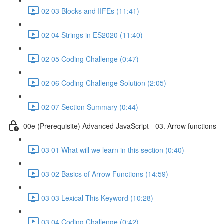
02 03 Blocks and IIFEs (11:41)
02 04 Strings in ES2020 (11:40)
02 05 Coding Challenge (0:47)
02 06 Coding Challenge Solution (2:05)
02 07 Section Summary (0:44)
00e (Prerequisite) Advanced JavaScript - 03. Arrow functions
03 01 What will we learn in this section (0:40)
03 02 Basics of Arrow Functions (14:59)
03 03 Lexical This Keyword (10:28)
03 04 Coding Challenge (0:42)