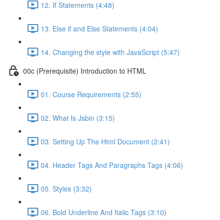
12. If Statements (4:48)
13. Else if and Else Statements (4:04)
14. Changing the style with JavaScript (5:47)
00c (Prerequisite) Introduction to HTML
01. Course Requirements (2:55)
02. What Is Jsbin (3:15)
03. Setting Up The Html Document (2:41)
04. Header Tags And Paragraphs Tags (4:06)
05. Styles (3:32)
06. Bold Underline And Italic Tags (3:10)