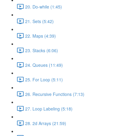
20. Do-while (1:45)
21. Sets (5:42)
22. Maps (4:39)
23. Stacks (6:06)
24. Queues (11:49)
25. For Loop (5:11)
26. Recursive Functions (7:13)
27. Loop Labeling (5:18)
28. 2d Arrays (21:59)