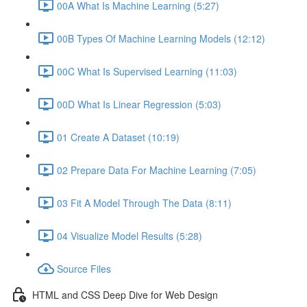
00A What Is Machine Learning (5:27)
00B Types Of Machine Learning Models (12:12)
00C What Is Supervised Learning (11:03)
00D What Is Linear Regression (5:03)
01 Create A Dataset (10:19)
02 Prepare Data For Machine Learning (7:05)
03 Fit A Model Through The Data (8:11)
04 Visualize Model Results (5:28)
Source Files
HTML and CSS Deep Dive for Web Design