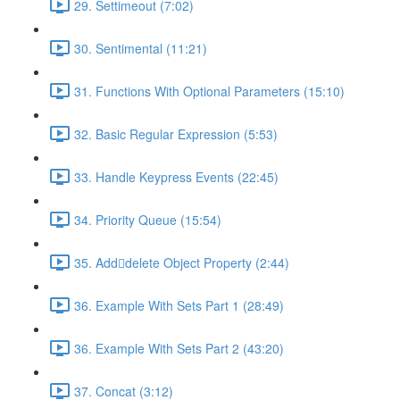
29. Settimeout (7:02)
30. Sentimental (11:21)
31. Functions With Optional Parameters (15:10)
32. Basic Regular Expression (5:53)
33. Handle Keypress Events (22:45)
34. Priority Queue (15:54)
35. Adddelete Object Property (2:44)
36. Example With Sets Part 1 (28:49)
36. Example With Sets Part 2 (43:20)
37. Concat (3:12)