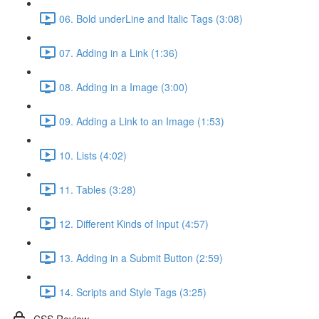
06. Bold underLine and Italic Tags (3:08)
07. Adding in a Link (1:36)
08. Adding in a Image (3:00)
09. Adding a Link to an Image (1:53)
10. Lists (4:02)
11. Tables (3:28)
12. Different Kinds of Input (4:57)
13. Adding in a Submit Button (2:59)
14. Scripts and Style Tags (3:25)
CSS Review