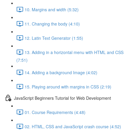
10. Margins and width (5:32)
11. Changing the body (4:10)
12. Latin Text Generator (1:55)
13. Adding in a horizontal menu with HTML and CSS
(7:51)
14. Adding a background Image (4:02)
15. Playing around with margins in CSS (2:19)
JavaScript Beginners Tutorial for Web Development
01. Course Requirements (4:48)
02. HTML, CSS and JavaScript crash course (4:52)