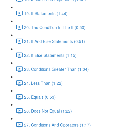
19. If Statements (1:44)
20. The Condition In The If (0:50)
21. If And Else Statements (0:51)
22. If Else Statements (1:15)
23. Conditions Greater Than (1:04)
24. Less Than (1:22)
25. Equals (0:53)
26. Does Not Equal (1:22)
27. Conditions And Oporators (1:17)