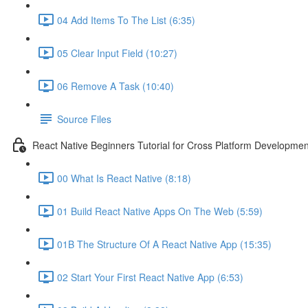
04 Add Items To The List (6:35)
05 Clear Input Field (10:27)
06 Remove A Task (10:40)
Source Files
React Native Beginners Tutorial for Cross Platform Developmen
00 What Is React Native (8:18)
01 Build React Native Apps On The Web (5:59)
01B The Structure Of A React Native App (15:35)
02 Start Your First React Native App (6:53)