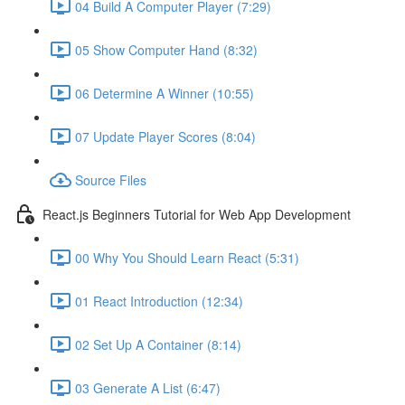
04 Build A Computer Player (7:29)
05 Show Computer Hand (8:32)
06 Determine A Winner (10:55)
07 Update Player Scores (8:04)
Source Files
React.js Beginners Tutorial for Web App Development
00 Why You Should Learn React (5:31)
01 React Introduction (12:34)
02 Set Up A Container (8:14)
03 Generate A List (6:47)