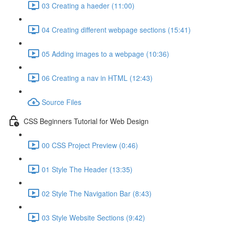
03 Creating a haeder (11:00)
04 Creating different webpage sections (15:41)
05 Adding images to a webpage (10:36)
06 Creating a nav in HTML (12:43)
Source Files
CSS Beginners Tutorial for Web Design
00 CSS Project Preview (0:46)
01 Style The Header (13:35)
02 Style The Navigation Bar (8:43)
03 Style Website Sections (9:42)