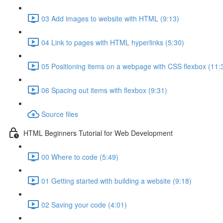
03 Add images to website with HTML (9:13)
04 Link to pages with HTML hyperlinks (5:30)
05 Positioning items on a webpage with CSS flexbox (11:
06 Spacing out items with flexbox (9:31)
Source files
HTML Beginners Tutorial for Web Development
00 Where to code (5:49)
01 Getting started with building a website (9:18)
02 Saving your code (4:01)