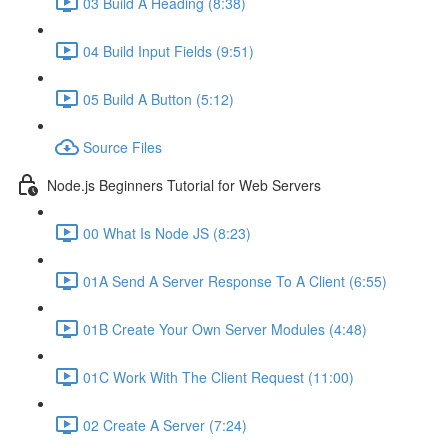
03 Build A Heading (8:38)
04 Build Input Fields (9:51)
05 Build A Button (5:12)
Source Files
Node.js Beginners Tutorial for Web Servers
00 What Is Node JS (8:23)
01A Send A Server Response To A Client (6:55)
01B Create Your Own Server Modules (4:48)
01C Work With The Client Request (11:00)
02 Create A Server (7:24)