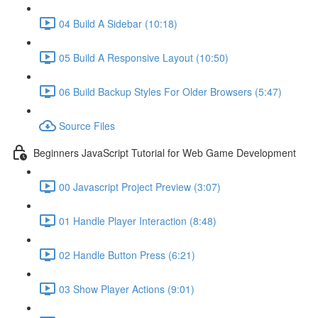
04 Build A Sidebar (10:18)
05 Build A Responsive Layout (10:50)
06 Build Backup Styles For Older Browsers (5:47)
Source Files
Beginners JavaScript Tutorial for Web Game Development
00 Javascript Project Preview (3:07)
01 Handle Player Interaction (8:48)
02 Handle Button Press (6:21)
03 Show Player Actions (9:01)