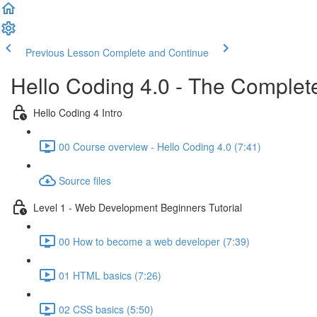
Previous Lesson
Complete and Continue
Hello Coding 4.0 - The Complet
Hello Coding 4 Intro
00 Course overview - Hello Coding 4.0 (7:41)
Source files
Level 1 - Web Development Beginners Tutorial
00 How to become a web developer (7:39)
01 HTML basics (7:26)
02 CSS basics (5:50)