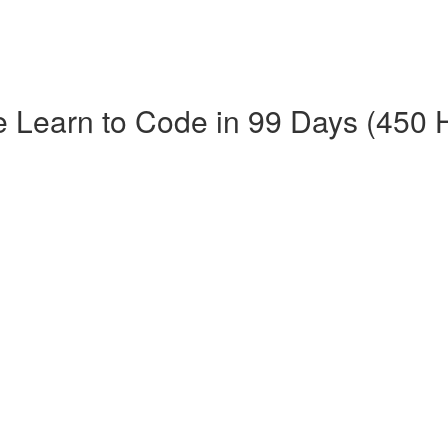
e Learn to Code in 99 Days (450 