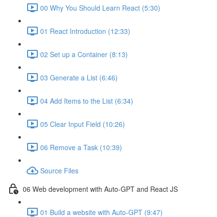
00 Why You Should Learn React (5:30)
01 React Introduction (12:33)
02 Set up a Container (8:13)
03 Generate a List (6:46)
04 Add Items to the List (6:34)
05 Clear Input Field (10:26)
06 Remove a Task (10:39)
Source Files
06 Web development with Auto-GPT and React JS
01 Build a website with Auto-GPT (9:47)