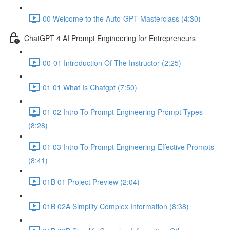
00 Welcome to the Auto-GPT Masterclass (4:30)
ChatGPT 4 AI Prompt Engineering for Entrepreneurs
00-01 Introduction Of The Instructor (2:25)
01 01 What Is Chatgpt (7:50)
01 02 Intro To Prompt Engineering-Prompt Types
(8:28)
01 03 Intro To Prompt Engineering-Effective Prompts
(8:41)
01B 01 Project Preview (2:04)
01B 02A Simplify Complex Information (8:38)