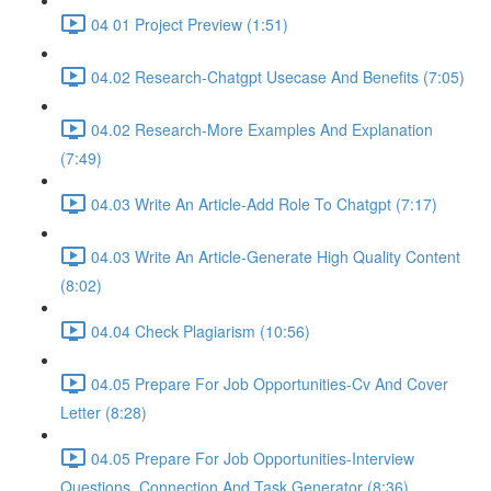
04 01 Project Preview (1:51)
04.02 Research-Chatgpt Usecase And Benefits (7:05)
04.02 Research-More Examples And Explanation
(7:49)
04.03 Write An Article-Add Role To Chatgpt (7:17)
04.03 Write An Article-Generate High Quality Content
(8:02)
04.04 Check Plagiarism (10:56)
04.05 Prepare For Job Opportunities-Cv And Cover
Letter (8:28)
04.05 Prepare For Job Opportunities-Interview
Questions, Connection And Task Generator (8:36)