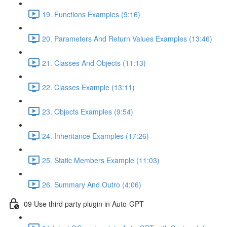
19. Functions Examples (9:16)
20. Parameters And Return Values Examples (13:46)
21. Classes And Objects (11:13)
22. Classes Example (13:11)
23. Objects Examples (9:54)
24. Inheritance Examples (17:26)
25. Static Members Example (11:03)
26. Summary And Outro (4:06)
09 Use third party plugin in Auto-GPT