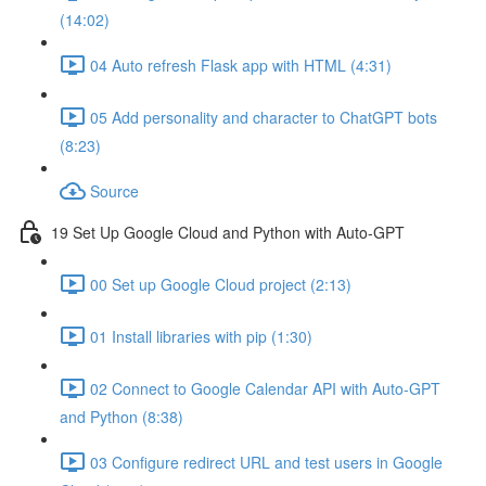
(14:02)
04 Auto refresh Flask app with HTML (4:31)
05 Add personality and character to ChatGPT bots
(8:23)
Source
19 Set Up Google Cloud and Python with Auto-GPT
00 Set up Google Cloud project (2:13)
01 Install libraries with pip (1:30)
02 Connect to Google Calendar API with Auto-GPT
and Python (8:38)
03 Configure redirect URL and test users in Google