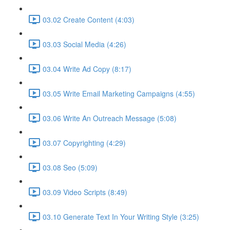
03.02 Create Content (4:03)
03.03 Social Media (4:26)
03.04 Write Ad Copy (8:17)
03.05 Write Email Marketing Campaigns (4:55)
03.06 Write An Outreach Message (5:08)
03.07 Copyrighting (4:29)
03.08 Seo (5:09)
03.09 Video Scripts (8:49)
03.10 Generate Text In Your Writing Style (3:25)