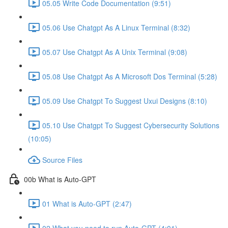
05.05 Write Code Documentation (9:51)
05.06 Use Chatgpt As A Linux Terminal (8:32)
05.07 Use Chatgpt As A Unix Terminal (9:08)
05.08 Use Chatgpt As A Microsoft Dos Terminal (5:28)
05.09 Use Chatgpt To Suggest Uxui Designs (8:10)
05.10 Use Chatgpt To Suggest Cybersecurity Solutions
(10:05)
Source Files
00b What is Auto-GPT
01 What is Auto-GPT (2:47)
02 What you need to run Auto-GPT (4:01)