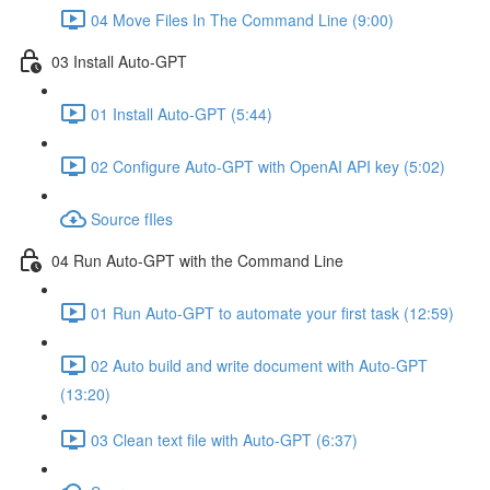
04 Move Files In The Command Line (9:00)
03 Install Auto-GPT
01 Install Auto-GPT (5:44)
02 Configure Auto-GPT with OpenAI API key (5:02)
Source fIles
04 Run Auto-GPT with the Command Line
01 Run Auto-GPT to automate your first task (12:59)
02 Auto build and write document with Auto-GPT
(13:20)
03 Clean text file with Auto-GPT (6:37)