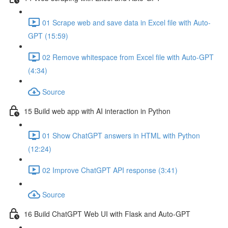
01 Scrape web and save data in Excel file with Auto-
GPT (15:59)
02 Remove whitespace from Excel file with Auto-GPT
(4:34)
Source
15 Build web app with AI interaction in Python
01 Show ChatGPT answers in HTML with Python
(12:24)
02 Improve ChatGPT API response (3:41)
Source
16 Build ChatGPT Web UI with Flask and Auto-GPT