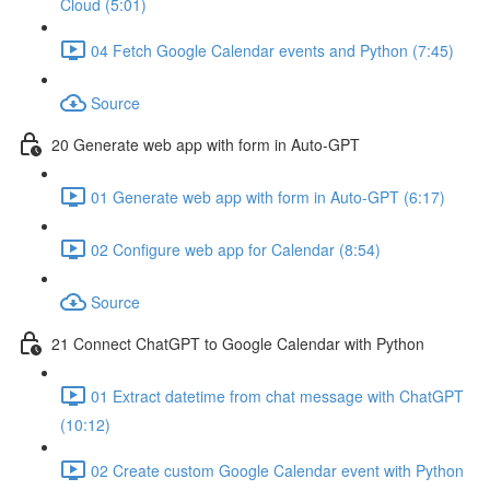
Cloud (5:01)
04 Fetch Google Calendar events and Python (7:45)
Source
20 Generate web app with form in Auto-GPT
01 Generate web app with form in Auto-GPT (6:17)
02 Configure web app for Calendar (8:54)
Source
21 Connect ChatGPT to Google Calendar with Python
01 Extract datetime from chat message with ChatGPT
(10:12)
02 Create custom Google Calendar event with Python