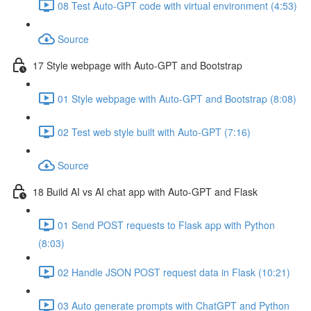
08 Test Auto-GPT code with virtual environment (4:53)
Source
17 Style webpage with Auto-GPT and Bootstrap
01 Style webpage with Auto-GPT and Bootstrap (8:08)
02 Test web style built with Auto-GPT (7:16)
Source
18 Build AI vs AI chat app with Auto-GPT and Flask
01 Send POST requests to Flask app with Python
(8:03)
02 Handle JSON POST request data in Flask (10:21)
03 Auto generate prompts with ChatGPT and Python