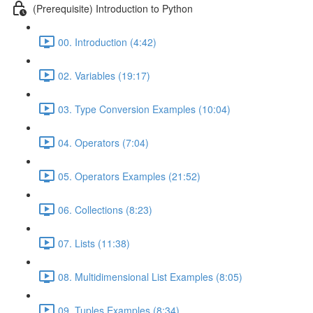
(Prerequisite) Introduction to Python
00. Introduction (4:42)
02. Variables (19:17)
03. Type Conversion Examples (10:04)
04. Operators (7:04)
05. Operators Examples (21:52)
06. Collections (8:23)
07. Lists (11:38)
08. Multidimensional List Examples (8:05)
09. Tuples Examples (8:34)