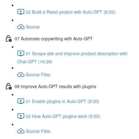
02 Build a React project with Auto-GPT (6:20)
Source
07 Automate copywriting with Auto-GPT
01 Scrape site and improve product description with
Chat-GPT (16:28)
Source Files
08 Improve Auto-GPT results with plugins
01 Enable plugins in Auto-GPT (9:30)
02 How Auto-GPT plugins work (5:55)
Source Files