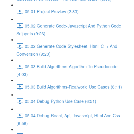
05 01 Project Preview (2:33)
05.02 Generate Code-Javascript And Python Code
Snippets (9:26)
05.02 Generate Code-Stylesheet, Html, C++ And
Conversion (9:20)
05.03 Build Algorithms-Algorithm To Pseudocode
(4:03)
05.03 Build Algorithms-Realworld Use Cases (8:11)
05.04 Debug-Python Use Case (6:51)
05.04 Debug-React, Api, Javascript, Html And Css
(6:56)