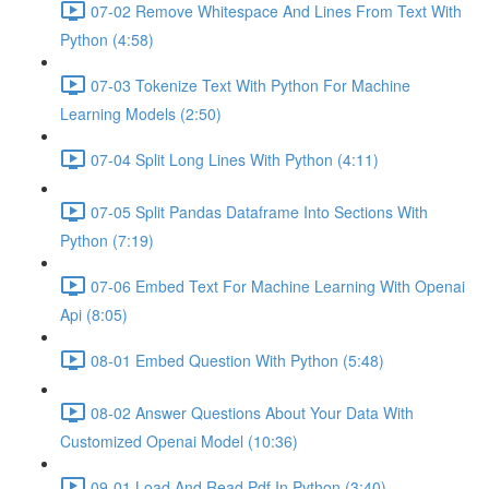
07-02 Remove Whitespace And Lines From Text With
Python (4:58)
07-03 Tokenize Text With Python For Machine
Learning Models (2:50)
07-04 Split Long Lines With Python (4:11)
07-05 Split Pandas Dataframe Into Sections With
Python (7:19)
07-06 Embed Text For Machine Learning With Openai
Api (8:05)
08-01 Embed Question With Python (5:48)
08-02 Answer Questions About Your Data With
Customized Openai Model (10:36)
09-01 Load And Read Pdf In Python (3:40)