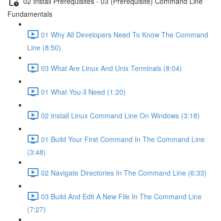
02 Install Prerequisites - 03 (Prerequisite) Command Line
Fundamentals
01 Why All Developers Need To Know The Command
Line (8:50)
03 What Are Linux And Unix Terminals (8:04)
01 What You-ll Need (1:20)
02 Install Linux Command Line On Windows (3:18)
01 Build Your First Command In The Command Line
(3:48)
02 Navigate Directories In The Command Line (6:33)
03 Build And Edit A New File In The Command Line
(7:27)