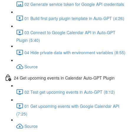
02 Generate service token for Google API credentials
01 Build first party plugin template in Auto-GPT (4:26)
03 Connect to Google Calendar API in Auto-GPT
Plugin (5:40)
04 Hide private data with environment variables (8:55)
Source
24 Get upcoming events in Calendar Auto-GPT Plugin
02 Test get upcoming events in Auto-GPT (8:12)
01 Get upcoming events with Google Calendar API
(7:25)
Source