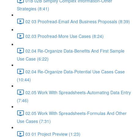
01B 02B Simplify Complex Information-Other
Strategies (8:41)
02 03 Proofread-Email And Business Proposals (8:39)
02.03 Proofread-More Use Cases (8:24)
02.04 Re-Organize Data-Benefits And First Sample
Use Case (6:22)
02.04 Re-Organize Data-Potential Use Cases Case
(10:44)
02.05 Work With Spreadsheets-Automating Data Entry
(7:46)
02.05 Work With Spreadsheets-Formulas And Other
Use Cases (7:31)
03 01 Project Preview (1:23)