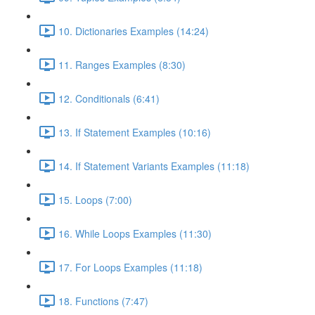
10. Dictionaries Examples (14:24)
11. Ranges Examples (8:30)
12. Conditionals (6:41)
13. If Statement Examples (10:16)
14. If Statement Variants Examples (11:18)
15. Loops (7:00)
16. While Loops Examples (11:30)
17. For Loops Examples (11:18)
18. Functions (7:47)