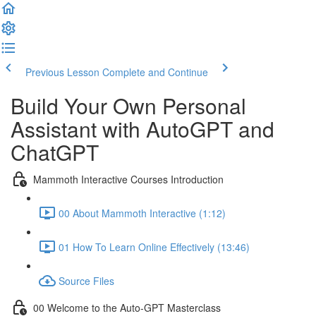
Previous Lesson
Complete and Continue
Build Your Own Personal
Assistant with AutoGPT and
ChatGPT
Mammoth Interactive Courses Introduction
00 About Mammoth Interactive (1:12)
01 How To Learn Online Effectively (13:46)
Source Files
00 Welcome to the Auto-GPT Masterclass