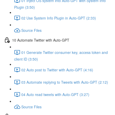
01 Inject OS system into Auto-GPT with System Info
Plugin (3:50)
02 Use System Info Plugin in Auto-GPT (2:33)
Source Files
10 Automate Twitter with Auto-GPT
01 Generate Twitter consumer key, access token and
client ID (3:50)
02 Auto post to Twitter with Auto-GPT (4:16)
03 Automate replying to Tweets with Auto-GPT (2:12)
04 Auto read tweets with Auto-GPT (3:27)
Source Files