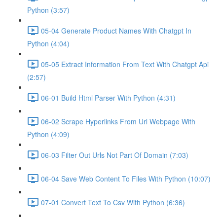
Python (3:57)
05-04 Generate Product Names With Chatgpt In
Python (4:04)
05-05 Extract Information From Text With Chatgpt Api
(2:57)
06-01 Build Html Parser With Python (4:31)
06-02 Scrape Hyperlinks From Url Webpage With
Python (4:09)
06-03 Filter Out Urls Not Part Of Domain (7:03)
06-04 Save Web Content To Files With Python (10:07)
07-01 Convert Text To Csv With Python (6:36)