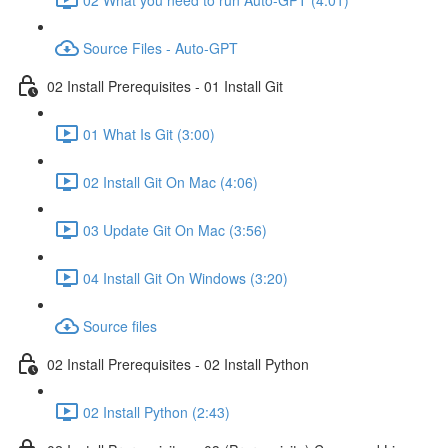
Source Files - Auto-GPT
02 Install Prerequisites - 01 Install Git
01 What Is Git (3:00)
02 Install Git On Mac (4:06)
03 Update Git On Mac (3:56)
04 Install Git On Windows (3:20)
Source files
02 Install Prerequisites - 02 Install Python
02 Install Python (2:43)