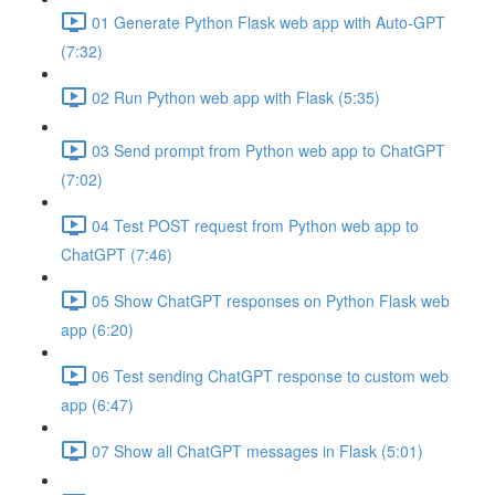
01 Generate Python Flask web app with Auto-GPT
(7:32)
02 Run Python web app with Flask (5:35)
03 Send prompt from Python web app to ChatGPT
(7:02)
04 Test POST request from Python web app to
ChatGPT (7:46)
05 Show ChatGPT responses on Python Flask web
app (6:20)
06 Test sending ChatGPT response to custom web
app (6:47)
07 Show all ChatGPT messages in Flask (5:01)