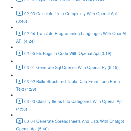
02-03 Calculate Time Complexity With Openai Api
(3:40)
02-04 Translate Programming Languages With OpenAI
API (4:24)
02-05 Fix Bugs In Code With Openai Api (3:19)
03-01 Generate Sql Queries With Openai Py (5:15)
03-02 Build Structured Table Data From Long Form
Text (4:29)
03-03 Classify Items Into Categories With Openai Api
(4:50)
03-04 Generate Spreadsheets And Lists With Chatgpt
Openai Api (5:46)