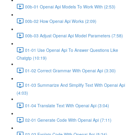
00b-01 Openai Api Models To Work With (2:53)
00b-02 How Openai Api Works (2:09)
00b-03 Adjust Openai Api Model Parameters (7:58)
01-01 Use Openai Api To Answer Questions Like
Chatgtp (10:19)
01-02 Correct Grammar With Openai Api (3:30)
01-03 Summarize And Simplify Text With Openai Api
(4:03)
01-04 Translate Text With Openai Api (3:04)
02-01 Generate Code With Openai Api (7:11)
02-02 Explain Code With Openai Api (5:24)