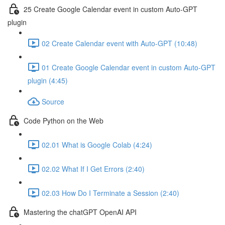
25 Create Google Calendar event in custom Auto-GPT
plugin
02 Create Calendar event with Auto-GPT (10:48)
01 Create Google Calendar event in custom Auto-GPT
plugin (4:45)
Source
Code Python on the Web
02.01 What is Google Colab (4:24)
02.02 What If I Get Errors (2:40)
02.03 How Do I Terminate a Session (2:40)
Mastering the chatGPT OpenAI API