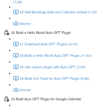
(7:08)
03 Add Bootstrap style and Calendar embed (7:33)
Source
22 Build a Hello World Auto-GPT Plugin
01 Download Auto-GPT Plugins (4:19)
02 Build a Hello World Auto-GPT Plugin (11:44)
03 Use custom plugin with Auto-GPT (2:06)
04 Build Unit Tests for Auto-GPT Plugin (5:46)
Source
23 Build Auto-GPT Plugin for Google Calendar