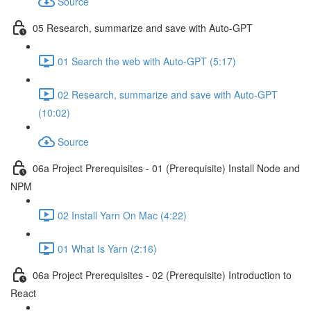
Source
05 Research, summarize and save with Auto-GPT
01 Search the web with Auto-GPT (5:17)
02 Research, summarize and save with Auto-GPT
(10:02)
Source
06a Project Prerequisites - 01 (Prerequisite) Install Node and
NPM
02 Install Yarn On Mac (4:22)
01 What Is Yarn (2:16)
06a Project Prerequisites - 02 (Prerequisite) Introduction to
React