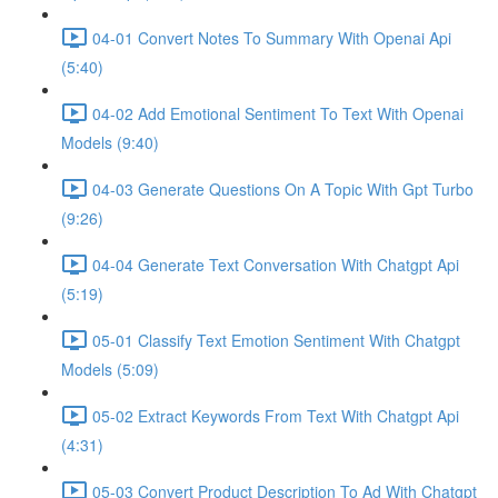
04-01 Convert Notes To Summary With Openai Api
(5:40)
04-02 Add Emotional Sentiment To Text With Openai
Models (9:40)
04-03 Generate Questions On A Topic With Gpt Turbo
(9:26)
04-04 Generate Text Conversation With Chatgpt Api
(5:19)
05-01 Classify Text Emotion Sentiment With Chatgpt
Models (5:09)
05-02 Extract Keywords From Text With Chatgpt Api
(4:31)
05-03 Convert Product Description To Ad With Chatgpt