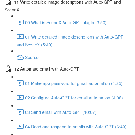
11 Write detailed image descriptions with Auto-GPT and
SceneX
00 What is SceneX Auto-GPT plugin (3:50)
01 Write detailed image descriptions with Auto-GPT
and SceneX (5:49)
Source
12 Automate email with Auto-GPT
01 Make app password for gmail automation (1:25)
02 Configure Auto-GPT for email automation (4:08)
03 Send email with Auto-GPT (10:07)
04 Read and respond to emails with Auto-GPT (6:40)