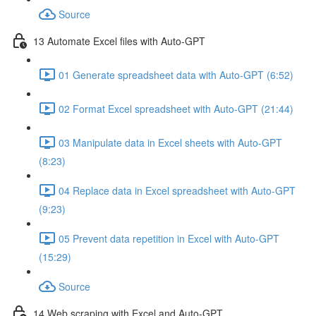
Source
13 Automate Excel files with Auto-GPT
01 Generate spreadsheet data with Auto-GPT (6:52)
02 Format Excel spreadsheet with Auto-GPT (21:44)
03 Manipulate data in Excel sheets with Auto-GPT
(8:23)
04 Replace data in Excel spreadsheet with Auto-GPT
(9:23)
05 Prevent data repetition in Excel with Auto-GPT
(15:29)
Source
14 Web scraping with Excel and Auto-GPT