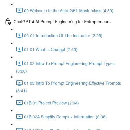
00 Welcome to the Auto-GPT Masterclass (4:30)
ChatGPT 4 AI Prompt Engineering for Entrepreneurs
00-01 Introduction Of The Instructor (2:25)
01 01 What Is Chatgpt (7:50)
01 02 Intro To Prompt Engineering-Prompt Types
(8:28)
01 03 Intro To Prompt Engineering-Effective Prompts
(8:41)
01B 01 Project Preview (2:04)
01B 02A Simplify Complex Information (8:38)