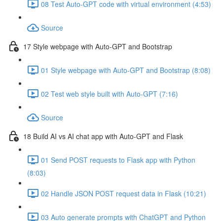
08 Test Auto-GPT code with virtual environment (4:53)
Source
17 Style webpage with Auto-GPT and Bootstrap
01 Style webpage with Auto-GPT and Bootstrap (8:08)
02 Test web style built with Auto-GPT (7:16)
Source
18 Build AI vs AI chat app with Auto-GPT and Flask
01 Send POST requests to Flask app with Python
(8:03)
02 Handle JSON POST request data in Flask (10:21)
03 Auto generate prompts with ChatGPT and Python