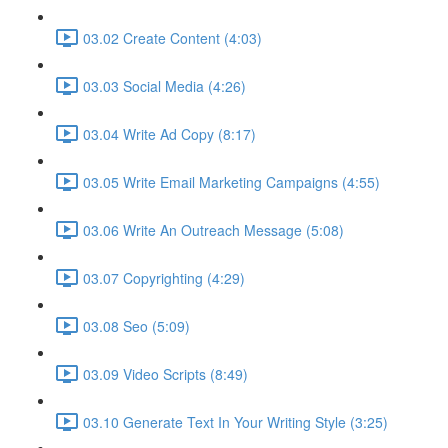
03.02 Create Content (4:03)
03.03 Social Media (4:26)
03.04 Write Ad Copy (8:17)
03.05 Write Email Marketing Campaigns (4:55)
03.06 Write An Outreach Message (5:08)
03.07 Copyrighting (4:29)
03.08 Seo (5:09)
03.09 Video Scripts (8:49)
03.10 Generate Text In Your Writing Style (3:25)