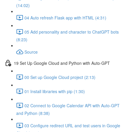
(14:02)
04 Auto refresh Flask app with HTML (4:31)
05 Add personality and character to ChatGPT bots
(8:23)
Source
19 Set Up Google Cloud and Python with Auto-GPT
00 Set up Google Cloud project (2:13)
01 Install libraries with pip (1:30)
02 Connect to Google Calendar API with Auto-GPT
and Python (8:38)
03 Configure redirect URL and test users in Google