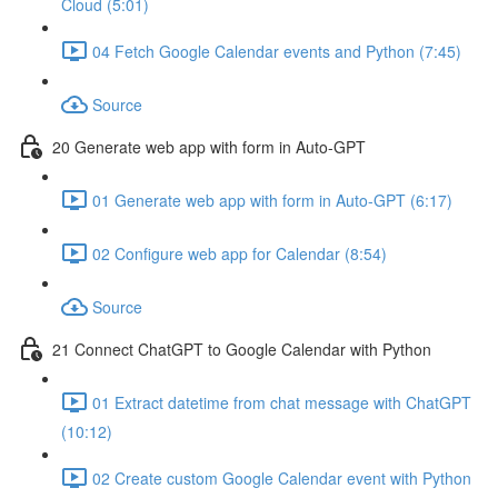
Cloud (5:01)
04 Fetch Google Calendar events and Python (7:45)
Source
20 Generate web app with form in Auto-GPT
01 Generate web app with form in Auto-GPT (6:17)
02 Configure web app for Calendar (8:54)
Source
21 Connect ChatGPT to Google Calendar with Python
01 Extract datetime from chat message with ChatGPT
(10:12)
02 Create custom Google Calendar event with Python