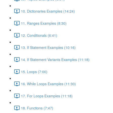
10. Dictionaries Examples (14:24)
11. Ranges Examples (8:30)
12. Conditionals (6:41)
13. If Statement Examples (10:16)
14. If Statement Variants Examples (11:18)
15. Loops (7:00)
16. While Loops Examples (11:30)
17. For Loops Examples (11:18)
18. Functions (7:47)