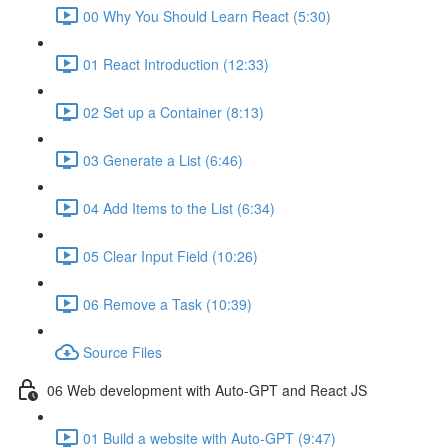
00 Why You Should Learn React (5:30)
01 React Introduction (12:33)
02 Set up a Container (8:13)
03 Generate a List (6:46)
04 Add Items to the List (6:34)
05 Clear Input Field (10:26)
06 Remove a Task (10:39)
Source Files
06 Web development with Auto-GPT and React JS
01 Build a website with Auto-GPT (9:47)