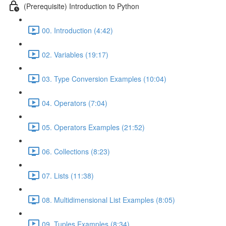
(Prerequisite) Introduction to Python
00. Introduction (4:42)
02. Variables (19:17)
03. Type Conversion Examples (10:04)
04. Operators (7:04)
05. Operators Examples (21:52)
06. Collections (8:23)
07. Lists (11:38)
08. Multidimensional List Examples (8:05)
09. Tuples Examples (8:34)