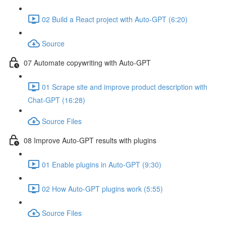
02 Build a React project with Auto-GPT (6:20)
Source
07 Automate copywriting with Auto-GPT
01 Scrape site and improve product description with
Chat-GPT (16:28)
Source Files
08 Improve Auto-GPT results with plugins
01 Enable plugins in Auto-GPT (9:30)
02 How Auto-GPT plugins work (5:55)
Source Files