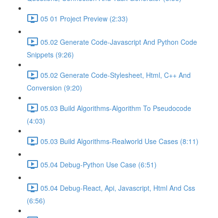
05 01 Project Preview (2:33)
05.02 Generate Code-Javascript And Python Code
Snippets (9:26)
05.02 Generate Code-Stylesheet, Html, C++ And
Conversion (9:20)
05.03 Build Algorithms-Algorithm To Pseudocode
(4:03)
05.03 Build Algorithms-Realworld Use Cases (8:11)
05.04 Debug-Python Use Case (6:51)
05.04 Debug-React, Api, Javascript, Html And Css
(6:56)