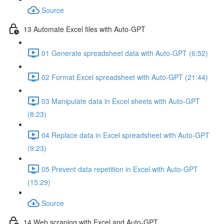
Source
13 Automate Excel files with Auto-GPT
01 Generate spreadsheet data with Auto-GPT (6:52)
02 Format Excel spreadsheet with Auto-GPT (21:44)
03 Manipulate data in Excel sheets with Auto-GPT
(8:23)
04 Replace data in Excel spreadsheet with Auto-GPT
(9:23)
05 Prevent data repetition in Excel with Auto-GPT
(15:29)
Source
14 Web scraping with Excel and Auto-GPT