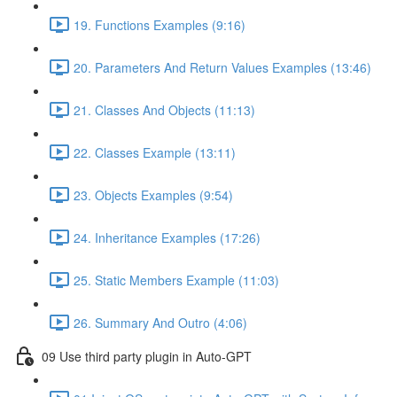
19. Functions Examples (9:16)
20. Parameters And Return Values Examples (13:46)
21. Classes And Objects (11:13)
22. Classes Example (13:11)
23. Objects Examples (9:54)
24. Inheritance Examples (17:26)
25. Static Members Example (11:03)
26. Summary And Outro (4:06)
09 Use third party plugin in Auto-GPT