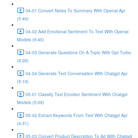
04-01 Convert Notes To Summary With Openai Api
(5:40)
04-02 Add Emotional Sentiment To Text With Openai
Models (9:40)
04-03 Generate Questions On A Topic With Gpt Turbo
(9:26)
04-04 Generate Text Conversation With Chatgpt Api
(5:19)
05-01 Classify Text Emotion Sentiment With Chatgpt
Models (5:09)
05-02 Extract Keywords From Text With Chatgpt Api
(4:31)
05-03 Convert Product Description To Ad With Chatgpt