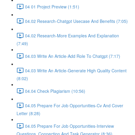
04 01 Project Preview (1:51)
04.02 Research-Chatgpt Usecase And Benefits (7:05)
04.02 Research-More Examples And Explanation
(7:49)
04.03 Write An Article-Add Role To Chatgpt (7:17)
04.03 Write An Article-Generate High Quality Content
(8:02)
04.04 Check Plagiarism (10:56)
04.05 Prepare For Job Opportunities-Cv And Cover
Letter (8:28)
04.05 Prepare For Job Opportunities-Interview
Questions, Connection And Task Generator (8:36)