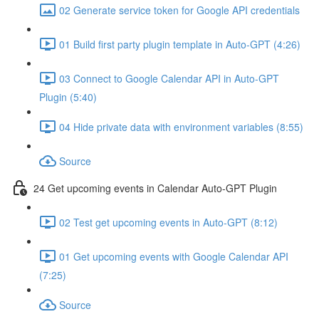
02 Generate service token for Google API credentials
01 Build first party plugin template in Auto-GPT (4:26)
03 Connect to Google Calendar API in Auto-GPT
Plugin (5:40)
04 Hide private data with environment variables (8:55)
Source
24 Get upcoming events in Calendar Auto-GPT Plugin
02 Test get upcoming events in Auto-GPT (8:12)
01 Get upcoming events with Google Calendar API
(7:25)
Source