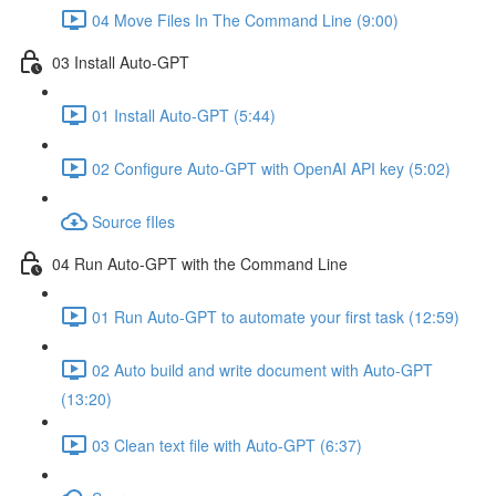
04 Move Files In The Command Line (9:00)
03 Install Auto-GPT
01 Install Auto-GPT (5:44)
02 Configure Auto-GPT with OpenAI API key (5:02)
Source fIles
04 Run Auto-GPT with the Command Line
01 Run Auto-GPT to automate your first task (12:59)
02 Auto build and write document with Auto-GPT
(13:20)
03 Clean text file with Auto-GPT (6:37)