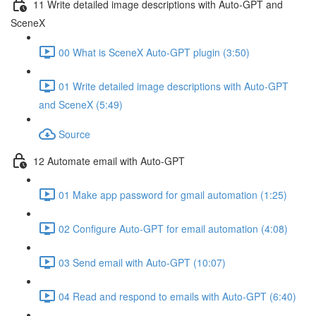
11 Write detailed image descriptions with Auto-GPT and
SceneX
00 What is SceneX Auto-GPT plugin (3:50)
01 Write detailed image descriptions with Auto-GPT
and SceneX (5:49)
Source
12 Automate email with Auto-GPT
01 Make app password for gmail automation (1:25)
02 Configure Auto-GPT for email automation (4:08)
03 Send email with Auto-GPT (10:07)
04 Read and respond to emails with Auto-GPT (6:40)