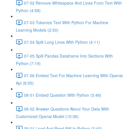
07-02 Remove Whitespace And Lines From Text With
Python (4:58)
07-03 Tokenize Text With Python For Machine
Learning Models (2:50)
07-04 Split Long Lines With Python (4:11)
07-05 Split Pandas Dataframe Into Sections With
Python (7:19)
07-06 Embed Text For Machine Learning With Openai
Api (8:05)
08-01 Embed Question With Python (5:48)
08-02 Answer Questions About Your Data With
Customized Openai Model (10:36)
09-01 Load And Read Pdf In Python (3:40)