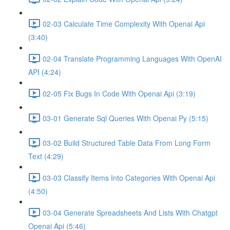
02-03 Calculate Time Complexity With Openai Api
(3:40)
02-04 Translate Programming Languages With OpenAI
API (4:24)
02-05 Fix Bugs In Code With Openai Api (3:19)
03-01 Generate Sql Queries With Openai Py (5:15)
03-02 Build Structured Table Data From Long Form
Text (4:29)
03-03 Classify Items Into Categories With Openai Api
(4:50)
03-04 Generate Spreadsheets And Lists With Chatgpt
Openai Api (5:46)