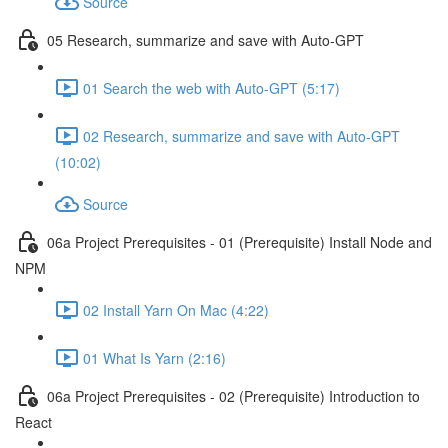
Source
05 Research, summarize and save with Auto-GPT
01 Search the web with Auto-GPT (5:17)
02 Research, summarize and save with Auto-GPT
(10:02)
Source
06a Project Prerequisites - 01 (Prerequisite) Install Node and
NPM
02 Install Yarn On Mac (4:22)
01 What Is Yarn (2:16)
06a Project Prerequisites - 02 (Prerequisite) Introduction to
React