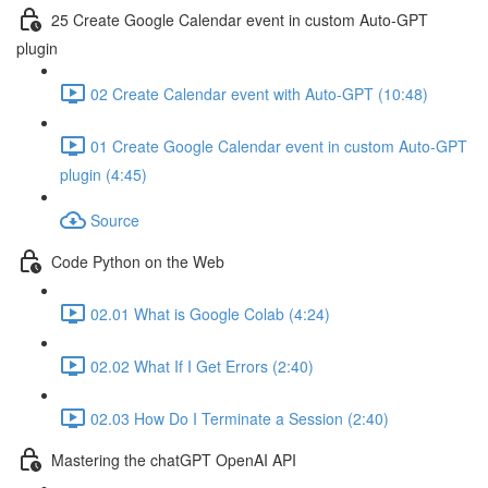
25 Create Google Calendar event in custom Auto-GPT
plugin
02 Create Calendar event with Auto-GPT (10:48)
01 Create Google Calendar event in custom Auto-GPT
plugin (4:45)
Source
Code Python on the Web
02.01 What is Google Colab (4:24)
02.02 What If I Get Errors (2:40)
02.03 How Do I Terminate a Session (2:40)
Mastering the chatGPT OpenAI API