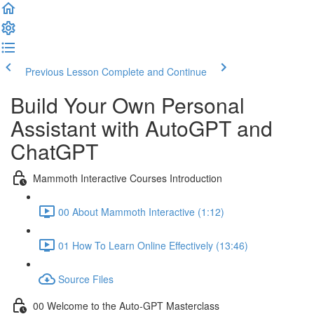
Previous Lesson
Complete and Continue
Build Your Own Personal
Assistant with AutoGPT and
ChatGPT
Mammoth Interactive Courses Introduction
00 About Mammoth Interactive (1:12)
01 How To Learn Online Effectively (13:46)
Source Files
00 Welcome to the Auto-GPT Masterclass