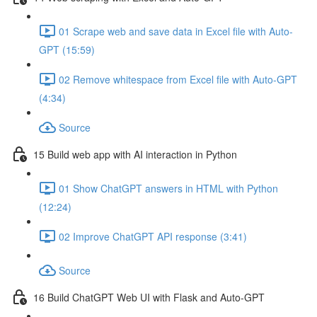
01 Scrape web and save data in Excel file with Auto-
GPT (15:59)
02 Remove whitespace from Excel file with Auto-GPT
(4:34)
Source
15 Build web app with AI interaction in Python
01 Show ChatGPT answers in HTML with Python
(12:24)
02 Improve ChatGPT API response (3:41)
Source
16 Build ChatGPT Web UI with Flask and Auto-GPT