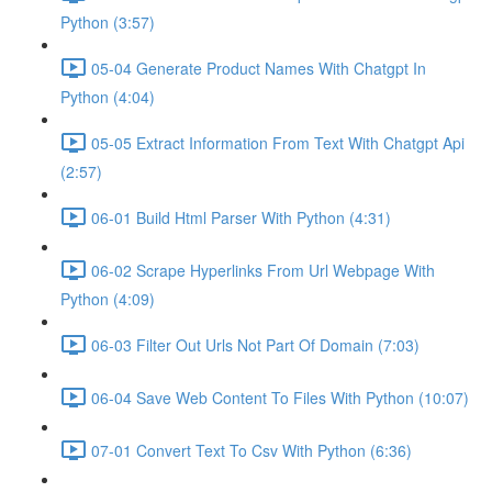
Python (3:57)
05-04 Generate Product Names With Chatgpt In
Python (4:04)
05-05 Extract Information From Text With Chatgpt Api
(2:57)
06-01 Build Html Parser With Python (4:31)
06-02 Scrape Hyperlinks From Url Webpage With
Python (4:09)
06-03 Filter Out Urls Not Part Of Domain (7:03)
06-04 Save Web Content To Files With Python (10:07)
07-01 Convert Text To Csv With Python (6:36)