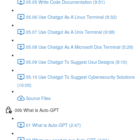
05.05 Write Code Documentation (9:51)
05.06 Use Chatgpt As A Linux Terminal (8:32)
05.07 Use Chatgpt As A Unix Terminal (9:08)
05.08 Use Chatgpt As A Microsoft Dos Terminal (5:28)
05.09 Use Chatgpt To Suggest Uxui Designs (8:10)
05.10 Use Chatgpt To Suggest Cybersecurity Solutions
(10:05)
Source Files
00b What is Auto-GPT
01 What is Auto-GPT (2:47)
02 What you need to run Auto-GPT (4:01)