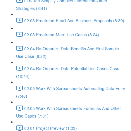
01B 02B Simplify Complex Information-Other
Strategies (8:41)
02 03 Proofread-Email And Business Proposals (8:39)
02.03 Proofread-More Use Cases (8:24)
02.04 Re-Organize Data-Benefits And First Sample
Use Case (6:22)
02.04 Re-Organize Data-Potential Use Cases Case
(10:44)
02.05 Work With Spreadsheets-Automating Data Entry
(7:46)
02.05 Work With Spreadsheets-Formulas And Other
Use Cases (7:31)
03 01 Project Preview (1:23)