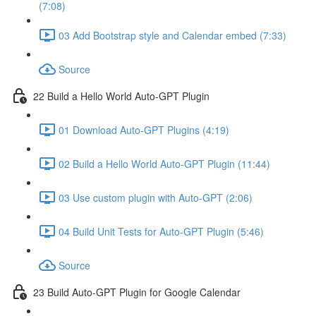
(7:08)
03 Add Bootstrap style and Calendar embed (7:33)
Source
22 Build a Hello World Auto-GPT Plugin
01 Download Auto-GPT Plugins (4:19)
02 Build a Hello World Auto-GPT Plugin (11:44)
03 Use custom plugin with Auto-GPT (2:06)
04 Build Unit Tests for Auto-GPT Plugin (5:46)
Source
23 Build Auto-GPT Plugin for Google Calendar