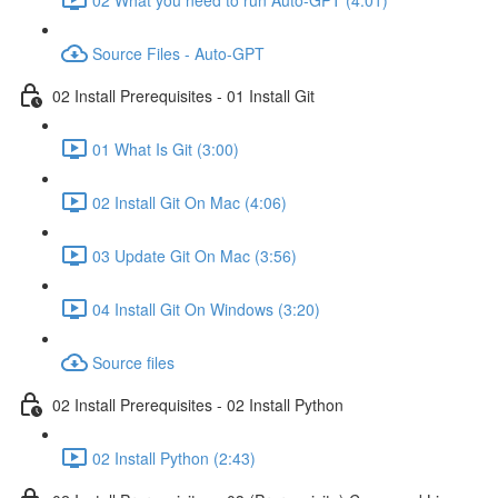
Source Files - Auto-GPT
02 Install Prerequisites - 01 Install Git
01 What Is Git (3:00)
02 Install Git On Mac (4:06)
03 Update Git On Mac (3:56)
04 Install Git On Windows (3:20)
Source files
02 Install Prerequisites - 02 Install Python
02 Install Python (2:43)