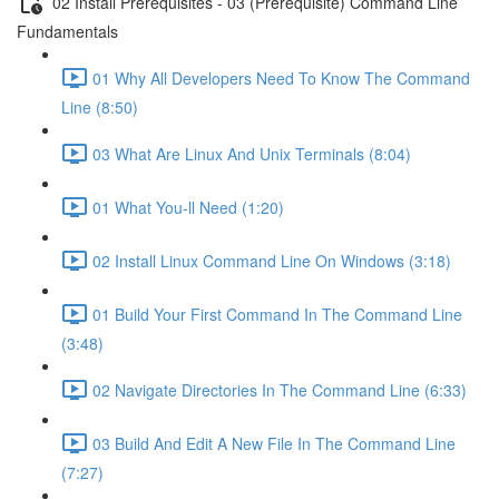
02 Install Prerequisites - 03 (Prerequisite) Command Line
Fundamentals
01 Why All Developers Need To Know The Command
Line (8:50)
03 What Are Linux And Unix Terminals (8:04)
01 What You-ll Need (1:20)
02 Install Linux Command Line On Windows (3:18)
01 Build Your First Command In The Command Line
(3:48)
02 Navigate Directories In The Command Line (6:33)
03 Build And Edit A New File In The Command Line
(7:27)