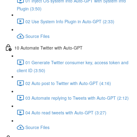
01 Inject OS system into Auto-GPT with System Info
Plugin (3:50)
02 Use System Info Plugin in Auto-GPT (2:33)
Source Files
10 Automate Twitter with Auto-GPT
01 Generate Twitter consumer key, access token and
client ID (3:50)
02 Auto post to Twitter with Auto-GPT (4:16)
03 Automate replying to Tweets with Auto-GPT (2:12)
04 Auto read tweets with Auto-GPT (3:27)
Source Files