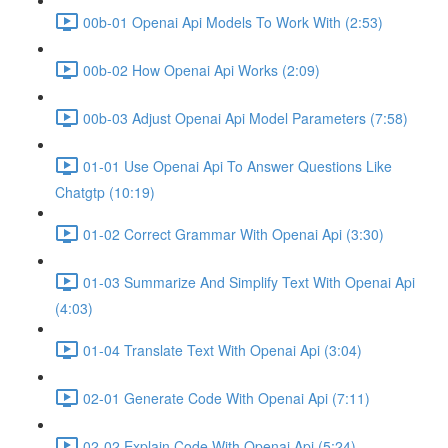
00b-01 Openai Api Models To Work With (2:53)
00b-02 How Openai Api Works (2:09)
00b-03 Adjust Openai Api Model Parameters (7:58)
01-01 Use Openai Api To Answer Questions Like
Chatgtp (10:19)
01-02 Correct Grammar With Openai Api (3:30)
01-03 Summarize And Simplify Text With Openai Api
(4:03)
01-04 Translate Text With Openai Api (3:04)
02-01 Generate Code With Openai Api (7:11)
02-02 Explain Code With Openai Api (5:24)