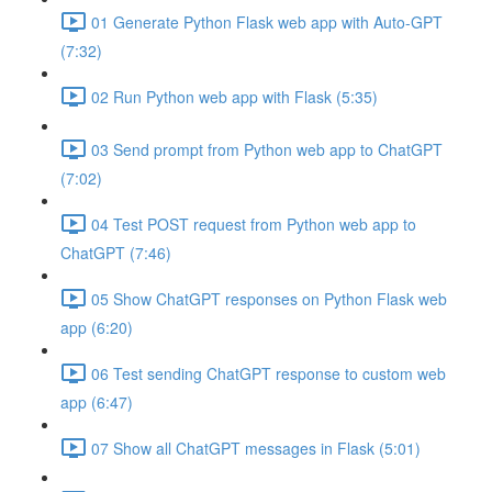
01 Generate Python Flask web app with Auto-GPT
(7:32)
02 Run Python web app with Flask (5:35)
03 Send prompt from Python web app to ChatGPT
(7:02)
04 Test POST request from Python web app to
ChatGPT (7:46)
05 Show ChatGPT responses on Python Flask web
app (6:20)
06 Test sending ChatGPT response to custom web
app (6:47)
07 Show all ChatGPT messages in Flask (5:01)