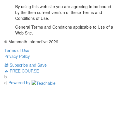
By using this web site you are agreeing to be bound
by the then current version of these Terms and
Conditions of Use.
General Terms and Conditions applicable to Use of a
Web Site.
© Mammoth Interactive 2026
Terms of Use
Privacy Policy
🎁 Subscribe and Save
🔥 FREE COURSE
b
cj
Powered by