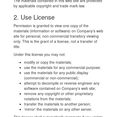
The materials contained in this web site are protected
by applicable copyright and trade mark law.
2. Use License
Permission is granted to view one copy of the
materials (information or software) on Company's web
site for personal, non-commercial transitory viewing
only. This is the grant of a license, not a transfer of
title.
Under this license you may not:
modify or copy the materials;
use the materials for any commercial purpose;
use the materials for any public display
(commercial or non-commercial);
attempt to decompile or reverse engineer any
software contained on Company's web site;
remove any copyright or other proprietary
notations from the materials;
transfer the materials to another person;
'mirror' the materials on any other server.