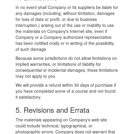
In no event shall Company or its suppliers be liable for
any damages (including, without limitation, damages
for loss of data or profit, or due to business
interruption,) arising out of the use or inability to use
the materials on Company's Internet site, even if
Company or a Company authorized representative
has been notified orally or in writing of the possibility
of such damage.
Because some jurisdictions do not allow limitations on
implied warranties, or limitations of liability for
consequential or incidental damages, these limitations
may not apply to you.
We will provide a refund within 30 days of purchase if
you have completed some of a course and not found
it satisfactory.
5. Revisions and Errata
The materials appearing on Company's web site
could include technical, typographical, or
photographic errors. Company does not warrant that