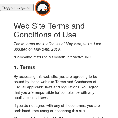
Toggle navigation
Web Site Terms and
Conditions of Use
These terms are in effect as of May 24th, 2018.
Last
updated on May 24th, 2018.
"Company" refers to Mammoth Interactive INC.
1. Terms
By accessing this web site, you are agreeing to be
bound by these web site Terms and Conditions of
Use, all applicable laws and regulations. You agree
that you are responsible for compliance with any
applicable local laws.
If you do not agree with any of these terms, you are
prohibited from using or accessing this site.