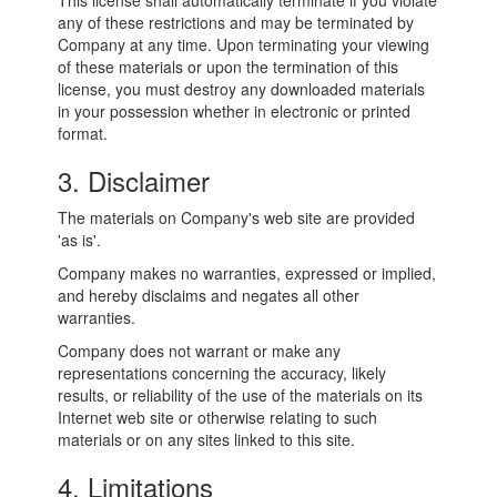
This license shall automatically terminate if you violate
any of these restrictions and may be terminated by
Company at any time. Upon terminating your viewing
of these materials or upon the termination of this
license, you must destroy any downloaded materials
in your possession whether in electronic or printed
format.
3. Disclaimer
The materials on Company's web site are provided
'as is'.
Company makes no warranties, expressed or implied,
and hereby disclaims and negates all other
warranties.
Company does not warrant or make any
representations concerning the accuracy, likely
results, or reliability of the use of the materials on its
Internet web site or otherwise relating to such
materials or on any sites linked to this site.
4. Limitations