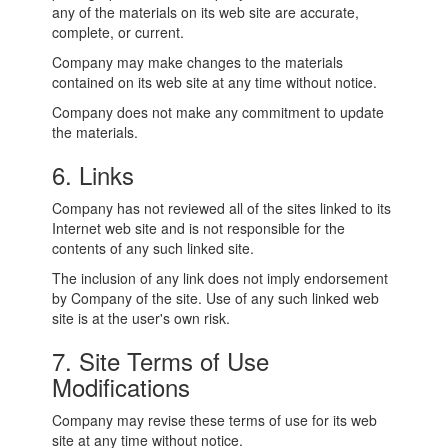
any of the materials on its web site are accurate,
complete, or current.
Company may make changes to the materials
contained on its web site at any time without notice.
Company does not make any commitment to update
the materials.
6. Links
Company has not reviewed all of the sites linked to its
Internet web site and is not responsible for the
contents of any such linked site.
The inclusion of any link does not imply endorsement
by Company of the site. Use of any such linked web
site is at the user's own risk.
7. Site Terms of Use
Modifications
Company may revise these terms of use for its web
site at any time without notice.