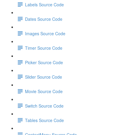
Labels Source Code
Dates Source Code
Images Source Code
Timer Source Code
Picker Source Code
Slider Source Code
Movie Source Code
Switch Source Code
Tables Source Code
ContextMenu Source Code