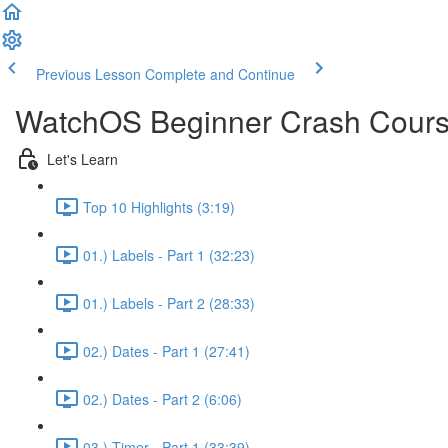
Previous Lesson
Complete and Continue
WatchOS Beginner Crash Course.
Let's Learn
Top 10 Highlights (3:19)
01.) Labels - Part 1 (32:23)
01.) Labels - Part 2 (28:33)
02.) Dates - Part 1 (27:41)
02.) Dates - Part 2 (6:06)
03.) Timer - Part 1 (33:39)