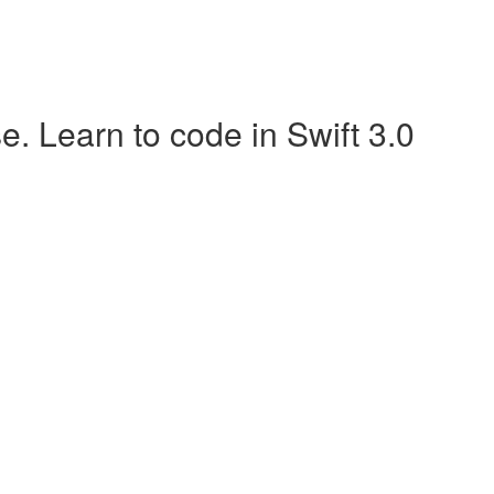
 Learn to code in Swift 3.0