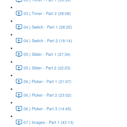
03.) Timer - Part 2 (28:08)
04.) Switch - Part 1 (28:25)
04.) Switch - Part 2 (18:14)
05.) Slider - Part 1 (27:34)
05.) Slider - Part 2 (22:23)
06.) Picker - Part 1 (21:07)
06.) Picker - Part 2 (23:02)
06.) Picker - Part 3 (14:45)
07.) Images - Part 1 (43:13)