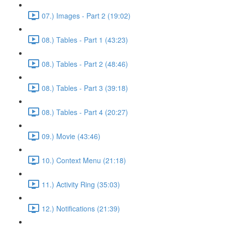
07.) Images - Part 2 (19:02)
08.) Tables - Part 1 (43:23)
08.) Tables - Part 2 (48:46)
08.) Tables - Part 3 (39:18)
08.) Tables - Part 4 (20:27)
09.) Movie (43:46)
10.) Context Menu (21:18)
11.) Activity Ring (35:03)
12.) Notifications (21:39)