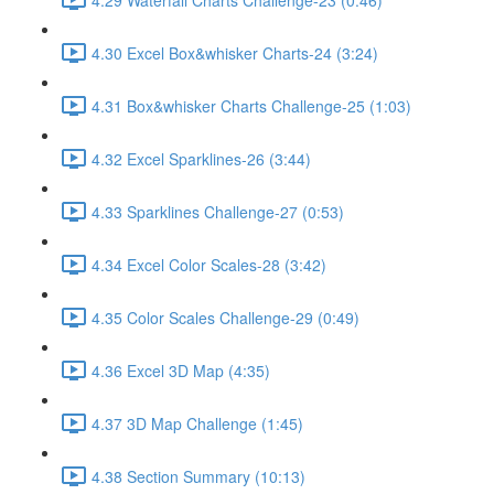
4.30 Excel Box&whisker Charts-24 (3:24)
4.31 Box&whisker Charts Challenge-25 (1:03)
4.32 Excel Sparklines-26 (3:44)
4.33 Sparklines Challenge-27 (0:53)
4.34 Excel Color Scales-28 (3:42)
4.35 Color Scales Challenge-29 (0:49)
4.36 Excel 3D Map (4:35)
4.37 3D Map Challenge (1:45)
4.38 Section Summary (10:13)