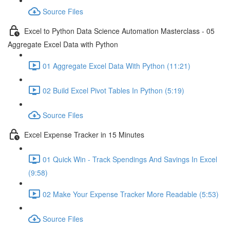
Source Files
Excel to Python Data Science Automation Masterclass - 05
Aggregate Excel Data with Python
01 Aggregate Excel Data With Python (11:21)
02 Build Excel Pivot Tables In Python (5:19)
Source Files
Excel Expense Tracker in 15 Minutes
01 Quick Win - Track Spendings And Savings In Excel
(9:58)
02 Make Your Expense Tracker More Readable (5:53)
Source Files