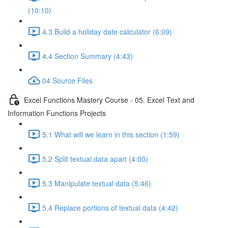
(10:10)
4.3 Build a holiday date calculator (6:09)
4.4 Section Summary (4:43)
04 Source Files
Excel Functions Mastery Course - 05. Excel Text and
Information Functions Projects
5.1 What will we learn in this section (1:59)
5.2 Split textual data apart (4:00)
5.3 Manipulate textual data (5:46)
5.4 Replace portions of textual data (4:42)