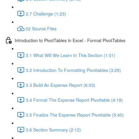
2.7 Challenge (1:23)
02 Source Files
Introduction to PivotTables in Excel - Format PivotTables
3.1 What Will We Learn In This Section (1:01)
3.2 Introduction To Formatting Pivottables (3:29)
3.3 Build An Expense Report (6:03)
3.4 Format The Expense Report Pivottable (4:18)
3.5 Finalize The Expense Report Pivottable (5:40)
3.6 Section Summary (2:12)