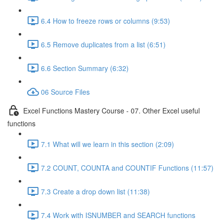
6.4 How to freeze rows or columns (9:53)
6.5 Remove duplicates from a list (6:51)
6.6 Section Summary (6:32)
06 Source Files
Excel Functions Mastery Course - 07. Other Excel useful
functions
7.1 What will we learn in this section (2:09)
7.2 COUNT, COUNTA and COUNTIF Functions (11:57)
7.3 Create a drop down list (11:38)
7.4 Work with ISNUMBER and SEARCH functions