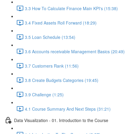
3.3 How To Calculate Finance Main KPI's (15:38)
3.4 Fixed Assets Roll Forward (18:29)
3.5 Loan Schedule (13:54)
3.6 Accounts receivable Management Basics (20:49)
3.7 Customers Rank (11:56)
3.8 Create Budgets Categories (19:45)
3.9 Challenge (1:25)
4.1 Course Summary And Next Steps (31:21)
Data Visualization - 01. Introduction to the Course