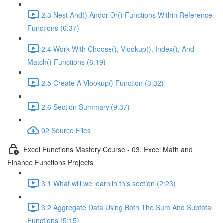
2.3 Nest And() Andor Or() Functions Within Reference
Functions (6:37)
2.4 Work With Choose(), Vlookup(), Index(), And
Match() Functions (6:19)
2.5 Create A Vlookup() Function (3:32)
2.6 Section Summary (9:37)
02 Source Files
Excel Functions Mastery Course - 03. Excel Math and
Finance Functions Projects
3.1 What will we learn in this section (2:23)
3.2 Aggregate Data Using Both The Sum And Subtotal
Functions (5:15)