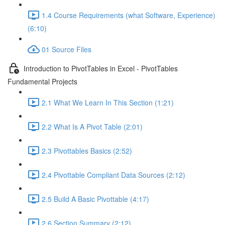
1.4 Course Requirements (what Software, Experience)
(6:10)
01 Source Files
Introduction to PivotTables in Excel - PivotTables
Fundamental Projects
2.1 What We Learn In This Section (1:21)
2.2 What Is A Pivot Table (2:01)
2.3 Pivottables Basics (2:52)
2.4 Pivottable Compliant Data Sources (2:12)
2.5 Build A Basic Pivottable (4:17)
2.6 Section Summary (2:12)