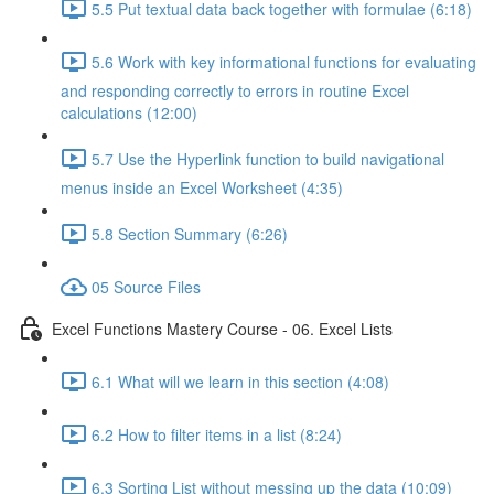
5.5 Put textual data back together with formulae (6:18)
5.6 Work with key informational functions for evaluating
and responding correctly to errors in routine Excel
calculations (12:00)
5.7 Use the Hyperlink function to build navigational
menus inside an Excel Worksheet (4:35)
5.8 Section Summary (6:26)
05 Source Files
Excel Functions Mastery Course - 06. Excel Lists
6.1 What will we learn in this section (4:08)
6.2 How to filter items in a list (8:24)
6.3 Sorting List without messing up the data (10:09)