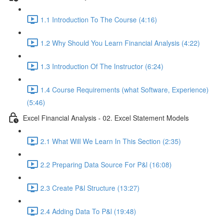
1.1 Introduction To The Course (4:16)
1.2 Why Should You Learn Financial Analysis (4:22)
1.3 Introduction Of The Instructor (6:24)
1.4 Course Requirements (what Software, Experience)
(5:46)
Excel Financial Analysis - 02. Excel Statement Models
2.1 What Will We Learn In This Section (2:35)
2.2 Preparing Data Source For P&l (16:08)
2.3 Create P&l Structure (13:27)
2.4 Adding Data To P&l (19:48)