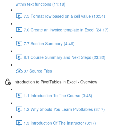
within text functions (11:18)
7.5 Format row based on a cell value (10:54)
7.6 Create an invoice template in Excel (24:17)
7.7 Section Summary (4:46)
8.1 Course Summary and Next Steps (23:32)
07 Source Files
Introduction to PivotTables in Excel - Overview
1.1 Introduction To The Course (3:43)
1.2 Why Should You Learn Pivottables (3:17)
1.3 Introduction Of The Instructor (3:17)