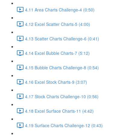
4.11 Area Charts Challenge-4 (0:50)
4.12 Excel Scatter Charts-5 (4:00)
4.13 Scatter Charts Challenge-6 (0:41)
4.14 Excel Bubble Charts-7 (5:12)
4.15 Bubble Charts Challenge-8 (0:54)
4.16 Excel Stock Charts-9 (3:07)
4.17 Stock Charts Challenge-10 (0:56)
4.18 Excel Surface Charts-11 (4:42)
4.19 Surface Charts Challenge-12 (0:43)