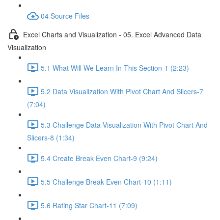
04 Source Files
Excel Charts and Visualization - 05. Excel Advanced Data
Visualization
5.1 What Will We Learn In This Section-1 (2:23)
5.2 Data Visualization With Pivot Chart And Slicers-7
(7:04)
5.3 Challenge Data Visualization With Pivot Chart And
Slicers-8 (1:34)
5.4 Create Break Even Chart-9 (9:24)
5.5 Challenge Break Even Chart-10 (1:11)
5.6 Rating Star Chart-11 (7:09)