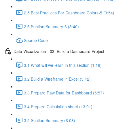
2.5 Best Practices For Dashboard Colors-5 (3:54)
2.6 Section Summary-6 (3:40)
Source Code
Data Visualization - 03. Build a Dashboard Project
3.1 What will we learn in this section (1:16)
3.2 Build a Wireframe in Excel (5:42)
3.3 Prepare Raw Data for Dashboard (5:57)
3.4 Prepare Calculation sheet (13:01)
3.5 Section Summary (6:08)