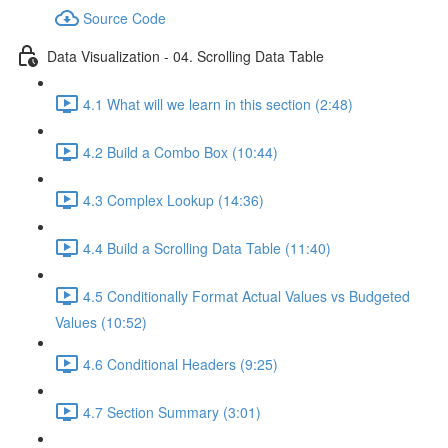
Source Code
Data Visualization - 04. Scrolling Data Table
4.1 What will we learn in this section (2:48)
4.2 Build a Combo Box (10:44)
4.3 Complex Lookup (14:36)
4.4 Build a Scrolling Data Table (11:40)
4.5 Conditionally Format Actual Values vs Budgeted
Values (10:52)
4.6 Conditional Headers (9:25)
4.7 Section Summary (3:01)