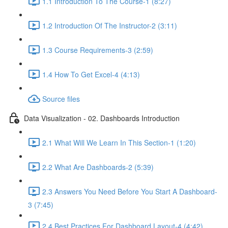
1.1 Introduction To The Course-1 (8:27)
1.2 Introduction Of The Instructor-2 (3:11)
1.3 Course Requirements-3 (2:59)
1.4 How To Get Excel-4 (4:13)
Source files
Data Visualization - 02. Dashboards Introduction
2.1 What Will We Learn In This Section-1 (1:20)
2.2 What Are Dashboards-2 (5:39)
2.3 Answers You Need Before You Start A Dashboard-
3 (7:45)
2.4 Best Practices For Dashboard Layout-4 (4:42)