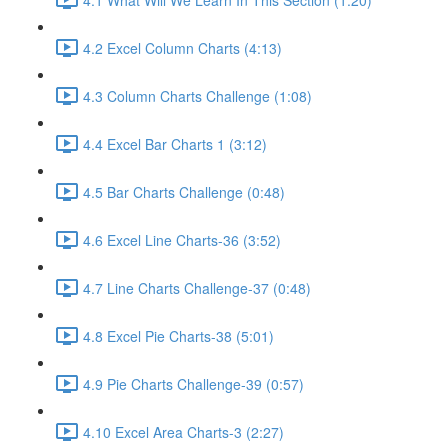
4.2 Excel Column Charts (4:13)
4.3 Column Charts Challenge (1:08)
4.4 Excel Bar Charts 1 (3:12)
4.5 Bar Charts Challenge (0:48)
4.6 Excel Line Charts-36 (3:52)
4.7 Line Charts Challenge-37 (0:48)
4.8 Excel Pie Charts-38 (5:01)
4.9 Pie Charts Challenge-39 (0:57)
4.10 Excel Area Charts-3 (2:27)