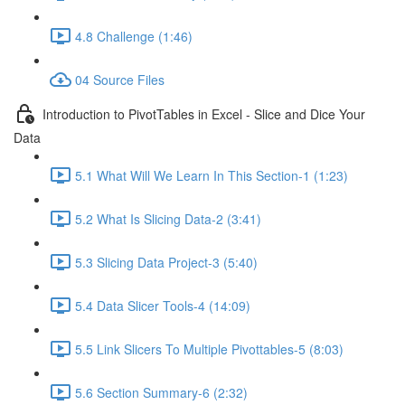
4.8 Challenge (1:46)
04 Source Files
Introduction to PivotTables in Excel - Slice and Dice Your
Data
5.1 What Will We Learn In This Section-1 (1:23)
5.2 What Is Slicing Data-2 (3:41)
5.3 Slicing Data Project-3 (5:40)
5.4 Data Slicer Tools-4 (14:09)
5.5 Link Slicers To Multiple Pivottables-5 (8:03)
5.6 Section Summary-6 (2:32)