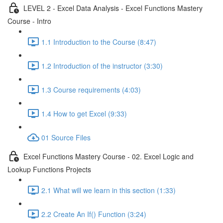
LEVEL 2 - Excel Data Analysis - Excel Functions Mastery
Course - Intro
1.1 Introduction to the Course (8:47)
1.2 Introduction of the instructor (3:30)
1.3 Course requirements (4:03)
1.4 How to get Excel (9:33)
01 Source Files
Excel Functions Mastery Course - 02. Excel Logic and
Lookup Functions Projects
2.1 What will we learn in this section (1:33)
2.2 Create An If() Function (3:24)