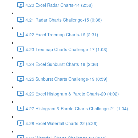
4.20 Excel Radar Charts-14 (2:58)
4.21 Radar Charts Challenge-15 (0:38)
4.22 Excel Treemap Charts-16 (2:31)
4.23 Treemap Charts Challenge-17 (1:03)
4.24 Excel Sunburst Charts-18 (2:36)
4.25 Sunburst Charts Challenge-19 (0:59)
4.26 Excel Histogram & Pareto Charts-20 (4:02)
4.27 Histogram & Pareto Charts Challenge-21 (1:04)
4.28 Excel Waterfall Charts-22 (5:26)
4.29 Waterfall Charts Challenge-23 (0:46)