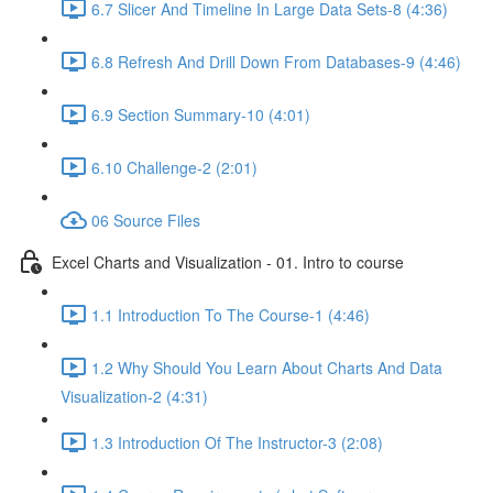
6.7 Slicer And Timeline In Large Data Sets-8 (4:36)
6.8 Refresh And Drill Down From Databases-9 (4:46)
6.9 Section Summary-10 (4:01)
6.10 Challenge-2 (2:01)
06 Source Files
Excel Charts and Visualization - 01. Intro to course
1.1 Introduction To The Course-1 (4:46)
1.2 Why Should You Learn About Charts And Data
Visualization-2 (4:31)
1.3 Introduction Of The Instructor-3 (2:08)