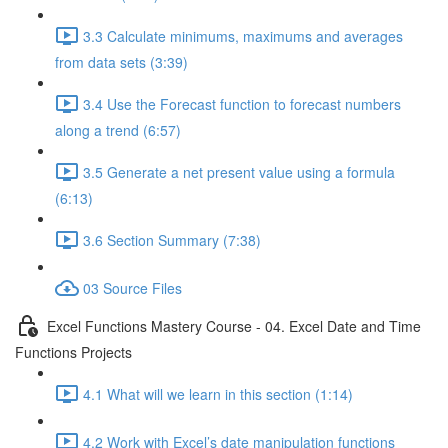
3.3 Calculate minimums, maximums and averages
from data sets (3:39)
3.4 Use the Forecast function to forecast numbers
along a trend (6:57)
3.5 Generate a net present value using a formula
(6:13)
3.6 Section Summary (7:38)
03 Source Files
Excel Functions Mastery Course - 04. Excel Date and Time
Functions Projects
4.1 What will we learn in this section (1:14)
4.2 Work with Excel’s date manipulation functions