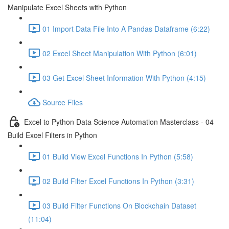
Manipulate Excel Sheets with Python
01 Import Data File Into A Pandas Dataframe (6:22)
02 Excel Sheet Manipulation With Python (6:01)
03 Get Excel Sheet Information With Python (4:15)
Source Files
Excel to Python Data Science Automation Masterclass - 04
Build Excel Filters in Python
01 Build View Excel Functions In Python (5:58)
02 Build Filter Excel Functions In Python (3:31)
03 Build Filter Functions On Blockchain Dataset
(11:04)