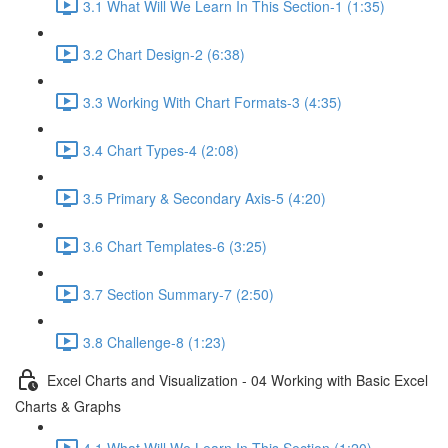
3.1 What Will We Learn In This Section-1 (1:35)
3.2 Chart Design-2 (6:38)
3.3 Working With Chart Formats-3 (4:35)
3.4 Chart Types-4 (2:08)
3.5 Primary & Secondary Axis-5 (4:20)
3.6 Chart Templates-6 (3:25)
3.7 Section Summary-7 (2:50)
3.8 Challenge-8 (1:23)
Excel Charts and Visualization - 04 Working with Basic Excel
Charts & Graphs
4.1 What Will We Learn In This Section (1:20)