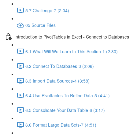
5.7 Challenge-7 (2:04)
05 Source Files
Introduction to PivotTables in Excel - Connect to Databases
6.1 What Will We Learn In This Section-1 (2:30)
6.2 Connect To Databases-3 (2:06)
6.3 Import Data Sources-4 (3:58)
6.4 Use Pivottables To Refine Data-5 (4:41)
6.5 Consolidate Your Data Table-6 (3:17)
6.6 Format Large Data Sets-7 (4:51)