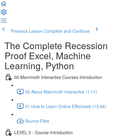
Previous Lesson
Complete and Continue
The Complete Recession
Proof Excel, Machine
Learning, Python
00 Mammoth Interactive Courses Introduction
00 About Mammoth Interactive (1:11)
01 How to Learn Online Effectively (13:44)
Source Files
LEVEL 0 - Course Introduction