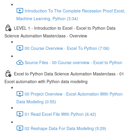
Introduction To The Complete Recession Proof Excel,
Machine Learning, Python (3:34)
LEVEL 1 - Introduction to Excel - Excel to Python Data
Science Automation Masterclass - Overview
00 Course Overview - Excel To Python (7:06)
Source Files - 00 Course overview - Excel to Python
Excel to Python Data Science Automation Masterclass - 01
Excel automation with Python data modeling
00 Project Overview - Excel Automation With Python
Data Modeling (0:55)
01 Read Excel File With Python (6:42)
02 Reshape Data For Data Modeling (5:29)