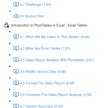
3.7 Challenge (1:04)
03 Source Files
Introduction to PivotTables in Excel - Excel Tables
4.1 What Will We Learn In This Section (8:46)
4.2 What Are Excel Tables (7:23)
4.3 Sales Report Analysis With Pivottables (9:21)
4.4 Modify Source Data (3:58)
4.5 Format The Sales Report (8:38)
4.6 Complete The Sales Report Analysis (3:38)
4.7 Section Summary (3:03)