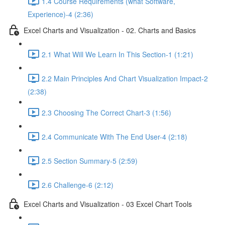
1.4 Course Requirements (what Software,
Experience)-4 (2:36)
Excel Charts and Visualization - 02. Charts and Basics
2.1 What Will We Learn In This Section-1 (1:21)
2.2 Main Principles And Chart Visualization Impact-2
(2:38)
2.3 Choosing The Correct Chart-3 (1:56)
2.4 Communicate With The End User-4 (2:18)
2.5 Section Summary-5 (2:59)
2.6 Challenge-6 (2:12)
Excel Charts and Visualization - 03 Excel Chart Tools