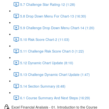
5.7 Challenge Star Rating-12 (1:28)
5.8 Drop Down Menu For Chart-13 (16:30)
5.9 Challenge Drop Down Menu Chart-14 (1:20)
5.10 Risk Score Chart-2 (11:03)
5.11 Challenge Risk Score Chart-3 (1:22)
5.12 Dynamic Chart Update (8:10)
5.13 Challenge Dynamic Chart Update (1:47)
5.14 Section Summary (6:48)
6.1 Course Summary And Next Steps (16:29)
Excel Financial Analysis - 01. Introduction to the Course