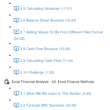
2.5 Calculating Variances (11:51)
2.6 Balance Sheet Structure (10:43)
2.7 Adding Values On Bs From Different Files Format
(20:38)
2.8 Cash Flow Structure (10:25)
2.9 Calculating Cash Flow (11:04)
2.10 Challenge (1:35)
Excel Financial Analysis - 03. Excel Finance Methods
3.1 What Will We Learn In This Section (5:48)
3.2 Forecast With Scenarios (23:30)