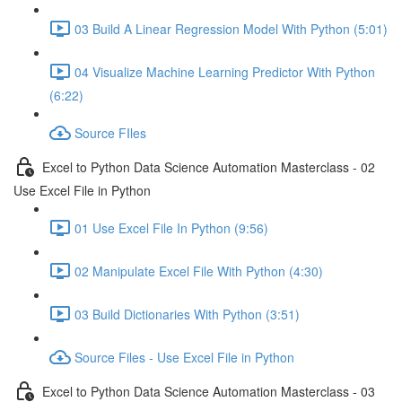
03 Build A Linear Regression Model With Python (5:01)
04 Visualize Machine Learning Predictor With Python
(6:22)
Source FIles
Excel to Python Data Science Automation Masterclass - 02
Use Excel File in Python
01 Use Excel File In Python (9:56)
02 Manipulate Excel File With Python (4:30)
03 Build Dictionaries With Python (3:51)
Source Files - Use Excel File in Python
Excel to Python Data Science Automation Masterclass - 03