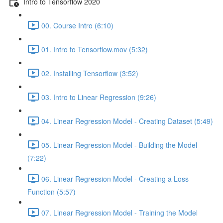
Intro to Tensorflow 2020
00. Course Intro (6:10)
01. Intro to Tensorflow.mov (5:32)
02. Installing Tensorflow (3:52)
03. Intro to Linear Regression (9:26)
04. Linear Regression Model - Creating Dataset (5:49)
05. Linear Regression Model - Building the Model
(7:22)
06. Linear Regression Model - Creating a Loss
Function (5:57)
07. Linear Regression Model - Training the Model