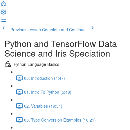
Previous Lesson
Complete and Continue
Python and TensorFlow Data
Science and Iris Speciation
Python Language Basics
00. Introduction (4:47)
01. Intro To Python (5:46)
02. Variables (19:34)
03. Type Conversion Examples (10:21)