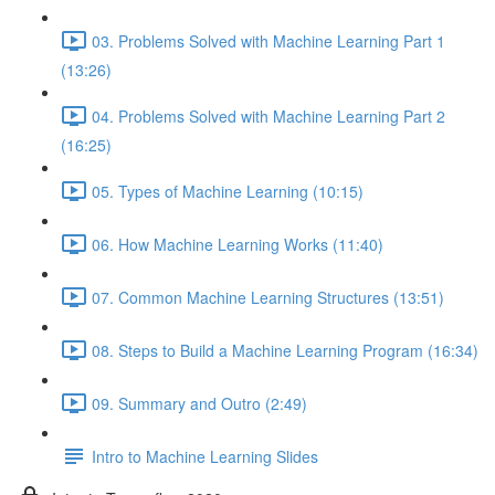
03. Problems Solved with Machine Learning Part 1
(13:26)
04. Problems Solved with Machine Learning Part 2
(16:25)
05. Types of Machine Learning (10:15)
06. How Machine Learning Works (11:40)
07. Common Machine Learning Structures (13:51)
08. Steps to Build a Machine Learning Program (16:34)
09. Summary and Outro (2:49)
Intro to Machine Learning Slides