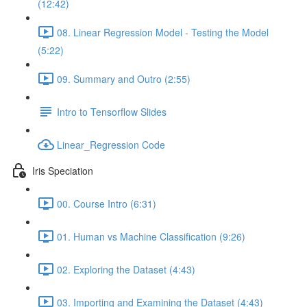
(12:42)
08. Linear Regression Model - Testing the Model
(5:22)
09. Summary and Outro (2:55)
Intro to Tensorflow Slides
Linear_Regression Code
Iris Speciation
00. Course Intro (6:31)
01. Human vs Machine Classification (9:26)
02. Exploring the Dataset (4:43)
03. Importing and Examining the Dataset (4:43)