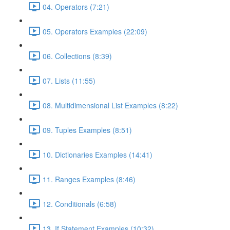
04. Operators (7:21)
05. Operators Examples (22:09)
06. Collections (8:39)
07. Lists (11:55)
08. Multidimensional List Examples (8:22)
09. Tuples Examples (8:51)
10. Dictionaries Examples (14:41)
11. Ranges Examples (8:46)
12. Conditionals (6:58)
13. If Statement Examples (10:32)