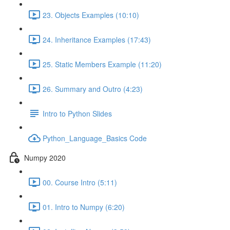
23. Objects Examples (10:10)
24. Inheritance Examples (17:43)
25. Static Members Example (11:20)
26. Summary and Outro (4:23)
Intro to Python Slides
Python_Language_Basics Code
Numpy 2020
00. Course Intro (5:11)
01. Intro to Numpy (6:20)