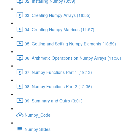
02. Installing Numpy (3:59)
03. Creating Numpy Arrays (16:55)
04. Creating Numpy Matrices (11:57)
05. Getting and Setting Numpy Elements (16:59)
06. Arithmetic Operations on Numpy Arrays (11:56)
07. Numpy Functions Part 1 (19:13)
08. Numpy Functions Part 2 (12:36)
09. Summary and Outro (3:01)
Numpy_Code
Numpy Slides