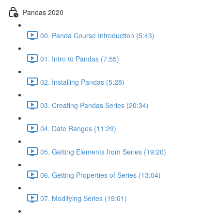
Pandas 2020
00. Panda Course Introduction (5:43)
01. Intro to Pandas (7:55)
02. Installing Pandas (5:28)
03. Creating Pandas Series (20:34)
04. Date Ranges (11:29)
05. Getting Elements from Series (19:20)
06. Getting Properties of Series (13:04)
07. Modifying Series (19:01)