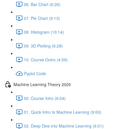
06. Bar Chart (6:26)
07. Pie Chart (9:13)
08. Histogram (10:14)
09. 3D Plotting (6:28)
10. Course Outro (4:09)
Pyplot Code
Machine Learning Theory 2020
00. Course Intro (6:04)
01. Quick Intro to Machine Learning (9:00)
02. Deep Dive into Machine Learning (6:01)