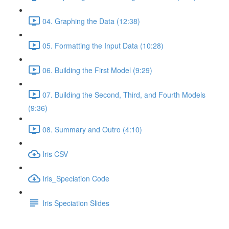
04. Graphing the Data (12:38)
05. Formatting the Input Data (10:28)
06. Building the First Model (9:29)
07. Building the Second, Third, and Fourth Models
(9:36)
08. Summary and Outro (4:10)
Iris CSV
Iris_Speciation Code
Iris Speciation Slides