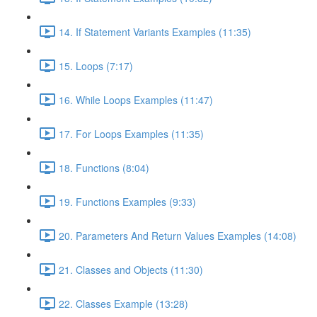
14. If Statement Variants Examples (11:35)
15. Loops (7:17)
16. While Loops Examples (11:47)
17. For Loops Examples (11:35)
18. Functions (8:04)
19. Functions Examples (9:33)
20. Parameters And Return Values Examples (14:08)
21. Classes and Objects (11:30)
22. Classes Example (13:28)