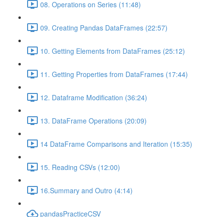
08. Operations on Series (11:48)
09. Creating Pandas DataFrames (22:57)
10. Getting Elements from DataFrames (25:12)
11. Getting Properties from DataFrames (17:44)
12. Dataframe Modification (36:24)
13. DataFrame Operations (20:09)
14 DataFrame Comparisons and Iteration (15:35)
15. Reading CSVs (12:00)
16.Summary and Outro (4:14)
pandasPracticeCSV