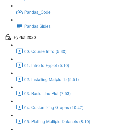
Pandas_Code
Pandas Slides
PyPlot 2020
00. Course Intro (5:30)
01. Intro to Pyplot (5:10)
02. Installing Matplotlib (5:51)
03. Basic Line Plot (7:53)
04. Customizing Graphs (10:47)
05. Plotting Multiple Datasets (8:10)