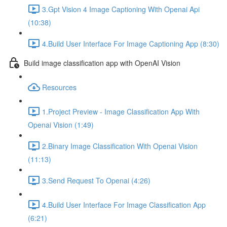
3.Gpt Vision 4 Image Captioning With Openai Api
(10:38)
4.Build User Interface For Image Captioning App (8:30)
Build image classification app with OpenAI Vision
Resources
1.Project Preview - Image Classification App With
Openai Vision (1:49)
2.Binary Image Classification With Openai Vision
(11:13)
3.Send Request To Openai (4:26)
4.Build User Interface For Image Classification App
(6:21)