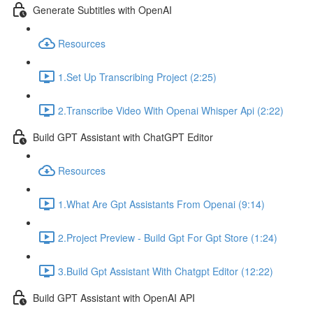
Generate Subtitles with OpenAI
Resources
1.Set Up Transcribing Project (2:25)
2.Transcribe Video With Openai Whisper Api (2:22)
Build GPT Assistant with ChatGPT Editor
Resources
1.What Are Gpt Assistants From Openai (9:14)
2.Project Preview - Build Gpt For Gpt Store (1:24)
3.Build Gpt Assistant With Chatgpt Editor (12:22)
Build GPT Assistant with OpenAI API