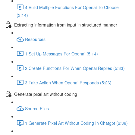
4.Build Multiple Functions For Openai To Choose
(3:14)
Extracting information from input in structured manner
Resources
1.Set Up Messages For Openai (5:14)
2.Create Functions For When Openai Replies (5:33)
3.Take Action When Openai Responds (5:26)
Generate pixel art without coding
Source Files
1.Generate Pixel Art Without Coding In Chatgpt (2:36)