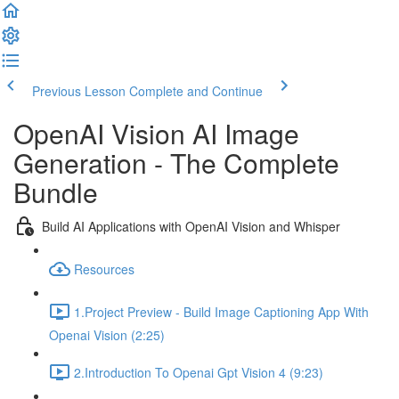
Previous Lesson
Complete and Continue
OpenAI Vision AI Image
Generation - The Complete
Bundle
Build AI Applications with OpenAI Vision and Whisper
Resources
1.Project Preview - Build Image Captioning App With
Openai Vision (2:25)
2.Introduction To Openai Gpt Vision 4 (9:23)