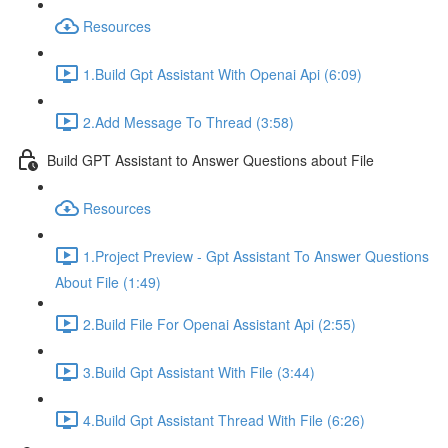
Resources
1.Build Gpt Assistant With Openai Api (6:09)
2.Add Message To Thread (3:58)
Build GPT Assistant to Answer Questions about File
Resources
1.Project Preview - Gpt Assistant To Answer Questions
About File (1:49)
2.Build File For Openai Assistant Api (2:55)
3.Build Gpt Assistant With File (3:44)
4.Build Gpt Assistant Thread With File (6:26)