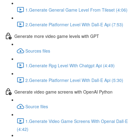
1.Generate General Game Level From Tileset (4:06)
2.Generate Platformer Level With Dall-E Api (7:53)
Generate more video game levels with GPT
Sources files
1.Generate Rpg Level With Chatgpt Api (4:49)
2.Generate Platformer Level With Dall-E Api (5:30)
Generate video game screens with OpenAI Python
Source files
1.Generate Video Game Screens With Openai Dall-E
(4:42)