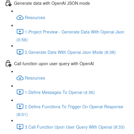
Generate data with OpenAI JSON mode
Resources
1.Project Preview - Generate Data With Openai Json
(0:56)
2.Generate Data With Openai Json Mode (8:38)
Call function upon user query with OpenAI
Resources
1.Define Messages To Openai (4:36)
2.Define Functions To Trigger On Openai Response
(8:01)
3.Call Function Upon User Query With Openai (8:33)