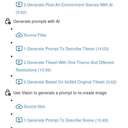
2.Generate Pixel Art Environment Scenes With Ai
(5:02)
Generate prompts with AI
Source Files
1.Generate Prompt To Describe Tileset (14:03)
2.Generate Tileset With One Theme And Different
Resolutions (10:56)
3.Generate Based On 64X64 Original Tileset (3:42)
Use Vision to generate a prompt to re-create image
Source files
1.Generate Prompt To Describe Scene (10:49)