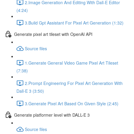
2.Image Generation And Editing With Dall-E Editor
(4:24)
3.Build Gpt Assistant For Pixel Art Generation (1:32)
Generate pixel art tileset with OpenAI API
Source files
1.Generate General Video Game Pixel Art Tileset
(7:38)
2.Prompt Engineering For Pixel Art Generation With
Dall-E 3 (3:50)
3.Generate Pixel Art Based On Given Style (2:45)
Generate platformer level with DALL-E 3
Source files