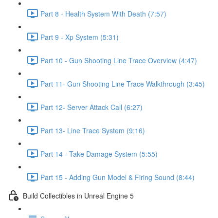
Part 8 - Health System With Death (7:57)
Part 9 - Xp System (5:31)
Part 10 - Gun Shooting Line Trace Overview (4:47)
Part 11- Gun Shooting Line Trace Walkthrough (3:45)
Part 12- Server Attack Call (6:27)
Part 13- Line Trace System (9:16)
Part 14 - Take Damage System (5:55)
Part 15 - Adding Gun Model & Firing Sound (8:44)
Build Collectibles in Unreal Engine 5