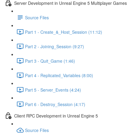
Server Development in Unreal Engine 5 Multiplayer Games
Source Files
Part 1 - Create_&_Host_Session (11:12)
Part 2 - Joining_Session (9:27)
Part 3 - Quit_Game (1:46)
Part 4 - Replicated_Variables (8:00)
Part 5 - Server_Events (4:24)
Part 6 - Destroy_Session (4:17)
Client RPC Development in Unreal Engine 5
Source Files