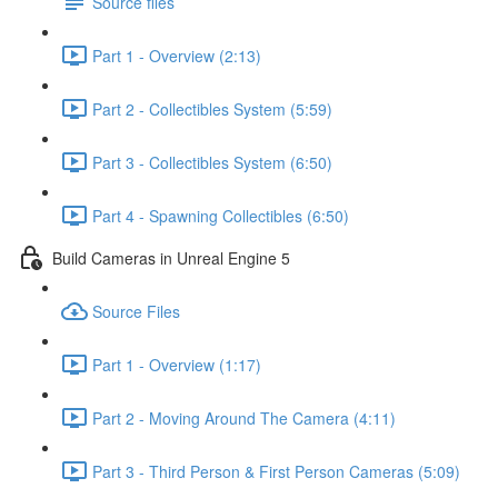
Source files
Part 1 - Overview (2:13)
Part 2 - Collectibles System (5:59)
Part 3 - Collectibles System (6:50)
Part 4 - Spawning Collectibles (6:50)
Build Cameras in Unreal Engine 5
Source Files
Part 1 - Overview (1:17)
Part 2 - Moving Around The Camera (4:11)
Part 3 - Third Person & First Person Cameras (5:09)