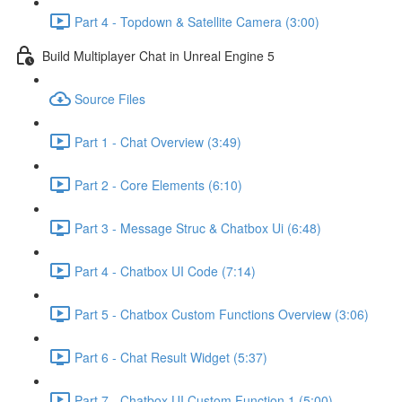
Part 4 - Topdown & Satellite Camera (3:00)
Build Multiplayer Chat in Unreal Engine 5
Source Files
Part 1 - Chat Overview (3:49)
Part 2 - Core Elements (6:10)
Part 3 - Message Struc & Chatbox Ui (6:48)
Part 4 - Chatbox UI Code (7:14)
Part 5 - Chatbox Custom Functions Overview (3:06)
Part 6 - Chat Result Widget (5:37)
Part 7 - Chatbox UI Custom Function 1 (5:00)