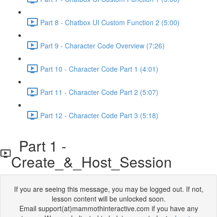
Part 8 - Chatbox UI Custom Function 2 (5:00)
Part 9 - Character Code Overview (7:26)
Part 10 - Character Code Part 1 (4:01)
Part 11 - Character Code Part 2 (5:07)
Part 12 - Character Code Part 3 (5:18)
Part 1 -
Create_&_Host_Session
If you are seeing this message, you may be logged out. If not,
lesson content will be unlocked soon.
Email support(at)mammothinteractive.com if you have any