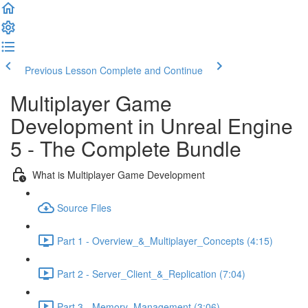
Previous Lesson
Complete and Continue
Multiplayer Game
Development in Unreal Engine
5 - The Complete Bundle
What is Multiplayer Game Development
Source Files
Part 1 - Overview_&_Multiplayer_Concepts (4:15)
Part 2 - Server_Client_&_Replication (7:04)
Part 3 - Memory_Management (3:06)