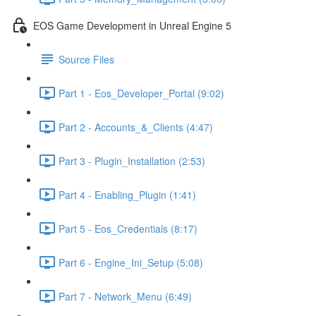
EOS Game Development in Unreal Engine 5
Source Files
Part 1 - Eos_Developer_Portal (9:02)
Part 2 - Accounts_&_Clients (4:47)
Part 3 - Plugin_Installation (2:53)
Part 4 - Enabling_Plugin (1:41)
Part 5 - Eos_Credentials (8:17)
Part 6 - Engine_Ini_Setup (5:08)
Part 7 - Network_Menu (6:49)