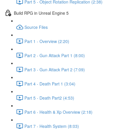
Part 5 - Object Rotation Replication (2:38)
Build RPG in Unreal Engine 5
Source Files
Part 1 - Overview (2:20)
Part 2 - Gun Attack Part 1 (8:00)
Part 3 - Gun Attack Part 2 (7:09)
Part 4 - Death Part 1 (3:04)
Part 5 - Death Part2 (4:53)
Part 6 - Health & Xp Overview (2:18)
Part 7 - Health System (8:03)