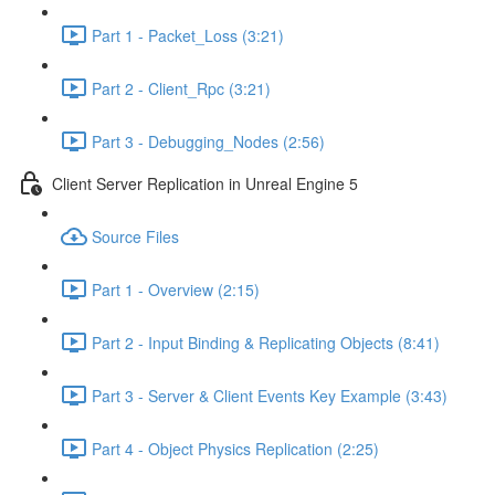
Part 1 - Packet_Loss (3:21)
Part 2 - Client_Rpc (3:21)
Part 3 - Debugging_Nodes (2:56)
Client Server Replication in Unreal Engine 5
Source Files
Part 1 - Overview (2:15)
Part 2 - Input Binding & Replicating Objects (8:41)
Part 3 - Server & Client Events Key Example (3:43)
Part 4 - Object Physics Replication (2:25)