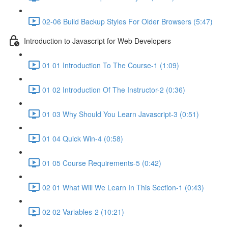
02-06 Build Backup Styles For Older Browsers (5:47)
Introduction to Javascript for Web Developers
01 01 Introduction To The Course-1 (1:09)
01 02 Introduction Of The Instructor-2 (0:36)
01 03 Why Should You Learn Javascript-3 (0:51)
01 04 Quick Win-4 (0:58)
01 05 Course Requirements-5 (0:42)
02 01 What Will We Learn In This Section-1 (0:43)
02 02 Variables-2 (10:21)