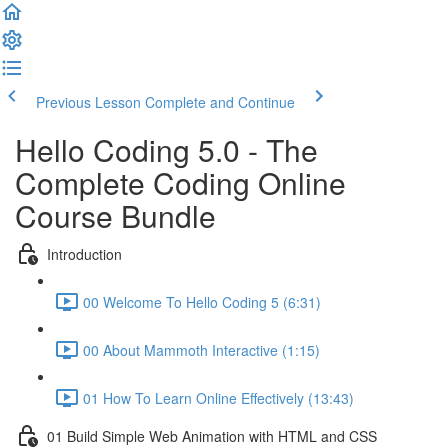
Previous Lesson
Complete and Continue
Hello Coding 5.0 - The
Complete Coding Online
Course Bundle
Introduction
00 Welcome To Hello Coding 5 (6:31)
00 About Mammoth Interactive (1:15)
01 How To Learn Online Effectively (13:43)
01 Build Simple Web Animation with HTML and CSS