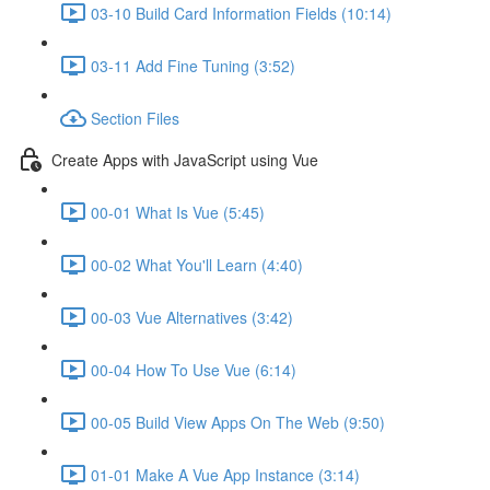
03-10 Build Card Information Fields (10:14)
03-11 Add Fine Tuning (3:52)
Section Files
Create Apps with JavaScript using Vue
00-01 What Is Vue (5:45)
00-02 What You'll Learn (4:40)
00-03 Vue Alternatives (3:42)
00-04 How To Use Vue (6:14)
00-05 Build View Apps On The Web (9:50)
01-01 Make A Vue App Instance (3:14)