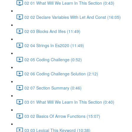
02 01 What Will We Learn In This Section (0:43)
02 02 Declare Variables With Let And Const (16:05)
02 03 Blocks And Iifes (11:49)
02 04 Strings In Es2020 (11:49)
02 05 Coding Challenge (0:52)
02 06 Coding Challenge Solution (2:12)
02 07 Section Summary (0:46)
03 01 What Will We Learn In This Section (0:40)
03 02 Basics Of Arrow Functions (15:07)
03 03 Lexical This Keyword (10:38)