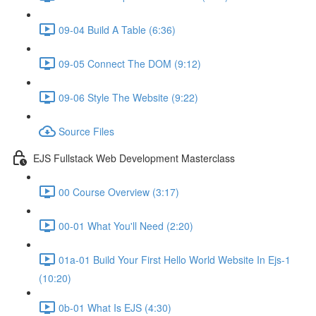
09-04 Build A Table (6:36)
09-05 Connect The DOM (9:12)
09-06 Style The Website (9:22)
Source Files
EJS Fullstack Web Development Masterclass
00 Course Overview (3:17)
00-01 What You'll Need (2:20)
01a-01 Build Your First Hello World Website In Ejs-1
(10:20)
0b-01 What Is EJS (4:30)