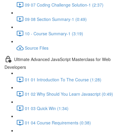
09 07 Coding Challenge Solution-1 (2:37)
09 08 Section Summary-1 (0:49)
10 - Course Summary-1 (3:19)
Source Files
Ultimate Advanced JavaScript Masterclass for Web
Developers
01 01 Introduction To The Course (1:28)
01 02 Why Should You Learn Javascript (0:49)
01 03 Quick Win (1:34)
01 04 Course Requirements (0:38)