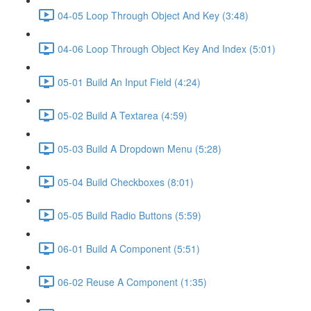
04-05 Loop Through Object And Key (3:48)
04-06 Loop Through Object Key And Index (5:01)
05-01 Build An Input Field (4:24)
05-02 Build A Textarea (4:59)
05-03 Build A Dropdown Menu (5:28)
05-04 Build Checkboxes (8:01)
05-05 Build Radio Buttons (5:59)
06-01 Build A Component (5:51)
06-02 Reuse A Component (1:35)