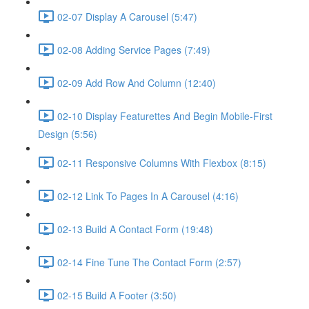
02-07 Display A Carousel (5:47)
02-08 Adding Service Pages (7:49)
02-09 Add Row And Column (12:40)
02-10 Display Featurettes And Begin Mobile-First
Design (5:56)
02-11 Responsive Columns With Flexbox (8:15)
02-12 Link To Pages In A Carousel (4:16)
02-13 Build A Contact Form (19:48)
02-14 Fine Tune The Contact Form (2:57)
02-15 Build A Footer (3:50)