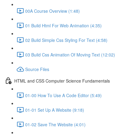
00A Course Overview (1:48)
01 Build Html For Web Animation (4:35)
02 Build Simple Css Styling For Text (4:58)
03 Build Css Animation Of Moving Text (12:02)
Source Files
HTML and CSS Computer Science Fundamentals
01-00 How To Use A Code Editor (5:49)
01-01 Set Up A Website (9:18)
01-02 Save The Website (4:01)