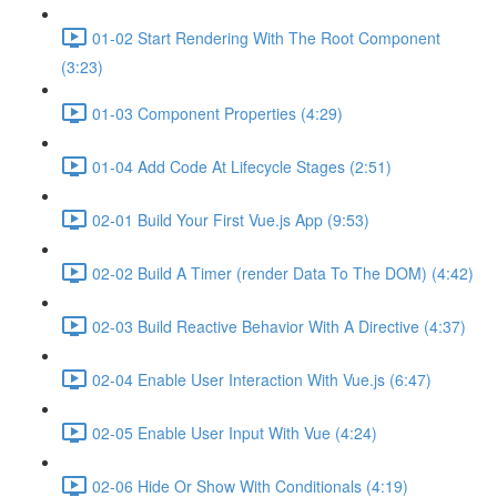
01-02 Start Rendering With The Root Component
(3:23)
01-03 Component Properties (4:29)
01-04 Add Code At Lifecycle Stages (2:51)
02-01 Build Your First Vue.js App (9:53)
02-02 Build A Timer (render Data To The DOM) (4:42)
02-03 Build Reactive Behavior With A Directive (4:37)
02-04 Enable User Interaction With Vue.js (6:47)
02-05 Enable User Input With Vue (4:24)
02-06 Hide Or Show With Conditionals (4:19)