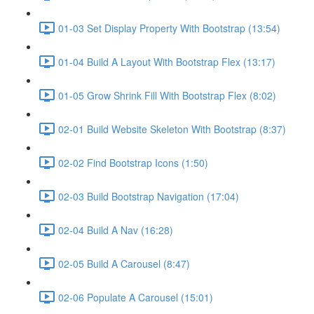
01-03 Set Display Property With Bootstrap (13:54)
01-04 Build A Layout With Bootstrap Flex (13:17)
01-05 Grow Shrink Fill With Bootstrap Flex (8:02)
02-01 Build Website Skeleton With Bootstrap (8:37)
02-02 Find Bootstrap Icons (1:50)
02-03 Build Bootstrap Navigation (17:04)
02-04 Build A Nav (16:28)
02-05 Build A Carousel (8:47)
02-06 Populate A Carousel (15:01)