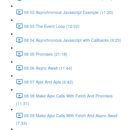
08 02 Asynchronous Javascript Example (11:20)
08 03 The Event Loop (12:22)
08 04 Asynchronous Javascript with Callbacks (9:25)
08 05 Promises (21:18)
08 06 Async Await (11:44)
08 07 Ajax And Apis (6:42)
08 08 Make Ajax Calls With Fetch And Promises
(11:31)
08 09 Make Ajax Calls With Fetch And Async Await
(7:33)