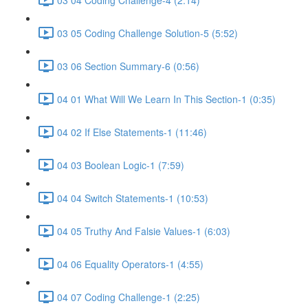
03 05 Coding Challenge Solution-5 (5:52)
03 06 Section Summary-6 (0:56)
04 01 What Will We Learn In This Section-1 (0:35)
04 02 If Else Statements-1 (11:46)
04 03 Boolean Logic-1 (7:59)
04 04 Switch Statements-1 (10:53)
04 05 Truthy And Falsie Values-1 (6:03)
04 06 Equality Operators-1 (4:55)
04 07 Coding Challenge-1 (2:25)