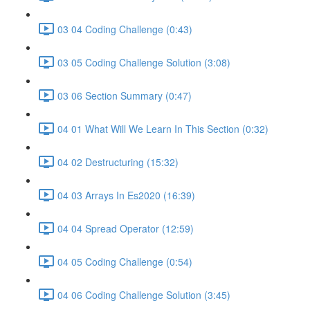
03 04 Coding Challenge (0:43)
03 05 Coding Challenge Solution (3:08)
03 06 Section Summary (0:47)
04 01 What Will We Learn In This Section (0:32)
04 02 Destructuring (15:32)
04 03 Arrays In Es2020 (16:39)
04 04 Spread Operator (12:59)
04 05 Coding Challenge (0:54)
04 06 Coding Challenge Solution (3:45)