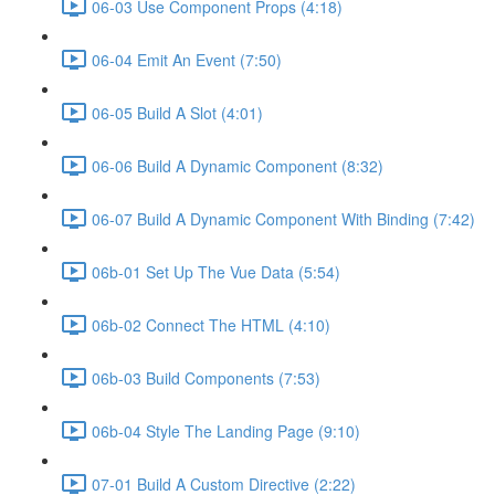
06-03 Use Component Props (4:18)
06-04 Emit An Event (7:50)
06-05 Build A Slot (4:01)
06-06 Build A Dynamic Component (8:32)
06-07 Build A Dynamic Component With Binding (7:42)
06b-01 Set Up The Vue Data (5:54)
06b-02 Connect The HTML (4:10)
06b-03 Build Components (7:53)
06b-04 Style The Landing Page (9:10)
07-01 Build A Custom Directive (2:22)