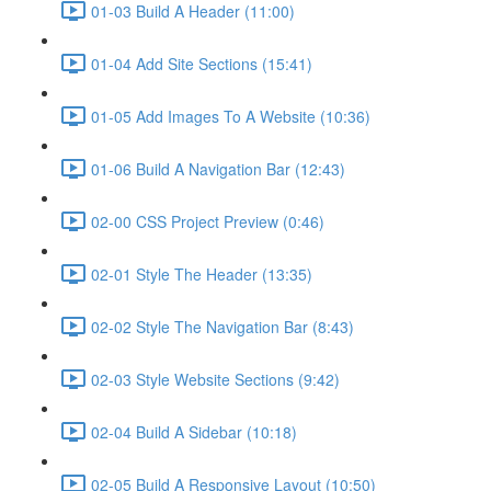
01-03 Build A Header (11:00)
01-04 Add Site Sections (15:41)
01-05 Add Images To A Website (10:36)
01-06 Build A Navigation Bar (12:43)
02-00 CSS Project Preview (0:46)
02-01 Style The Header (13:35)
02-02 Style The Navigation Bar (8:43)
02-03 Style Website Sections (9:42)
02-04 Build A Sidebar (10:18)
02-05 Build A Responsive Layout (10:50)