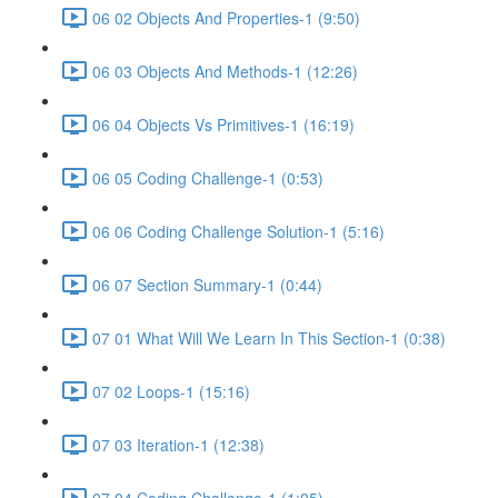
06 02 Objects And Properties-1 (9:50)
06 03 Objects And Methods-1 (12:26)
06 04 Objects Vs Primitives-1 (16:19)
06 05 Coding Challenge-1 (0:53)
06 06 Coding Challenge Solution-1 (5:16)
06 07 Section Summary-1 (0:44)
07 01 What Will We Learn In This Section-1 (0:38)
07 02 Loops-1 (15:16)
07 03 Iteration-1 (12:38)
07 04 Coding Challenge-1 (1:05)