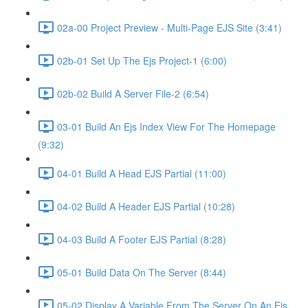
02a-00 Project Preview - Multi-Page EJS Site (3:41)
02b-01 Set Up The Ejs Project-1 (6:00)
02b-02 Build A Server File-2 (6:54)
03-01 Build An Ejs Index View For The Homepage
(9:32)
04-01 Build A Head EJS Partial (11:00)
04-02 Build A Header EJS Partial (10:28)
04-03 Build A Footer EJS Partial (8:28)
05-01 Build Data On The Server (8:44)
05-02 Display A Variable From The Server On An Ejs