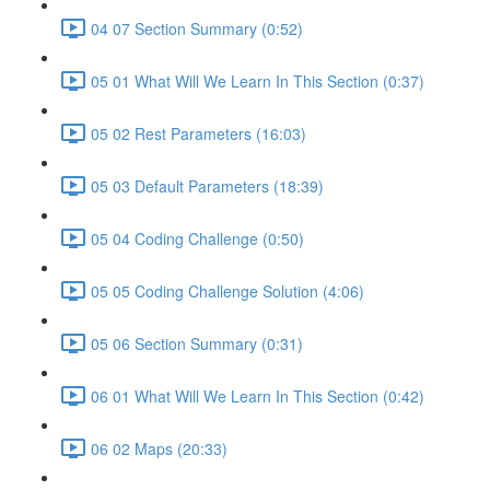
04 07 Section Summary (0:52)
05 01 What Will We Learn In This Section (0:37)
05 02 Rest Parameters (16:03)
05 03 Default Parameters (18:39)
05 04 Coding Challenge (0:50)
05 05 Coding Challenge Solution (4:06)
05 06 Section Summary (0:31)
06 01 What Will We Learn In This Section (0:42)
06 02 Maps (20:33)