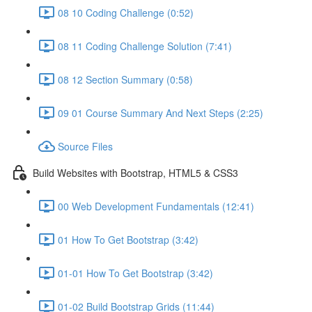
08 10 Coding Challenge (0:52)
08 11 Coding Challenge Solution (7:41)
08 12 Section Summary (0:58)
09 01 Course Summary And Next Steps (2:25)
Source Files
Build Websites with Bootstrap, HTML5 & CSS3
00 Web Development Fundamentals (12:41)
01 How To Get Bootstrap (3:42)
01-01 How To Get Bootstrap (3:42)
01-02 Build Bootstrap Grids (11:44)