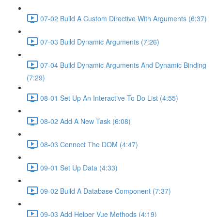
07-02 Build A Custom Directive With Arguments (6:37)
07-03 Build Dynamic Arguments (7:26)
07-04 Build Dynamic Arguments And Dynamic Binding
(7:29)
08-01 Set Up An Interactive To Do List (4:55)
08-02 Add A New Task (6:08)
08-03 Connect The DOM (4:47)
09-01 Set Up Data (4:33)
09-02 Build A Database Component (7:37)
09-03 Add Helper Vue Methods (4:19)