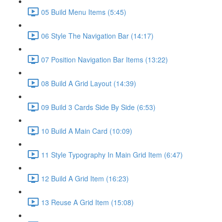
05 Build Menu Items (5:45)
06 Style The Navigation Bar (14:17)
07 Position Navigation Bar Items (13:22)
08 Build A Grid Layout (14:39)
09 Build 3 Cards Side By Side (6:53)
10 Build A Main Card (10:09)
11 Style Typography In Main Grid Item (6:47)
12 Build A Grid Item (16:23)
13 Reuse A Grid Item (15:08)