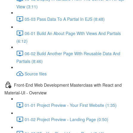
View (3:11)
05-03 Pass Data To A Partial In EJS (8:48)
06-01 Build An About Page With Views And Partials
(6:12)
06-02 Build Another Page With Reusable Data And
Partials (8:46)
Source files
Front-End Web Development Masterclass with React and
Material-UI - Overview
01-01 Project Preview - Your First Website (1:35)
01-02 Project Preview - Landing Page (0:50)