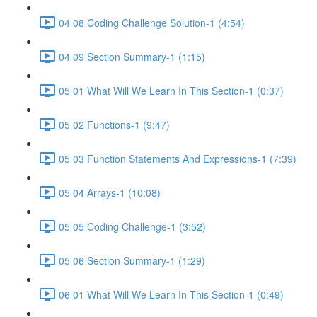
04 08 Coding Challenge Solution-1 (4:54)
04 09 Section Summary-1 (1:15)
05 01 What Will We Learn In This Section-1 (0:37)
05 02 Functions-1 (9:47)
05 03 Function Statements And Expressions-1 (7:39)
05 04 Arrays-1 (10:08)
05 05 Coding Challenge-1 (3:52)
05 06 Section Summary-1 (1:29)
06 01 What Will We Learn In This Section-1 (0:49)