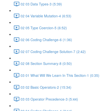
02 03 Data Types-3 (5:39)
02 04 Variable Mutation-4 (6:53)
02 05 Type Coercion-5 (6:52)
02 06 Coding Challenge-6 (1:36)
02 07 Coding Challenge Solution-7 (2:42)
02 08 Section Summary-8 (0:50)
03 01 What Will We Learn In This Section-1 (0:35)
03 02 Basic Operators-2 (15:34)
03 03 Operator Precedence-3 (5:44)
03 04 Coding Challenge-4 (2:14)