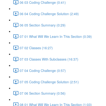
06 03 Coding Challenge (0:41)
06 04 Coding Challenge Solution (2:49)
06 05 Section Summary (0:29)
07 01 What Will We Learn In This Section (0:39)
07 02 Classes (16:27)
07 03 Classes With Subclasses (16:37)
07 04 Coding Challenge (0:57)
07 05 Coding Challenge Solution (2:51)
07 06 Section Summary (0:56)
08 01 What Will We Learn In This Section (1:03)