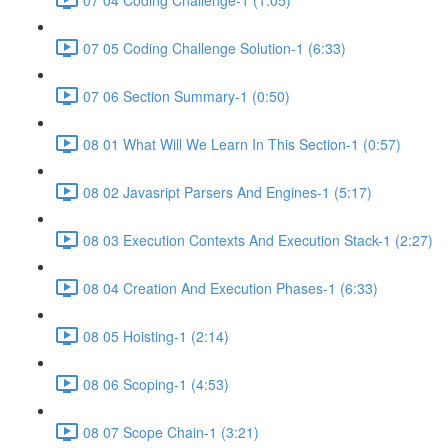
07 05 Coding Challenge Solution-1 (6:33)
07 06 Section Summary-1 (0:50)
08 01 What Will We Learn In This Section-1 (0:57)
08 02 Javasript Parsers And Engines-1 (5:17)
08 03 Execution Contexts And Execution Stack-1 (2:27)
08 04 Creation And Execution Phases-1 (6:33)
08 05 Hoisting-1 (2:14)
08 06 Scoping-1 (4:53)
08 07 Scope Chain-1 (3:21)