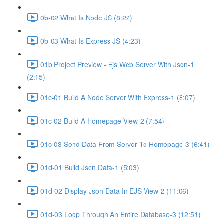
0b-02 What Is Node JS (8:22)
0b-03 What Is Express JS (4:23)
01b Project Preview - Ejs Web Server With Json-1
(2:15)
01c-01 Build A Node Server With Express-1 (8:07)
01c-02 Build A Homepage View-2 (7:54)
01c-03 Send Data From Server To Homepage-3 (6:41)
01d-01 Build Json Data-1 (5:03)
01d-02 Display Json Data In EJS View-2 (11:06)
01d-03 Loop Through An Entire Database-3 (12:51)