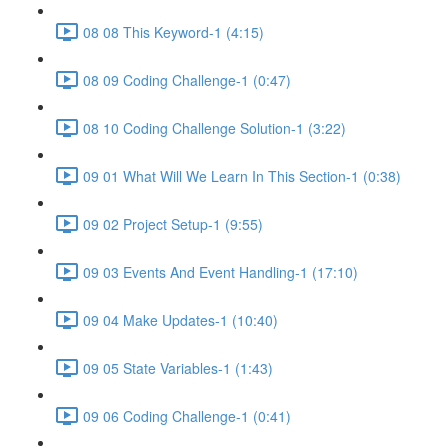
08 08 This Keyword-1 (4:15)
08 09 Coding Challenge-1 (0:47)
08 10 Coding Challenge Solution-1 (3:22)
09 01 What Will We Learn In This Section-1 (0:38)
09 02 Project Setup-1 (9:55)
09 03 Events And Event Handling-1 (17:10)
09 04 Make Updates-1 (10:40)
09 05 State Variables-1 (1:43)
09 06 Coding Challenge-1 (0:41)