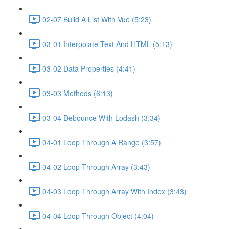
02-07 Build A List With Vue (5:23)
03-01 Interpolate Text And HTML (5:13)
03-02 Data Properties (4:41)
03-03 Methods (6:13)
03-04 Debounce With Lodash (3:34)
04-01 Loop Through A Range (3:57)
04-02 Loop Through Array (3:43)
04-03 Loop Through Array With Index (3:43)
04-04 Loop Through Object (4:04)