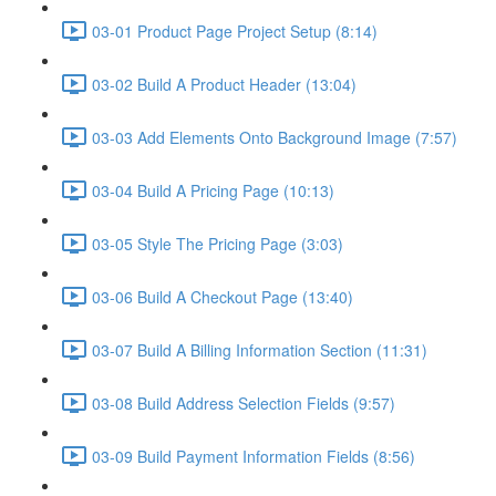
03-01 Product Page Project Setup (8:14)
03-02 Build A Product Header (13:04)
03-03 Add Elements Onto Background Image (7:57)
03-04 Build A Pricing Page (10:13)
03-05 Style The Pricing Page (3:03)
03-06 Build A Checkout Page (13:40)
03-07 Build A Billing Information Section (11:31)
03-08 Build Address Selection Fields (9:57)
03-09 Build Payment Information Fields (8:56)