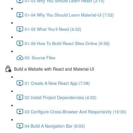
01-03 Why You Should Learn React (3:10)
01-04 Why You Should Learn Material-Ui (7:02)
01-05 What You'll Need (4:02)
01-06 How To Build React Sites Online (6:58)
00. Source Files
Build a Website with React and Material-UI
01 Create A New React App (7:08)
02 Install Project Dependencies (4:02)
03 Configure Cross-Browser And Responsivity (10:30)
04 Build A Navigation Bar (8:03)