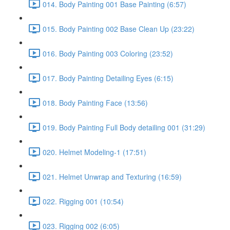
014. Body Painting 001 Base Painting (6:57)
015. Body Painting 002 Base Clean Up (23:22)
016. Body Painting 003 Coloring (23:52)
017. Body Painting Detailing Eyes (6:15)
018. Body Painting Face (13:56)
019. Body Painting Full Body detailing 001 (31:29)
020. Helmet Modeling-1 (17:51)
021. Helmet Unwrap and Texturing (16:59)
022. Rigging 001 (10:54)
023. Rigging 002 (6:05)