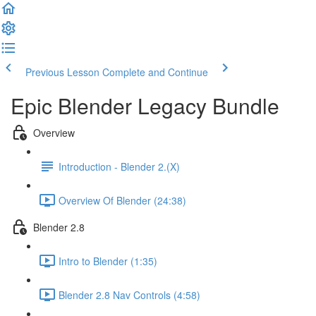
Previous Lesson
Complete and Continue
Epic Blender Legacy Bundle
Overview
Introduction - Blender 2.(X)
Overview Of Blender (24:38)
Blender 2.8
Intro to Blender (1:35)
Blender 2.8 Nav Controls (4:58)