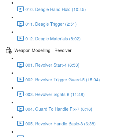
010. Deagle Hand Hold (10:45)
011. Deagle Trigger (2:51)
012. Deagle Materials (8:02)
Weapon Modelling - Revolver
001. Revolver Start-4 (6:53)
002. Revolver Trigger Guard-5 (15:04)
003. Revolver Sights-6 (11:48)
004. Guard To Handle Fix-7 (6:16)
005. Revolver Handle Basic-8 (6:38)