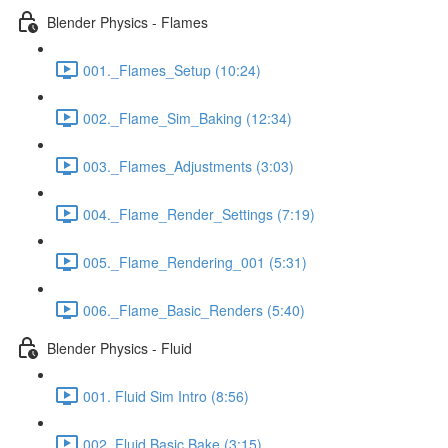
Blender Physics - Flames
001._Flames_Setup (10:24)
002._Flame_Sim_Baking (12:34)
003._Flames_Adjustments (3:03)
004._Flame_Render_Settings (7:19)
005._Flame_Rendering_001 (5:31)
006._Flame_Basic_Renders (5:40)
Blender Physics - Fluid
001. Fluid Sim Intro (8:56)
002. Fluid Basic Bake (3:15)