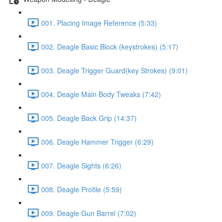
001. Placing Image Reference (5:33)
002. Deagle Basic Block (keystrokes) (5:17)
003. Deagle Trigger Guard(key Strokes) (9:01)
004. Deagle Main Body Tweaks (7:42)
005. Deagle Back Grip (14:37)
006. Deagle Hammer Trigger (6:29)
007. Deagle Sights (6:26)
008. Deagle Profile (5:59)
009. Deagle Gun Barrel (7:02)