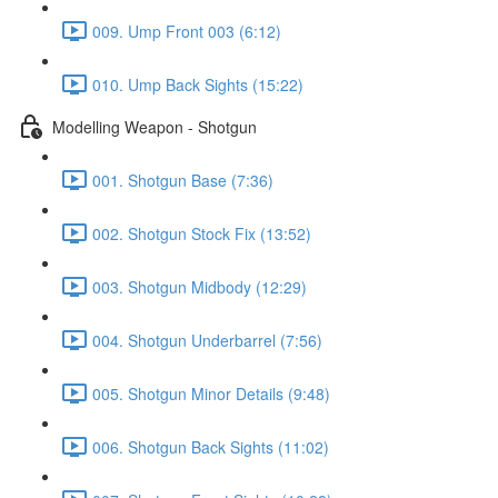
009. Ump Front 003 (6:12)
010. Ump Back Sights (15:22)
Modelling Weapon - Shotgun
001. Shotgun Base (7:36)
002. Shotgun Stock Fix (13:52)
003. Shotgun Midbody (12:29)
004. Shotgun Underbarrel (7:56)
005. Shotgun Minor Details (9:48)
006. Shotgun Back Sights (11:02)