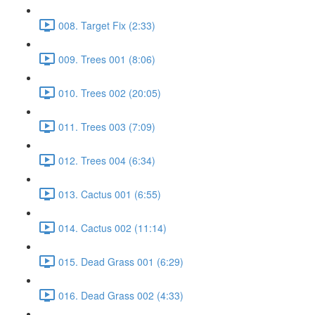
008. Target Fix (2:33)
009. Trees 001 (8:06)
010. Trees 002 (20:05)
011. Trees 003 (7:09)
012. Trees 004 (6:34)
013. Cactus 001 (6:55)
014. Cactus 002 (11:14)
015. Dead Grass 001 (6:29)
016. Dead Grass 002 (4:33)