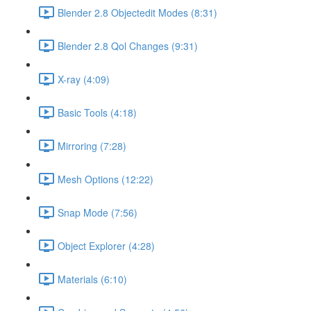
Blender 2.8 Objectedit Modes (8:31)
Blender 2.8 Qol Changes (9:31)
X-ray (4:09)
Basic Tools (4:18)
Mirroring (7:28)
Mesh Options (12:22)
Snap Mode (7:56)
Object Explorer (4:28)
Materials (6:10)