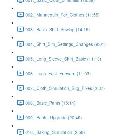
002._Mannequin_For_Clothes (11:55)
003._Basic_Shirt_Sewing (14:15)
004._Shirt_Sim_Settings_Changes (9:01)
005._Long_Sleeve_Shirt_Basic (11:13)
006._Legs_Fast_Forward (11:03)
007._Cloth_Simulation_Bug_Fixes (2:37)
008._Basic_Pants (15:14)
009._Pants_Upgrade (20:49)
010._Baking_Simulation (2:58)