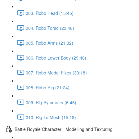
003. Robo Head (15:45)
004. Robo Torso (23:46)
005. Robo Arms (21:32)
006. Robo Lower Body (29:46)
007. Robo Model Fixes (30:18)
008. Robo Rig (21:24)
009. Rig Symmetry (6:46)
010. Rig To Mesh (15:18)
Battle Royale Character - Modelling and Texturing