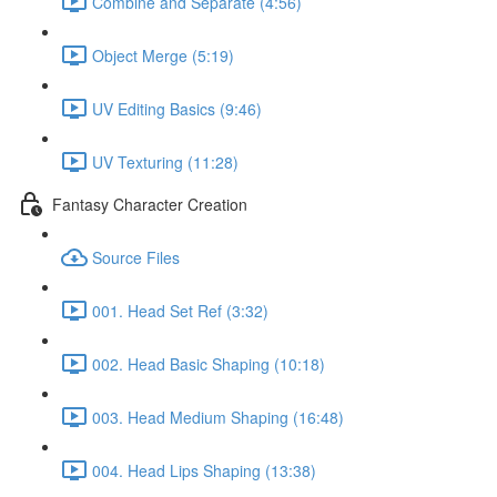
Combine and Separate (4:56)
Object Merge (5:19)
UV Editing Basics (9:46)
UV Texturing (11:28)
Fantasy Character Creation
Source Files
001. Head Set Ref (3:32)
002. Head Basic Shaping (10:18)
003. Head Medium Shaping (16:48)
004. Head Lips Shaping (13:38)