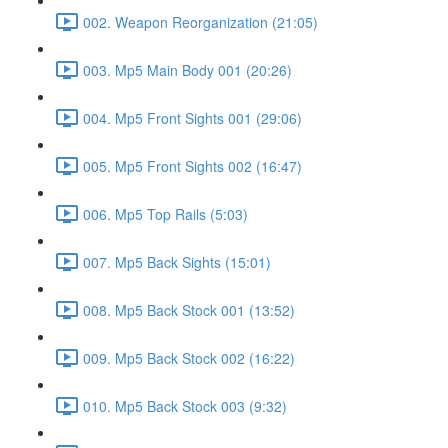
002. Weapon Reorganization (21:05)
003. Mp5 Main Body 001 (20:26)
004. Mp5 Front Sights 001 (29:06)
005. Mp5 Front Sights 002 (16:47)
006. Mp5 Top Rails (5:03)
007. Mp5 Back Sights (15:01)
008. Mp5 Back Stock 001 (13:52)
009. Mp5 Back Stock 002 (16:22)
010. Mp5 Back Stock 003 (9:32)