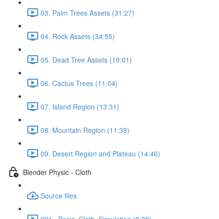
03. Palm Trees Assets (31:27)
04. Rock Assets (34:55)
05. Dead Tree Assets (19:01)
06. Cactus Trees (11:04)
07. Island Region (13:31)
08. Mountain Region (11:38)
09. Desert Region and Plateau (14:46)
Blender Physic - Cloth
Source files
001._Basic_Cloth_Simulation (8:38)