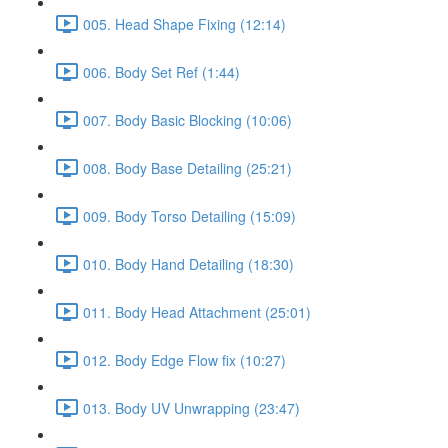
005. Head Shape Fixing (12:14)
006. Body Set Ref (1:44)
007. Body Basic Blocking (10:06)
008. Body Base Detailing (25:21)
009. Body Torso Detailing (15:09)
010. Body Hand Detailing (18:30)
011. Body Head Attachment (25:01)
012. Body Edge Flow fix (10:27)
013. Body UV Unwrapping (23:47)