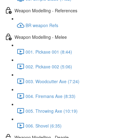
Weapon Modelling - References
BR weapon Refs
Weapon Modelling - Melee
001. Pickaxe 001 (8:44)
002. Pickaxe 002 (5:06)
003. Woodcutter Axe (7:24)
004. Firemans Axe (8:33)
005. Throwing Axe (10:19)
006. Shovel (6:35)
Weapon Modelling - Deagle