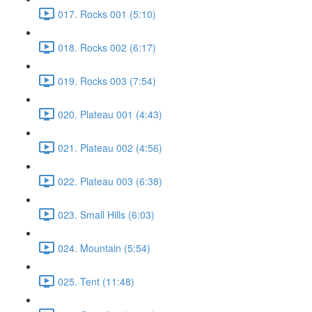
017. Rocks 001 (5:10)
018. Rocks 002 (6:17)
019. Rocks 003 (7:54)
020. Plateau 001 (4:43)
021. Plateau 002 (4:56)
022. Plateau 003 (6:38)
023. Small Hills (6:03)
024. Mountain (5:54)
025. Tent (11:48)