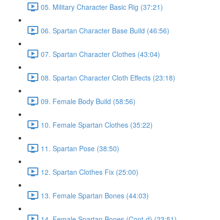
05. Military Character Basic Rig (37:21)
06. Spartan Character Base Build (46:56)
07. Spartan Character Clothes (43:04)
08. Spartan Character Cloth Effects (23:18)
09. Female Body Build (58:56)
10. Female Spartan Clothes (35:22)
11. Spartan Pose (38:50)
12. Spartan Clothes Fix (25:00)
13. Female Spartan Bones (44:03)
14. Female Spartan Bones (Cont-d) (23:51)