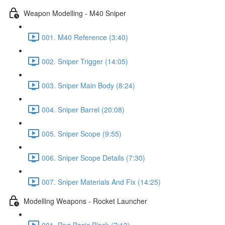
Weapon Modelling - M40 Sniper
001. M40 Reference (3:40)
002. Sniper Trigger (14:05)
003. Sniper Main Body (8:24)
004. Sniper Barrel (20:08)
005. Sniper Scope (9:55)
006. Sniper Scope Details (7:30)
007. Sniper Materials And Fix (14:25)
Modelling Weapons - Rocket Launcher
001. Rpg Basic Block (7:13)