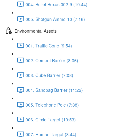
004. Bullet Boxes 002-9 (10:44)
005. Shotgun Ammo-10 (7:16)
Environmental Assets
001. Traffic Cone (9:54)
002. Cement Barrier (8:06)
003. Cube Barrier (7:08)
004. Sandbag Barrier (11:22)
005. Telephone Pole (7:38)
006. Circle Target (10:53)
007. Human Target (8:44)