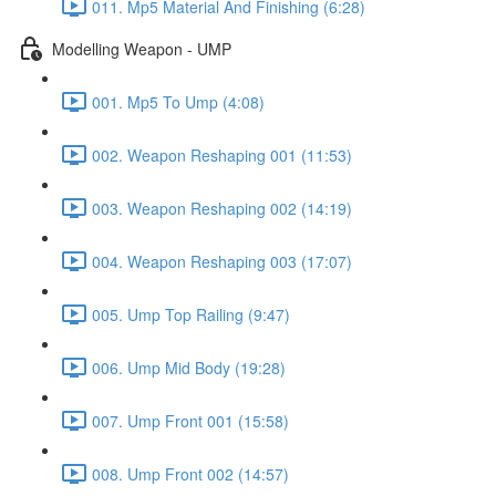
011. Mp5 Material And Finishing (6:28)
Modelling Weapon - UMP
001. Mp5 To Ump (4:08)
002. Weapon Reshaping 001 (11:53)
003. Weapon Reshaping 002 (14:19)
004. Weapon Reshaping 003 (17:07)
005. Ump Top Railing (9:47)
006. Ump Mid Body (19:28)
007. Ump Front 001 (15:58)
008. Ump Front 002 (14:57)