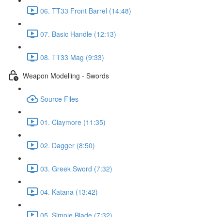
06. TT33 Front Barrel (14:48)
07. Basic Handle (12:13)
08. TT33 Mag (9:33)
Weapon Modelling - Swords
Source Files
01. Claymore (11:35)
02. Dagger (8:50)
03. Greek Sword (7:32)
04. Katana (13:42)
05. Simple Blade (7:32)