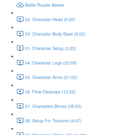
Battle Royale Assets
02. Character Head (6:20)
03. Character Body Base (9:02)
01. Character Setup (3:22)
04. Character Legs (23:09)
05. Character Arms (21:02)
06. Flow Cleanups (12:25)
07. Characters Bones (35:03)
08. Setup For Textures (6:07)
09. Character UVing_V2 (11:09)