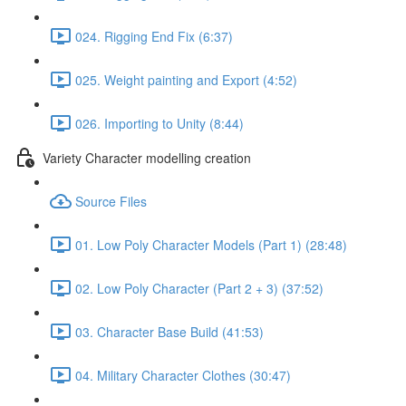
024. Rigging End Fix (6:37)
025. Weight painting and Export (4:52)
026. Importing to Unity (8:44)
Variety Character modelling creation
Source Files
01. Low Poly Character Models (Part 1) (28:48)
02. Low Poly Character (Part 2 + 3) (37:52)
03. Character Base Build (41:53)
04. Military Character Clothes (30:47)