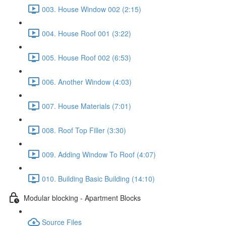
003. House Window 002 (2:15)
004. House Roof 001 (3:22)
005. House Roof 002 (6:53)
006. Another Window (4:03)
007. House Materials (7:01)
008. Roof Top Filler (3:30)
009. Adding Window To Roof (4:07)
010. Building Basic Building (14:10)
Modular blocking - Apartment Blocks
Source Files