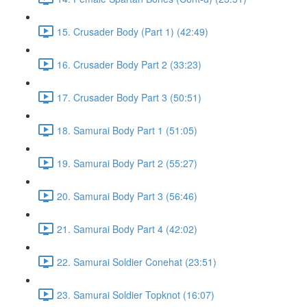
15. Crusader Body (Part 1) (42:49)
16. Crusader Body Part 2 (33:23)
17. Crusader Body Part 3 (50:51)
18. Samurai Body Part 1 (51:05)
19. Samurai Body Part 2 (55:27)
20. Samurai Body Part 3 (56:46)
21. Samurai Body Part 4 (42:02)
22. Samurai Soldier Conehat (23:51)
23. Samurai Soldier Topknot (16:07)