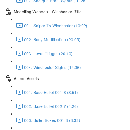
007. Shotgun Front Sights (10:28)
Modelling Weapon - Winchester Rifle
001. Sniper To Winchester (10:22)
002. Body Modification (20:05)
003. Lever Trigger (20:10)
004. Winchester Sights (14:36)
Ammo Assets
001. Base Bullet 001-6 (3:51)
002. Base Bullet 002-7 (4:26)
003. Bullet Boxes 001-8 (8:33)