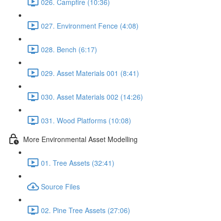
026. Campfire (10:36)
027. Environment Fence (4:08)
028. Bench (6:17)
029. Asset Materials 001 (8:41)
030. Asset Materials 002 (14:26)
031. Wood Platforms (10:08)
More Environmental Asset Modelling
01. Tree Assets (32:41)
Source Files
02. Pine Tree Assets (27:06)