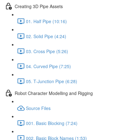
Creating 3D Pipe Assets
01. Half Pipe (10:16)
02. Solid Pipe (4:24)
03. Cross Pipe (5:26)
04. Curved Pipe (7:25)
05. T-Junction Pipe (6:28)
Robot Character Modelling and Rigging
Source Files
001. Basic Blocking (7:24)
002. Basic Block Names (1:53)