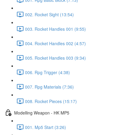
002. Rocket Sight (13:54)
003. Rocket Handles 001 (9:55)
004. Rocket Handles 002 (4:57)
005. Rocket Handles 003 (9:34)
006. Rpg Trigger (4:38)
007. Rpg Materials (7:36)
008. Rocket Pieces (15:17)
Modelling Weapon - HK MP5
001. Mp5 Start (3:26)