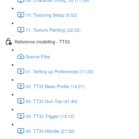
10. Texturing Setup (5:52)
11. Texture Painting (22:32)
Reference modelling - TT33
Source Files
01. Setting up Preferences (11:22)
02. TT33 Basic Profile (14:21)
04. TT33 Gun Top (41:40)
03. TT33 Trigger (13:12)
05. TT33 HAndle (21:32)