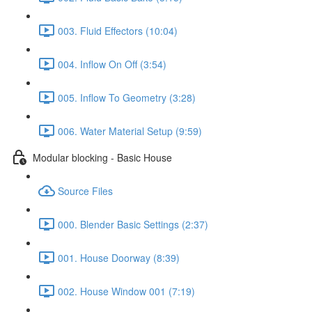
003. Fluid Effectors (10:04)
004. Inflow On Off (3:54)
005. Inflow To Geometry (3:28)
006. Water Material Setup (9:59)
Modular blocking - Basic House
Source Files
000. Blender Basic Settings (2:37)
001. House Doorway (8:39)
002. House Window 001 (7:19)