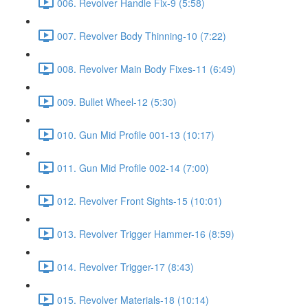
006. Revolver Handle Fix-9 (5:58)
007. Revolver Body Thinning-10 (7:22)
008. Revolver Main Body Fixes-11 (6:49)
009. Bullet Wheel-12 (5:30)
010. Gun Mid Profile 001-13 (10:17)
011. Gun Mid Profile 002-14 (7:00)
012. Revolver Front Sights-15 (10:01)
013. Revolver Trigger Hammer-16 (8:59)
014. Revolver Trigger-17 (8:43)
015. Revolver Materials-18 (10:14)