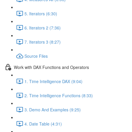
5. Iterators (6:30)
6. Iterators 2 (7:36)
7. Iterators 3 (8:27)
Source Files
Work with DAX Functions and Operators
1. Time Intelligence DAX (9:04)
2. Time Intelligence Functions (8:33)
3. Demo And Examples (9:25)
4. Date Table (4:31)