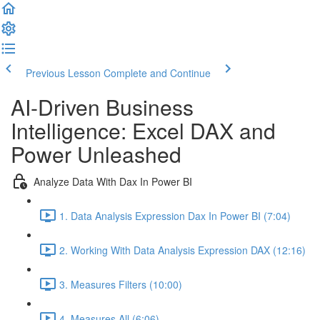
Previous Lesson
Complete and Continue
AI-Driven Business
Intelligence: Excel DAX and
Power Unleashed
Analyze Data With Dax In Power BI
1. Data Analysis Expression Dax In Power BI (7:04)
2. Working With Data Analysis Expression DAX (12:16)
3. Measures Filters (10:00)
4. Measures All (6:06)