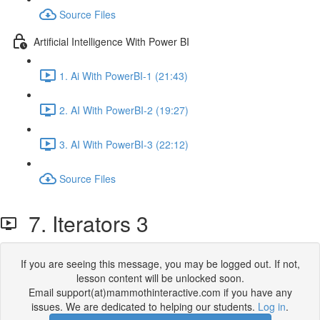
Source Files
Artificial Intelligence With Power BI
1. Ai With PowerBI-1 (21:43)
2. AI With PowerBI-2 (19:27)
3. AI With PowerBI-3 (22:12)
Source Files
7. Iterators 3
If you are seeing this message, you may be logged out. If not,
lesson content will be unlocked soon.
Email support(at)mammothinteractive.com if you have any
issues. We are dedicated to helping our students.
Log in
.