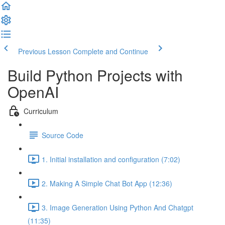
Previous Lesson
Complete and Continue
Build Python Projects with
OpenAI
Curriculum
Source Code
1. Initial installation and configuration (7:02)
2. Making A Simple Chat Bot App (12:36)
3. Image Generation Using Python And Chatgpt
(11:35)